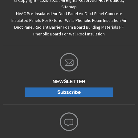
© Copyright - 2020-2021 : All Rights Reserved.
Hot Products
,
Sitemap
HVAC Pre-Insulated Air Duct Panel
Air Duct Panel
Concrete
Insulated Panels For Exterior Walls
Phenolic Foam Insulation Air
Duct Panel
Radiant Barrier Foam Board
Building Materials PF
Phenolic Board For Wall Roof Insulation
NEWSLETTER
Subscribe