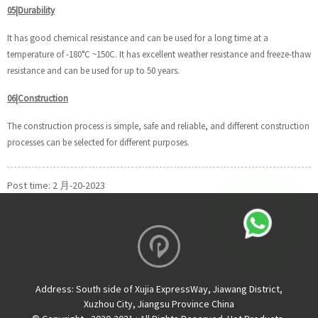
05|Durability
It has good chemical resistance and can be used for a long time at a
temperature of -180°C ~150C. It has excellent weather resistance and freeze-thaw
resistance and can be used for up to 50 years.
06|Construction
The construction process is simple, safe and reliable, and different construction
processes can be selected for different purposes.
Post time: 2 月-20-2023
Address:
South side of Xujia ExpressWay, Jiawang District,
Xuzhou City, Jiangsu Province China