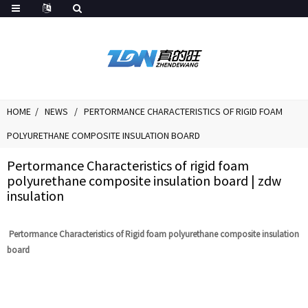
HOME
NEWS
PERTORMANCE CHARACTERISTICS OF RIGID FOAM
POLYURETHANE COMPOSITE INSULATION BOARD
Pertormance Characteristics of rigid foam
polyurethane composite insulation board | zdw
insulation
Pertormance Characteristics of Rigid foam polyurethane composite insulation
board