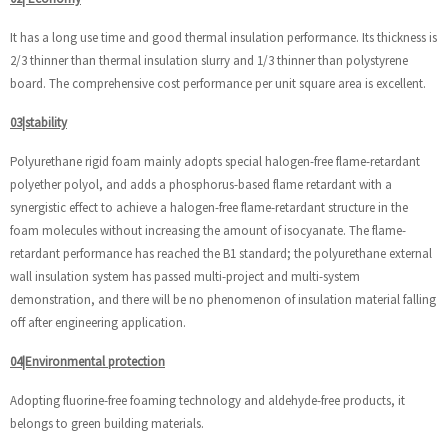
It has a long use time and good thermal insulation performance. Its thickness is
2/3 thinner than thermal insulation slurry and 1/3 thinner than polystyrene
board. The comprehensive cost performance per unit square area is excellent.
03|stability
Polyurethane rigid foam mainly adopts special halogen-free flame-retardant
polyether polyol, and adds a phosphorus-based flame retardant with a
synergistic effect to achieve a halogen-free flame-retardant structure in the
foam molecules without increasing the amount of isocyanate. The flame-
retardant performance has reached the B1 standard; the polyurethane external
wall insulation system has passed multi-project and multi-system
demonstration, and there will be no phenomenon of insulation material falling
off after engineering application.
04|Environmental protection
Adopting fluorine-free foaming technology and aldehyde-free products, it
belongs to green building materials.