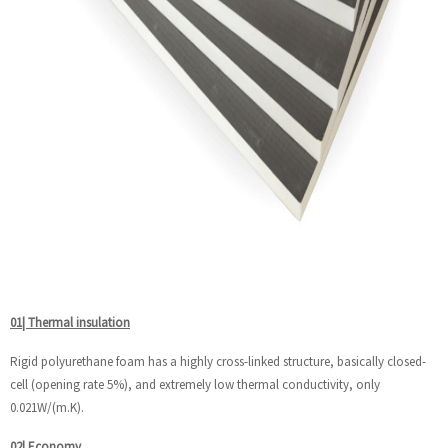
01| Thermal insulation
Rigid polyurethane foam has a highly cross-linked structure, basically closed-
cell (opening rate 5%), and extremely low thermal conductivity, only
0.021W/(m.K).
02| Economy