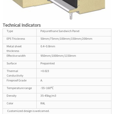
Technical Indicators
Type
Polyurethane Sandwich Panel
EPS Thickness
50mm/75mm/100mm/150mm/200mm
Metal sheet
0.4~0.8mm
thickness
Effective width
950mm/1000mm/1150mm
Surface
Prepainted
Thermal
<0.023
Conductivity
Fireproof Grade
A.
Temperature range
-55~160℃
Density
35-45kg/m3
Color
RAL
Customized design is welcomed.