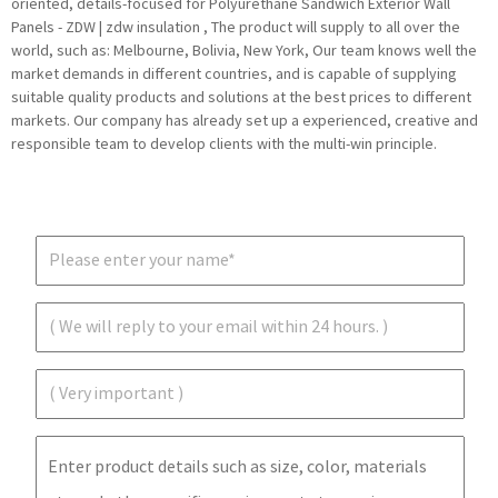
oriented, details-focused for Polyurethane Sandwich Exterior Wall
Panels - ZDW | zdw insulation , The product will supply to all over the
world, such as: Melbourne, Bolivia, New York, Our team knows well the
market demands in different countries, and is capable of supplying
suitable quality products and solutions at the best prices to different
markets. Our company has already set up a experienced, creative and
responsible team to develop clients with the multi-win principle.