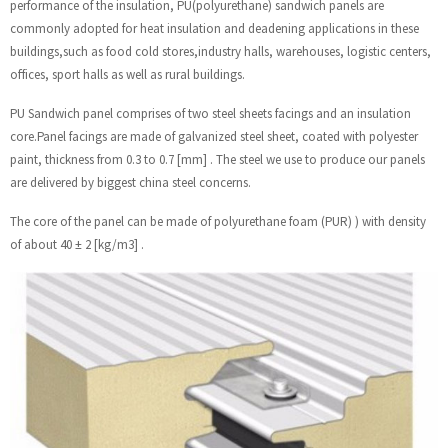
performance of the insulation, PU(polyurethane) sandwich panels are
commonly adopted for heat insulation and deadening applications in these
buildings,such as food cold stores,industry halls, warehouses, logistic centers,
offices, sport halls as well as rural buildings.
PU Sandwich panel comprises of two steel sheets facings and an insulation
core.Panel facings are made of galvanized steel sheet, coated with polyester
paint, thickness from 0.3 to 0.7 [mm] . The steel we use to produce our panels
are delivered by biggest china steel concerns.
The core of the panel can be made of polyurethane foam (PUR) ) with density
of about 40 ± 2 [kg/m3] .