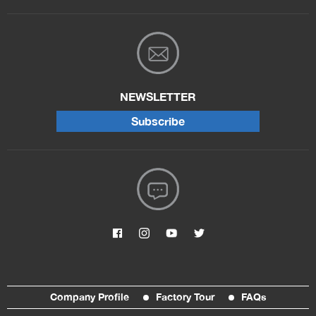
NEWSLETTER
Subscribe
Company Profile
Factory Tour
FAQs