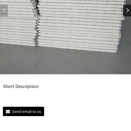
Short Description:
Send email to us