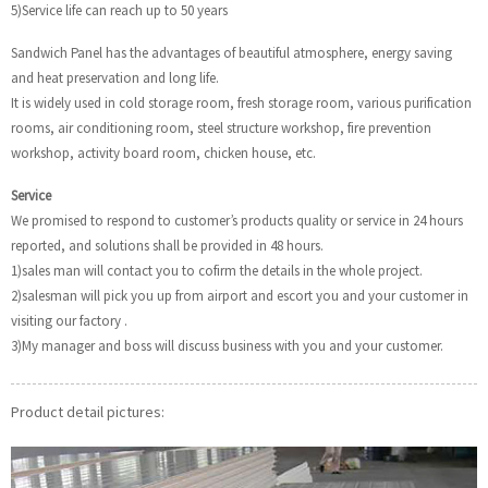
5)Service life can reach up to 50 years
Sandwich Panel has the advantages of beautiful atmosphere, energy saving
and heat preservation and long life.
It is widely used in cold storage room, fresh storage room, various purification
rooms, air conditioning room, steel structure workshop, fire prevention
workshop, activity board room, chicken house, etc.
Service
We promised to respond to customer’s products quality or service in 24 hours
reported, and solutions shall be provided in 48 hours.
1)sales man will contact you to cofirm the details in the whole project.
2)salesman will pick you up from airport and escort you and your customer in
visiting our factory .
3)My manager and boss will discuss business with you and your customer.
Product detail pictures: