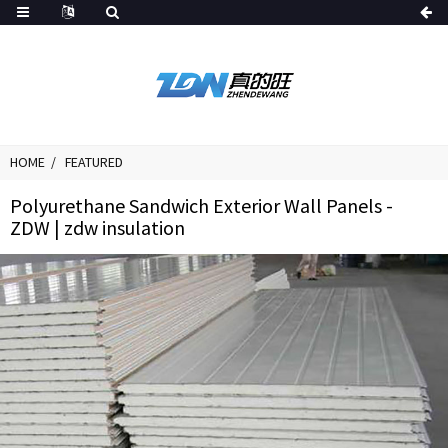
HOME
FEATURED
Polyurethane Sandwich Exterior Wall Panels -
ZDW | zdw insulation