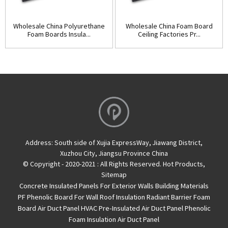
Wholesale China Polyurethane
Wholesale China Foam Board
Foam Boards Insula...
Ceiling Factories Pr...
Address:
South side of Xujia ExpressWay, Jiawang District,
Xuzhou City, Jiangsu Province China
© Copyright - 2020-2021 : All Rights Reserved.
Hot Products
,
Sitemap
Concrete Insulated Panels For Exterior Walls
Building Materials
PF Phenolic Board For Wall Roof Insulation
Radiant Barrier Foam
Board
Air Duct Panel
HVAC Pre-Insulated Air Duct Panel
Phenolic
Foam Insulation Air Duct Panel