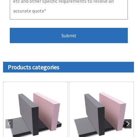
Products categories