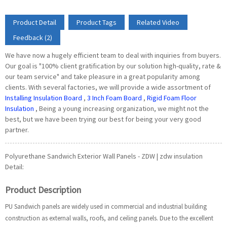
Product Detail
Product Tags
Related Video
Feedback (2)
We have now a hugely efficient team to deal with inquiries from buyers.
Our goal is "100% client gratification by our solution high-quality, rate &
our team service" and take pleasure in a great popularity among
clients. With several factories, we will provide a wide assortment of
Installing Insulation Board
,
3 Inch Foam Board
,
Rigid Foam Floor
Insulation
, Being a young increasing organization, we might not the
best, but we have been trying our best for being your very good
partner.
Polyurethane Sandwich Exterior Wall Panels - ZDW | zdw insulation
Detail:
Product Description
PU Sandwich panels are widely used in commercial and industrial building
construction as external walls, roofs, and ceiling panels. Due to the excellent