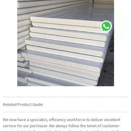
Related Product Guide:
We now have a specialist, efficiency workforce to deliver excellent
service for our purchaser. We always follow the tenet of customer-