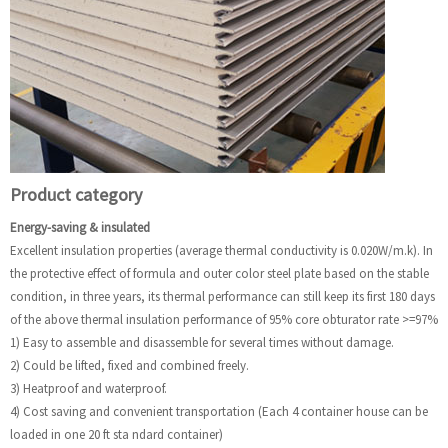
Product category
Energy-saving & insulated
Excellent insulation properties (average thermal conductivity is 0.020W/m.k). In
the protective effect of formula and outer color steel plate based on the stable
condition, in three years, its thermal performance can still keep its first 180 days
of the above thermal insulation performance of 95% core obturator rate >=97%
1) Easy to assemble and disassemble for several times without damage.
2) Could be lifted, fixed and combined freely.
3) Heatproof and waterproof.
4) Cost saving and convenient transportation (Each 4 container house can be
loaded in one 20 ft sta ndard container)