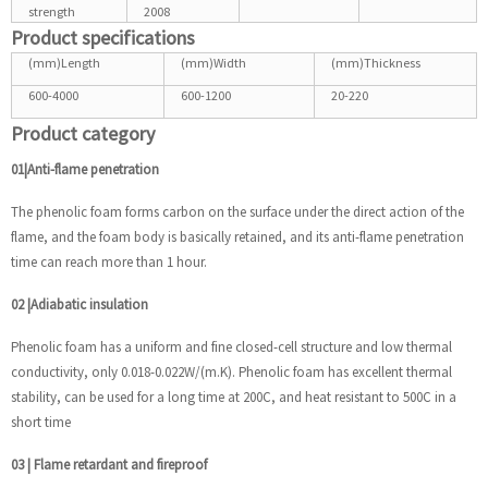
strength
2008
Product specifications
(mm)Length
(mm)Width
(mm)Thickness
600-4000
600-1200
20-220
Product category
01|Anti-flame penetration
The phenolic foam forms carbon on the surface under the direct action of the
flame, and the foam body is basically retained, and its anti-flame penetration
time can reach more than 1 hour.
02
|
Adiabatic insulation
Phenolic foam has a uniform and fine closed-cell structure and low thermal
conductivity, only 0.018-0.022W/(m.K). Phenolic foam has excellent thermal
stability, can be used for a long time at 200C, and heat resistant to 500C in a
short time
03
|
Flame retardant and fireproof