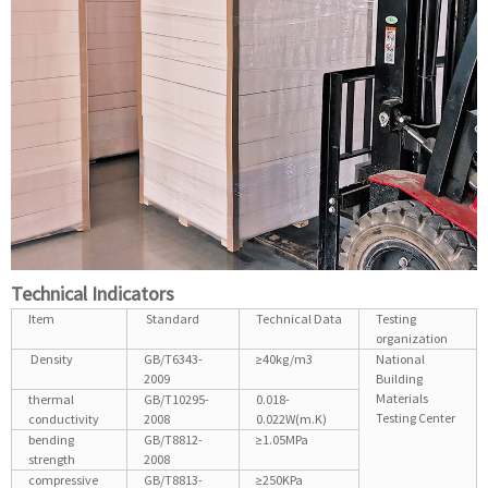
Technical Indicators
Item
Standard
Technical Data
Testing
organization
Density
GB/T6343-
≥40kg/m3
National
2009
Building
Materials
thermal
GB/T10295-
0.018-
Testing Center
conductivity
2008
0.022W(m.K)
bending
GB/T8812-
≥1.05MPa
strength
2008
compressive
GB/T8813-
≥250KPa