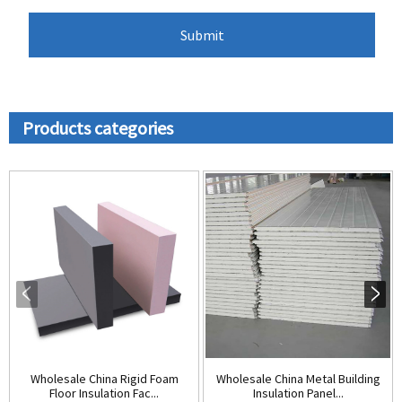
Products categories
Wholesale China Rigid Foam
Wholesale China Metal Building
Floor Insulation Fac...
Insulation Panel...