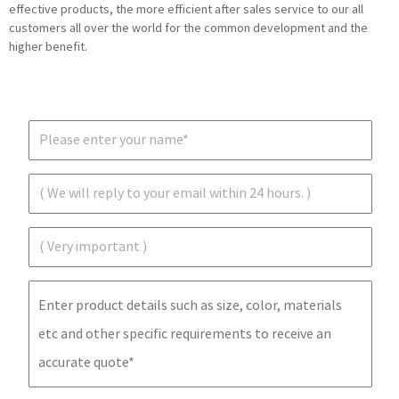
effective products, the more efficient after sales service to our all
customers all over the world for the common development and the
higher benefit.