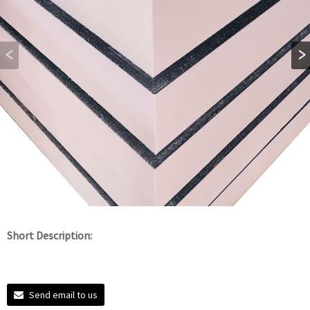
Short Description:
Send email to us