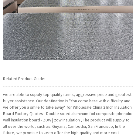
Related Product Guide:
we are able to supply top quality items, aggressive price and greatest
buyer assistance. Our destination is "You come here with difficulty and
we offer you a smile to take away" for Wholesale China 2 Inch Insulation
Board Factory Quotes - Double-sided aluminum foil composite phenolic
wall insulation board - ZDW | zdw insulation , The product will supply to
all over the world, such as: Guyana, Cambodia, San Francisco, In the
future, we promise to keep offer the high quality and more cost-