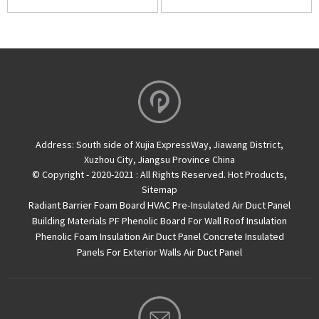
Address:
South side of Xujia ExpressWay, Jiawang District,
Xuzhou City, Jiangsu Province China
© Copyright - 2020-2021 : All Rights Reserved.
Hot Products
,
Sitemap
Radiant Barrier Foam Board
HVAC Pre-Insulated Air Duct Panel
Building Materials PF Phenolic Board For Wall Roof Insulation
Phenolic Foam Insulation Air Duct Panel
Concrete Insulated
Panels For Exterior Walls
Air Duct Panel