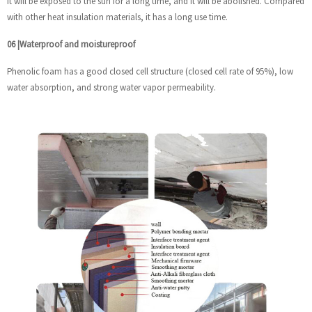
it will be exposed to the sun for a long time, and it will be abolished. Compared
with other heat insulation materials, it has a long use time.
06
|
Waterproof and moistureproof
Phenolic foam has a good closed cell structure (closed cell rate of 95%), low
water absorption, and strong water vapor permeability.