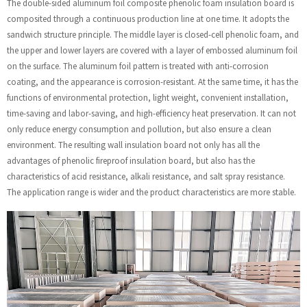
The double-sided aluminum foil composite phenolic foam insulation board is
composited through a continuous production line at one time. It adopts the
sandwich structure principle. The middle layer is closed-cell phenolic foam, and
the upper and lower layers are covered with a layer of embossed aluminum foil
on the surface. The aluminum foil pattern is treated with anti-corrosion
coating, and the appearance is corrosion-resistant. At the same time, it has the
functions of environmental protection, light weight, convenient installation,
time-saving and labor-saving, and high-efficiency heat preservation. It can not
only reduce energy consumption and pollution, but also ensure a clean
environment. The resulting wall insulation board not only has all the
advantages of phenolic fireproof insulation board, but also has the
characteristics of acid resistance, alkali resistance, and salt spray resistance.
The application range is wider and the product characteristics are more stable.