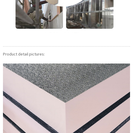
Product detail pictures: