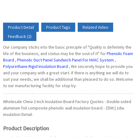
Product Detail
Product Tags
Related Video
Feedback (2)
Our company sticks into the basic principle of "Quality is definitely the
life of the business, and status may be the soul of it" for
Phenolic Foam
Board
,
Phenolic Duct Panel Sandwich Panel For HVAC System
,
Polyurethane Rigid Insulation Board
, We sincerely hope to provide you
and your company with a great start. If there is anything we will do to
suit your needs, we shall be additional than pleased to do so. Welcome
to our manufacturing facility for stop by.
Wholesale China 2 Inch Insulation Board Factory Quotes - Double-sided
aluminum foil composite phenolic wall insulation board - ZDW | zdw
insulation Detail:
Product Description