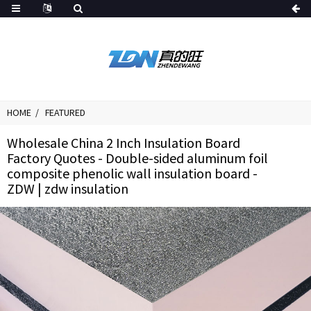
HOME
FEATURED
Wholesale China 2 Inch Insulation Board
Factory Quotes - Double-sided aluminum foil
composite phenolic wall insulation board -
ZDW | zdw insulation