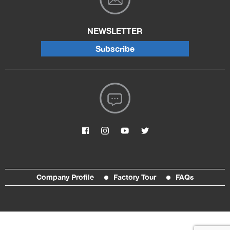
NEWSLETTER
Subscribe
Company Profile
Factory Tour
FAQs