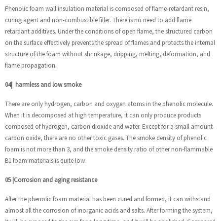
Phenolic foam wall insulation material is composed of flame-retardant resin,
curing agent and non-combustible filler. There is no need to add flame
retardant additives. Under the conditions of open flame, the structured carbon
on the surface effectively prevents the spread of flames and protects the internal
structure of the foam without shrinkage, dripping, melting, deformation, and
flame propagation.
04
|
harmless and low smoke
There are only hydrogen, carbon and oxygen atoms in the phenolic molecule.
When it is decomposed at high temperature, it can only produce products
composed of hydrogen, carbon dioxide and water. Except for a small amount-
carbon oxide, there are no other toxic gases. The smoke density of phenolic
foam is not more than 3, and the smoke density ratio of other non-flammable
B1 foam materials is quite low.
05
|
Corrosion and aging resistance
After the phenolic foam material has been cured and formed, it can withstand
almost all the corrosion of inorganic acids and salts. After forming the system,