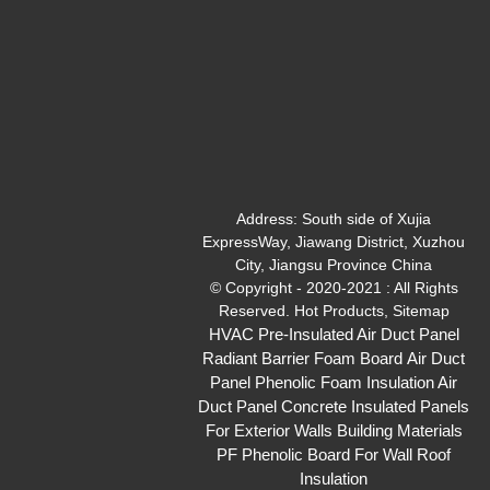
Address:
South side of Xujia
ExpressWay, Jiawang District, Xuzhou
City, Jiangsu Province China
© Copyright - 2020-2021 : All Rights
Reserved.
Hot Products
,
Sitemap
HVAC Pre-Insulated Air Duct Panel
Radiant Barrier Foam Board
Air Duct
Panel
Phenolic Foam Insulation Air
Duct Panel
Concrete Insulated Panels
For Exterior Walls
Building Materials
PF Phenolic Board For Wall Roof
Insulation