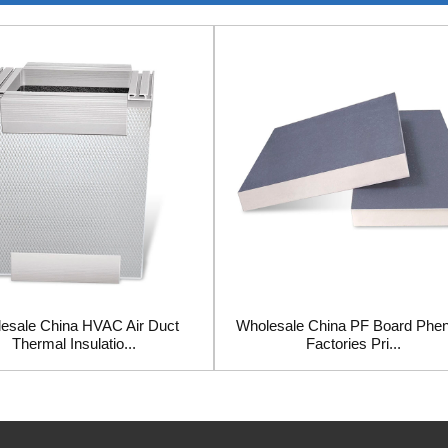
esale China HVAC Air Duct
Wholesale China PF Board Phen
Thermal Insulatio...
Factories Pri...