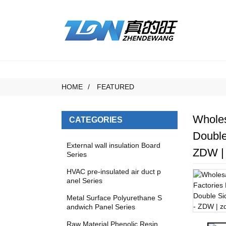
HOME
FEATURED
Wholes
CATEGORIES
Double
External wall insulation Board
ZDW | 
Series
HVAC pre-insulated air duct p
anel Series
Metal Surface Polyurethane S
andwich Panel Series
Raw Material Phenolic Resin