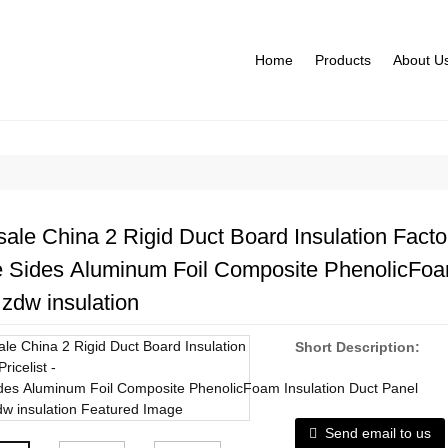
Home
Products
About U
ale China 2 Rigid Duct Board Insulation Factori
 Sides Aluminum Foil Composite PhenolicFoam
zdw insulation
Short Description:
Send email to us