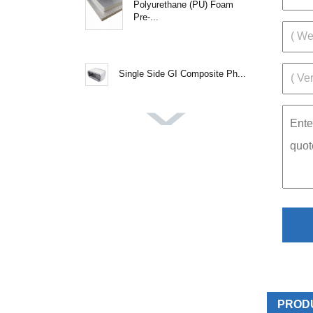
Polyurethane (PU) Foam
Pre-...
Single Side GI Composite Ph...
PROD