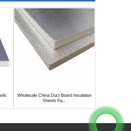
olic
Wholesale China Duct Board Insulation
Wholesale Chin
Sheets Fa...
Pane