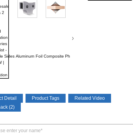
t Detail
Product Tags
Related Video
ack (2)