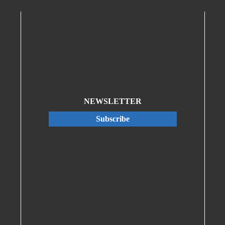
NEWSLETTER
Subscribe