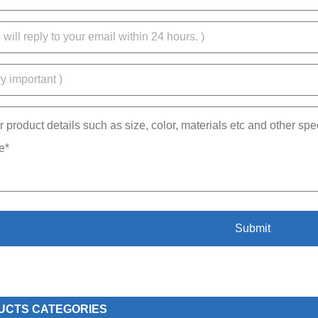
UCTS CATEGORIES