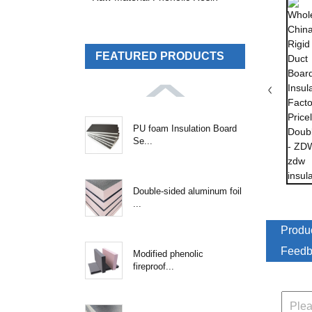
FEATURED PRODUCTS
PU foam Insulation Board
Se...
Double-sided aluminum foil
...
Produc
Feedb
Modified phenolic
fireproof...