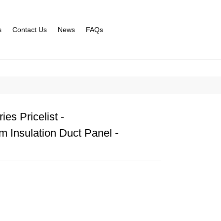
s
Contact Us
News
FAQs
es Pricelist -
 Insulation Duct Panel -