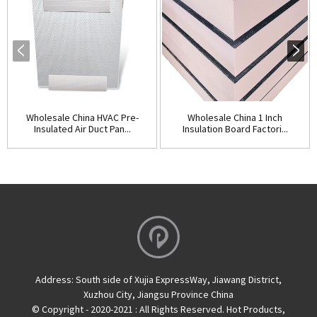
Wholesale China HVAC Pre-
Wholesale China 1 Inch
Insulated Air Duct Pan...
Insulation Board Factori...
Address:
South side of Xujia ExpressWay, Jiawang District,
Xuzhou City, Jiangsu Province China
© Copyright - 2020-2021 : All Rights Reserved.
Hot Products
,