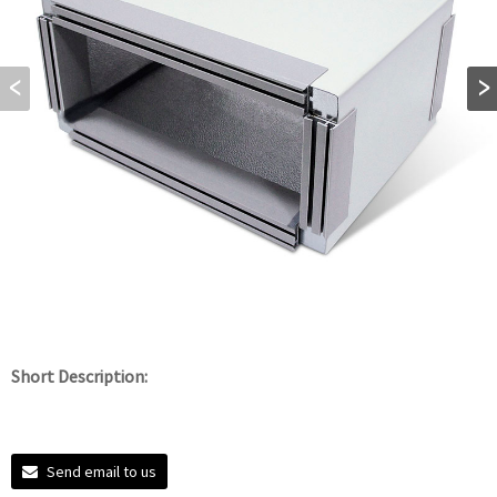
Short Description:
Send email to us