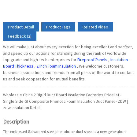
Product Detail
Product Tags
Related Video
Feedback (2)
We will make just about every exertion for being excellent and perfect,
and speed up our actions for standing during the rank of worldwide
top-grade and high-tech enterprises for
Fireproof Panels
,
Insulation
Board Thickness
,
2 Inch Foam Insulation
, We welcome customers,
business associations and friends from all parts of the world to contact
us and seek cooperation for mutual benefits.
Wholesale China 2 Rigid Duct Board Insulation Factories Pricelist -
Single Side GI Composite Phenolic Foam Insulation Duct Panel - ZDW |
zdw insulation Detail:
Description
The embossed Galvanized steel phenolic air duct sheet is a new generation