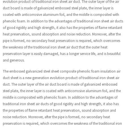
evolution product of traditional iron sheet air duct. The outer layer of the air
duct board is made of galvanized embossed steel plate, the inner layer is
coated with anticorrosive aluminum foil, and the middle is composited with
phenolic foam. In addition to the advantages of traditional iron sheet air ducts
of good rigidity and high strength, it also has the properties of flame retardant
heat preservation, sound absorption and noise reduction. Moreover, after the
pipe is formed, no secondary heat preservation is required, which overcomes
the weakness of the traditional iron sheet air duct that the outer heat
preservation layer is easily damaged, has a longer service life, and is beautiful
and generous.
The embossed galvanized steel sheet composite phenolic foam insulation air
duct sheet is a new generation evolution product of traditional iron sheet air
duct. The outer layer of the air duct board is made of galvanized embossed
steel plate, the inner layer is coated with anticorrosive aluminum foil, and the
middle is composited with phenolic foam. In addition to the advantages of
traditional iron sheet air ducts of good rigidity and high strength, it also has
the properties of flame retardant heat preservation, sound absorption and
noise reduction. Moreover, after the pipe is formed, no secondary heat
preservation is required, which overcomes the weakness of the traditional iron