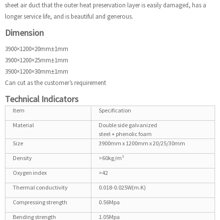
sheet air duct that the outer heat preservation layer is easily damaged, has a
longer service life, and is beautiful and generous.
Dimension
3900×1200×20mm±1mm
3900×1200×25mm±1mm
3900×1200×30mm±1mm
Can cut as the customer’s requirement
Technical Indicators
Item
Specification
Material
Double side galvanized
steel + phenolic foam
Size
3900mm x 1200mm x 20/25/30mm
Density
>60kg/m³
Oxygen index
>42
Thermal conductivity
0.018-0.025W(m.K)
Compressing strength
0.56Mpa
Bending strength
1.05Mpa