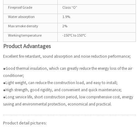
Fireproof Grade
Class “O”
Water absorption
1.9%
Max smoke density
2%
Working temperature
-150°C to 150°C
Product Advantages
Excellent fire retardant, sound absorption and noise reduction performance;
●Good thermal insulation, which can greatly reduce the energy loss of the air
conditioner;
●Light weight, can reduce the construction load, and easy to install;
●High strength, good rigidity, and convenient and quick maintenance;
●Long service life, short construction period, low comprehensive cost, energy
saving and environmental protection, economical and practical.
Product detail pictures: