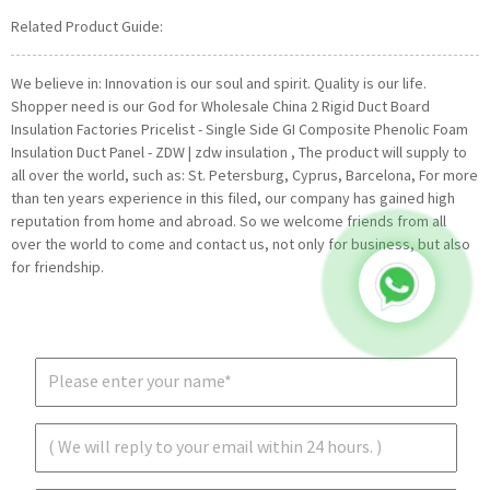
Related Product Guide:
We believe in: Innovation is our soul and spirit. Quality is our life.
Shopper need is our God for Wholesale China 2 Rigid Duct Board
Insulation Factories Pricelist - Single Side GI Composite Phenolic Foam
Insulation Duct Panel - ZDW | zdw insulation , The product will supply to
all over the world, such as: St. Petersburg, Cyprus, Barcelona, For more
than ten years experience in this filed, our company has gained high
reputation from home and abroad. So we welcome friends from all
over the world to come and contact us, not only for business, but also
for friendship.