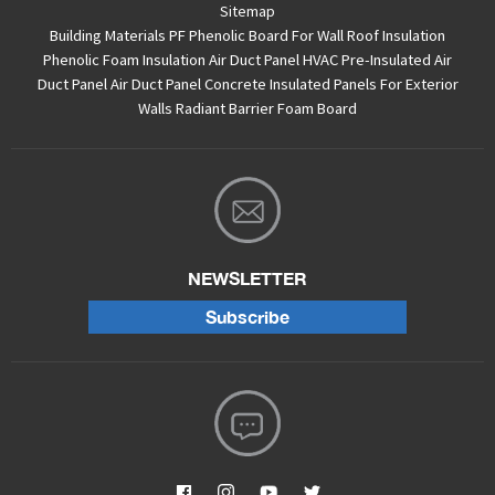
Sitemap
Building Materials PF Phenolic Board For Wall Roof Insulation
Phenolic Foam Insulation Air Duct Panel
HVAC Pre-Insulated Air
Duct Panel
Air Duct Panel
Concrete Insulated Panels For Exterior
Walls
Radiant Barrier Foam Board
NEWSLETTER
Subscribe