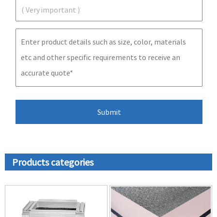
Products categories