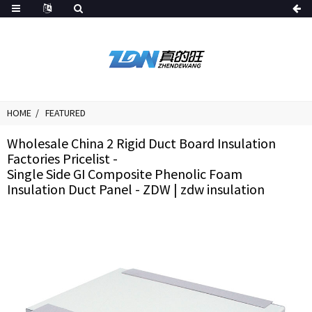
HOME
FEATURED
Wholesale China 2 Rigid Duct Board Insulation
Factories Pricelist -
Single Side GI Composite Phenolic Foam
Insulation Duct Panel - ZDW | zdw insulation