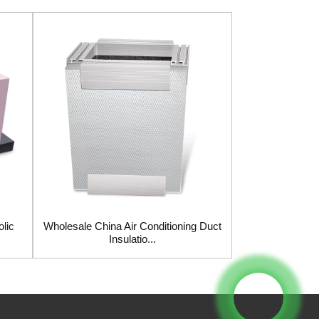
lic
Wholesale China Air Conditioning Duct
Wholesale Ch
Insulatio...
Insula