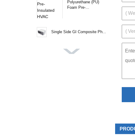
Polyurethane (PU)
Foam Pre-...
Single Side GI Composite Ph...
PROD