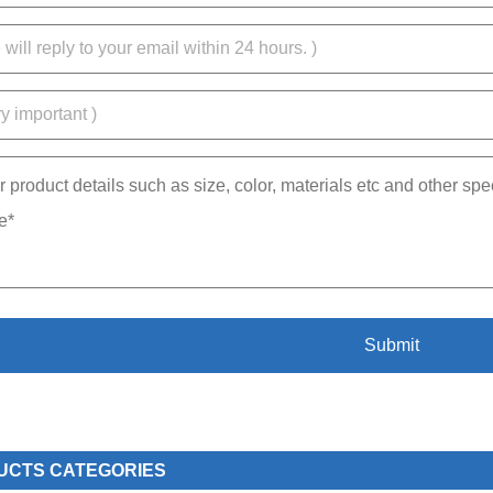
UCTS CATEGORIES