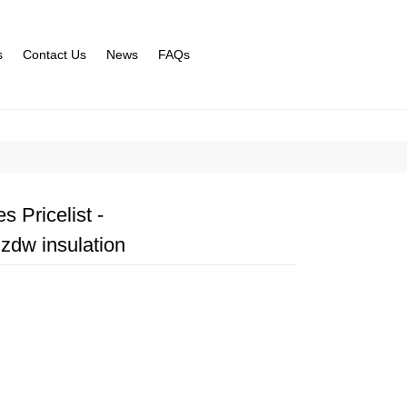
s
Contact Us
News
FAQs
 Pricelist -
zdw insulation