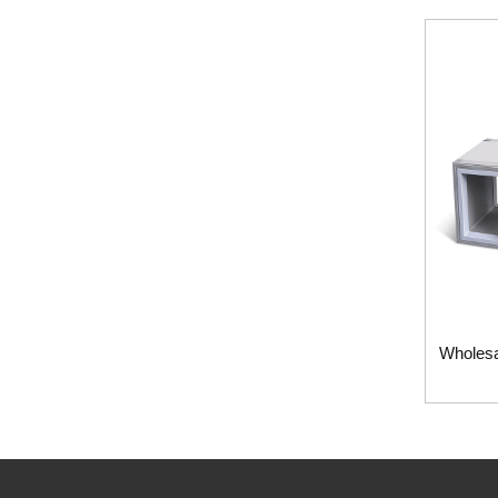
Wholesa