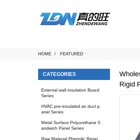
HOME
FEATURED
Wholes
CATEGORIES
Rigid 
External wall insulation Board
Series
HVAC pre-insulated air duct p
anel Series
Metal Surface Polyurethane S
andwich Panel Series
Raw Material Phenolic Resin