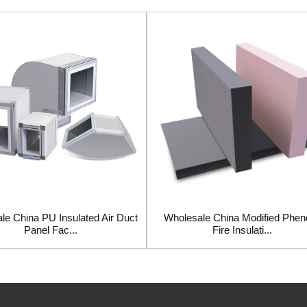
le China PU Insulated Air Duct
Wholesale China Modified Pheno
Panel Fac...
Fire Insulati...