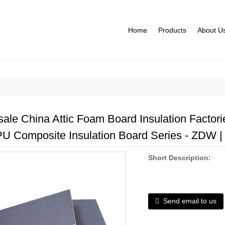
Home
Products
About U
ale China Attic Foam Board Insulation Factories
PU Composite Insulation Board Series - ZDW | 
Short Description:
Send email to us