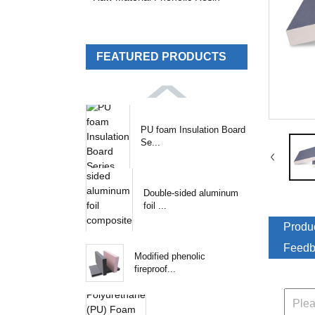
FEATURED PRODUCTS
PU foam Insulation Board
Se...
Double-sided aluminum
foil ...
Produc
Feedb
Modified phenolic
fireproof...