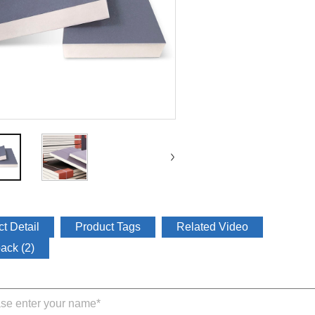
t Detail
Product Tags
Related Video
ack (2)