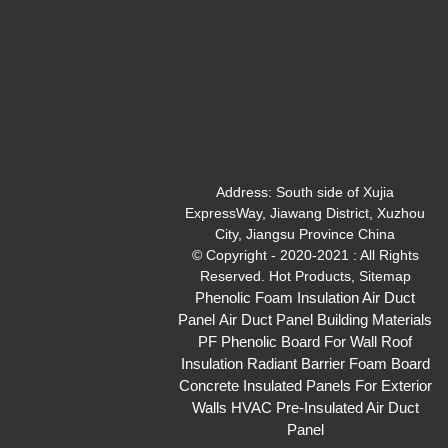
Address:
South side of Xujia
ExpressWay, Jiawang District, Xuzhou
City, Jiangsu Province China
© Copyright - 2020-2021 : All Rights
Reserved.
Hot Products
,
Sitemap
Phenolic Foam Insulation Air Duct
Panel
Air Duct Panel
Building Materials
PF Phenolic Board For Wall Roof
Insulation
Radiant Barrier Foam Board
Concrete Insulated Panels For Exterior
Walls
HVAC Pre-Insulated Air Duct
Panel