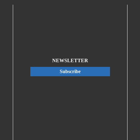
NEWSLETTER
Subscribe