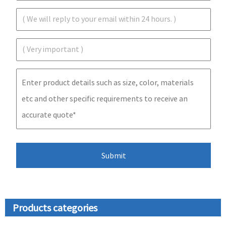
Products categories