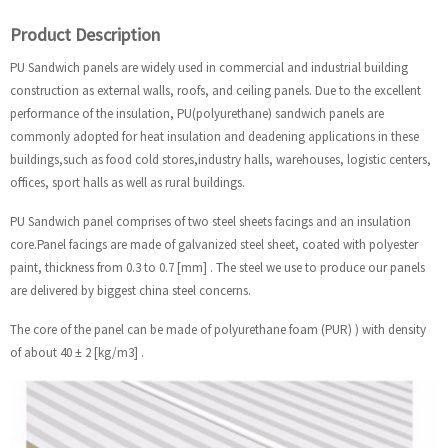
Product Description
PU Sandwich panels are widely used in commercial and industrial building
construction as external walls, roofs, and ceiling panels. Due to the excellent
performance of the insulation, PU(polyurethane) sandwich panels are
commonly adopted for heat insulation and deadening applications in these
buildings,such as food cold stores,industry halls, warehouses, logistic centers,
offices, sport halls as well as rural buildings.
PU Sandwich panel comprises of two steel sheets facings and an insulation
core.Panel facings are made of galvanized steel sheet, coated with polyester
paint, thickness from 0.3 to 0.7 [mm] . The steel we use to produce our panels
are delivered by biggest china steel concerns.
The core of the panel can be made of polyurethane foam (PUR) ) with density
of about 40 ± 2 [kg/m3] .