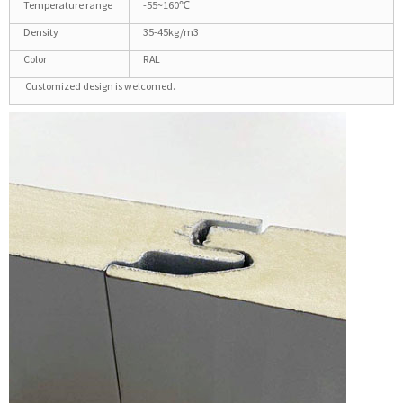
Temperature range
-55~160℃
Density
35-45kg/m3
Color
RAL
Customized design is welcomed.