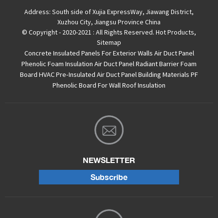
Address:
South side of Xujia ExpressWay, Jiawang District,
Xuzhou City, Jiangsu Province China
© Copyright - 2020-2021 : All Rights Reserved.
Hot Products
,
Sitemap
Concrete Insulated Panels For Exterior Walls
Air Duct Panel
Phenolic Foam Insulation Air Duct Panel
Radiant Barrier Foam
Board
HVAC Pre-Insulated Air Duct Panel
Building Materials PF
Phenolic Board For Wall Roof Insulation
NEWSLETTER
Subscribe