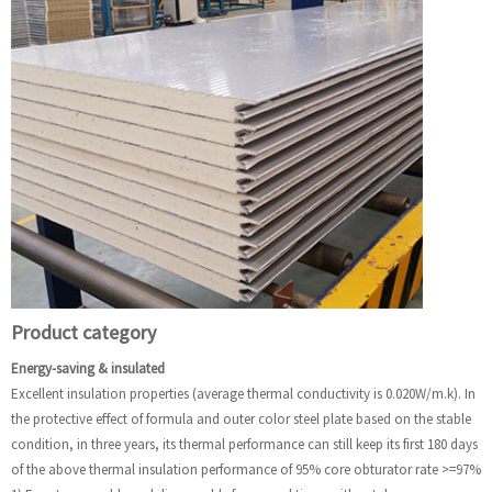
Product category
Energy-saving & insulated
Excellent insulation properties (average thermal conductivity is 0.020W/m.k). In
the protective effect of formula and outer color steel plate based on the stable
condition, in three years, its thermal performance can still keep its first 180 days
of the above thermal insulation performance of 95% core obturator rate >=97%