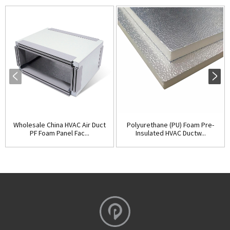
Wholesale China HVAC Air Duct
Polyurethane (PU) Foam Pre-
PF Foam Panel Fac...
Insulated HVAC Ductw...