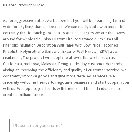
Related Product Guide:
As for aggressive rates, we believe that you will be searching far and
wide for anything that can beat us. We can easily state with absolute
certainty that for such good quality at such charges we are the lowest
around for Wholesale China Custom Fire Resistance Aluminum Foil
Phenolic Insulation Decoration Wall Panel With Low Price Factories
Pricelist - Polyurethane Sandwich Exterior Wall Panels - ZDW | zdw
insulation , The product will supply to all over the world, such as:
Guatemala, moldova, Malaysia, Being guided by customer demands,
aiming at improving the efficiency and quality of customer service, we
constantly improve goods and give more detailed services. We
sincerely welcome friends to negotiate business and start cooperation
with us. We hope to join hands with friends in different industries to
create a brilliant future.