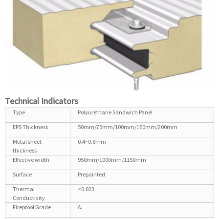
Technical Indicators
Type
Polyurethane Sandwich Panel
EPS Thickness
50mm/75mm/100mm/150mm/200mm
Metal sheet
0.4~0.8mm
thickness
Effective width
950mm/1000mm/1150mm
Surface
Prepainted
Thermal
<0.023
Conductivity
Fireproof Grade
A.