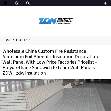
HOME
FEATURED
Wholesale China Custom Fire Resistance
Aluminum Foil Phenolic Insulation Decoration
Wall Panel With Low Price Factories Pricelist -
Polyurethane Sandwich Exterior Wall Panels -
ZDW | zdw insulation