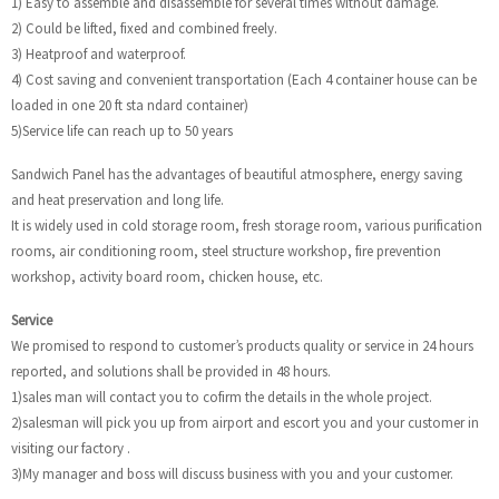
1) Easy to assemble and disassemble for several times without damage.
2) Could be lifted, fixed and combined freely.
3) Heatproof and waterproof.
4) Cost saving and convenient transportation (Each 4 container house can be
loaded in one 20 ft sta ndard container)
5)Service life can reach up to 50 years
Sandwich Panel has the advantages of beautiful atmosphere, energy saving
and heat preservation and long life.
It is widely used in cold storage room, fresh storage room, various purification
rooms, air conditioning room, steel structure workshop, fire prevention
workshop, activity board room, chicken house, etc.
Service
We promised to respond to customer’s products quality or service in 24 hours
reported, and solutions shall be provided in 48 hours.
1)sales man will contact you to cofirm the details in the whole project.
2)salesman will pick you up from airport and escort you and your customer in
visiting our factory .
3)My manager and boss will discuss business with you and your customer.