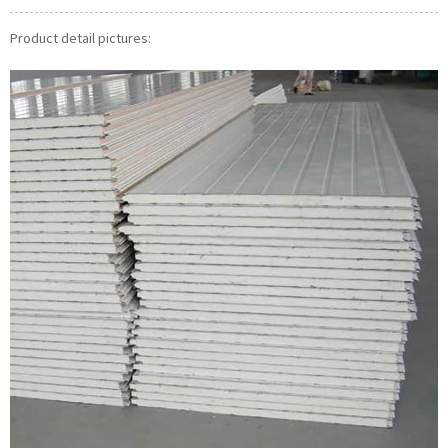
Product detail pictures: