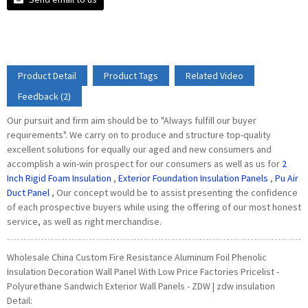
Product Detail
Product Tags
Related Video
Feedback (2)
Our pursuit and firm aim should be to "Always fulfill our buyer
requirements". We carry on to produce and structure top-quality
excellent solutions for equally our aged and new consumers and
accomplish a win-win prospect for our consumers as well as us for
2
Inch Rigid Foam Insulation
,
Exterior Foundation Insulation Panels
,
Pu Air
Duct Panel
, Our concept would be to assist presenting the confidence
of each prospective buyers while using the offering of our most honest
service, as well as right merchandise.
Wholesale China Custom Fire Resistance Aluminum Foil Phenolic
Insulation Decoration Wall Panel With Low Price Factories Pricelist -
Polyurethane Sandwich Exterior Wall Panels - ZDW | zdw insulation
Detail: