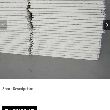
Short Description:
Send email to us