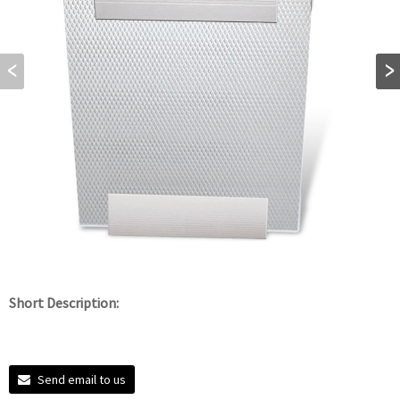
Short Description:
Send email to us