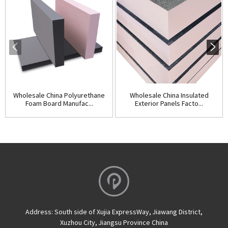
Wholesale China Polyurethane
Wholesale China Insulated
Foam Board Manufac...
Exterior Panels Facto...
Address:
South side of Xujia ExpressWay, Jiawang District,
Xuzhou City, Jiangsu Province China