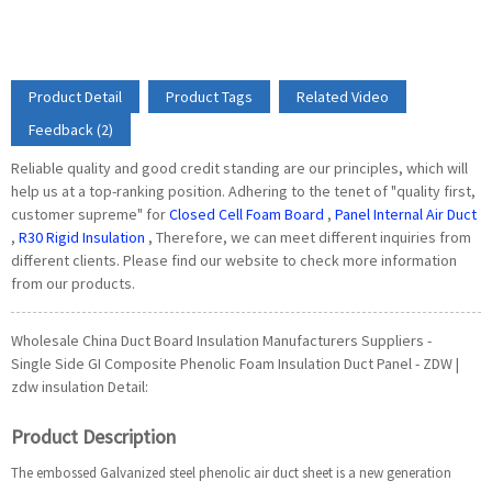
Product Detail
Product Tags
Related Video
Feedback (2)
Reliable quality and good credit standing are our principles, which will
help us at a top-ranking position. Adhering to the tenet of "quality first,
customer supreme" for
Closed Cell Foam Board
,
Panel Internal Air Duct
,
R30 Rigid Insulation
, Therefore, we can meet different inquiries from
different clients. Please find our website to check more information
from our products.
Wholesale China Duct Board Insulation Manufacturers Suppliers -
Single Side GI Composite Phenolic Foam Insulation Duct Panel - ZDW |
zdw insulation Detail:
Product Description
The embossed Galvanized steel phenolic air duct sheet is a new generation