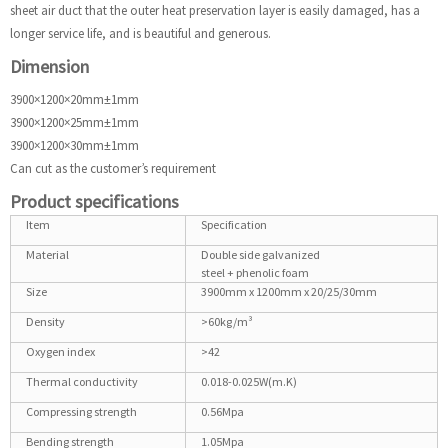
sheet air duct that the outer heat preservation layer is easily damaged, has a
longer service life, and is beautiful and generous.
Dimension
3900×1200×20mm±1mm
3900×1200×25mm±1mm
3900×1200×30mm±1mm
Can cut as the customer’s requirement
Product specifications
Item
Specification
Material
Double side galvanized
steel + phenolic foam
Size
3900mm x 1200mm x 20/25/30mm
Density
>60kg/m³
Oxygen index
>42
Thermal conductivity
0.018-0.025W(m.K)
Compressing strength
0.56Mpa
Bending strength
1.05Mpa