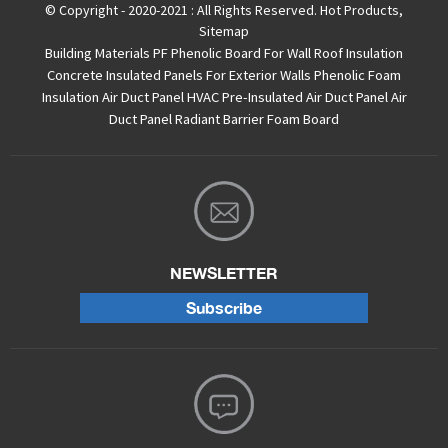
© Copyright - 2020-2021 : All Rights Reserved.
Hot Products
,
Sitemap
Building Materials PF Phenolic Board For Wall Roof Insulation
Concrete Insulated Panels For Exterior Walls
Phenolic Foam
Insulation Air Duct Panel
HVAC Pre-Insulated Air Duct Panel
Air
Duct Panel
Radiant Barrier Foam Board
NEWSLETTER
Subscribe