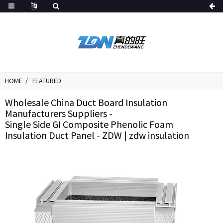
HOME
FEATURED
Wholesale China Duct Board Insulation
Manufacturers Suppliers -
Single Side GI Composite Phenolic Foam
Insulation Duct Panel - ZDW | zdw insulation