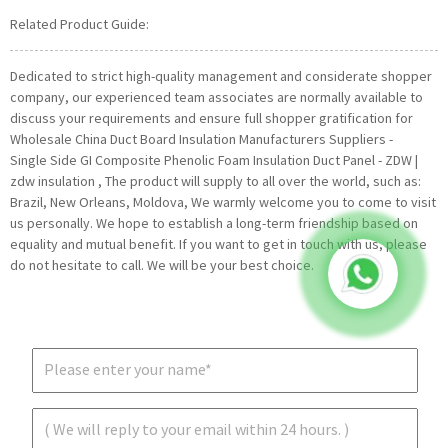
Related Product Guide:
Dedicated to strict high-quality management and considerate shopper
company, our experienced team associates are normally available to
discuss your requirements and ensure full shopper gratification for
Wholesale China Duct Board Insulation Manufacturers Suppliers -
Single Side GI Composite Phenolic Foam Insulation Duct Panel - ZDW |
zdw insulation , The product will supply to all over the world, such as:
Brazil, New Orleans, Moldova, We warmly welcome you to come to visit
us personally. We hope to establish a long-term friendship based on
equality and mutual benefit. If you want to get in touch with us, please
do not hesitate to call. We will be your best choice.