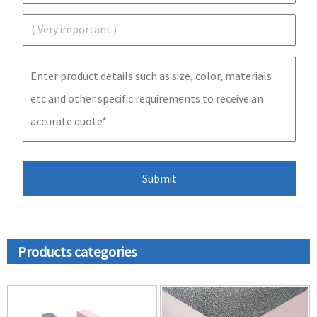
Products categories