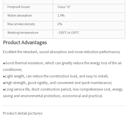
Fireproof Grade
Class “O”
Water absorption
1.9%
Max smoke density
2%
Working temperature
-150°C to 150°C
Product Advantages
Excellent fire retardant, sound absorption and noise reduction performance;
●Good thermal insulation, which can greatly reduce the energy loss of the air
conditioner;
●Light weight, can reduce the construction load, and easy to install;
●High strength, good rigidity, and convenient and quick maintenance;
●Long service life, short construction period, low comprehensive cost, energy
saving and environmental protection, economical and practical.
Product detail pictures: