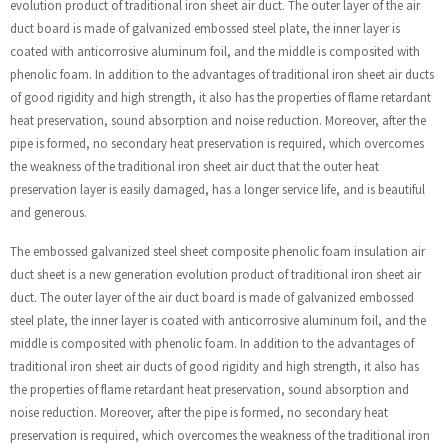
evolution product of traditional iron sheet air duct. The outer layer of the air
duct board is made of galvanized embossed steel plate, the inner layer is
coated with anticorrosive aluminum foil, and the middle is composited with
phenolic foam. In addition to the advantages of traditional iron sheet air ducts
of good rigidity and high strength, it also has the properties of flame retardant
heat preservation, sound absorption and noise reduction. Moreover, after the
pipe is formed, no secondary heat preservation is required, which overcomes
the weakness of the traditional iron sheet air duct that the outer heat
preservation layer is easily damaged, has a longer service life, and is beautiful
and generous.
The embossed galvanized steel sheet composite phenolic foam insulation air
duct sheet is a new generation evolution product of traditional iron sheet air
duct. The outer layer of the air duct board is made of galvanized embossed
steel plate, the inner layer is coated with anticorrosive aluminum foil, and the
middle is composited with phenolic foam. In addition to the advantages of
traditional iron sheet air ducts of good rigidity and high strength, it also has
the properties of flame retardant heat preservation, sound absorption and
noise reduction. Moreover, after the pipe is formed, no secondary heat
preservation is required, which overcomes the weakness of the traditional iron