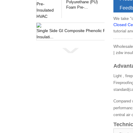
Polyurethane (PU)
Foam Pre-...
Feedb
We take "c
Closed Ce
tutorial an
Single 
Wholesale
| zdw insul
Advant
Light , fir
Fireproofin
standard(ca
Compared wi
performance
central air
Technic