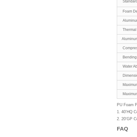
Standard
Foam De
Aluminum
Thermal 
Aluminu
Compress
Bending 
Water Ab
Dimensi
Maximum
Maximum
PU Foam Pre
1. 40’HQ C
2. 20’GP C
FAQ