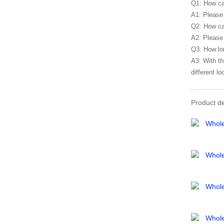
Q1: How ca
A1: Please 
Q2: How ca
A2: Please 
Q3: How lon
A3: With th
different lo
Product de