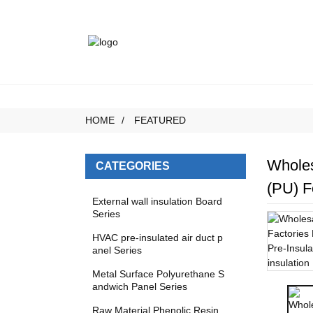
HOME
FEATURED
Wholes
CATEGORIES
(PU) F
External wall insulation Board
Series
HVAC pre-insulated air duct p
anel Series
Metal Surface Polyurethane S
andwich Panel Series
Raw Material Phenolic Resin