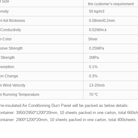
 Size
the customer’s requirement
nsity
50 kg/m3
 foil thickness
0.08mm/0.2mm
Conductivity
0.02W/m.k
m Color
Silver
ive Strength
0.25MPa
Strength
2MPa
sorption
0.1%
on Change
0.3%
 Wind Velocity
13-20m/s
 Running Temperature
70 ℃
-insulated Air Conditioning Duct Panel will be packed as below details:
ontainer: 3950/2950*1200*20mm, 10 sheets packed in one carton, total 660
ontainer: 2900*1200*20mm, 10 sheets packed in one carton, total 400sheets.