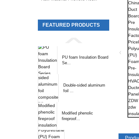
FEATURED PRODUCTS
PU foam Insulation Board
Se...
Double-sided aluminum
foil ...
Modified phenolic
fireproof...
Produc