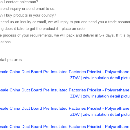
n I contact salesman?
send inquiry or send email to us.
n I buy products in your country?
send us an inquiry or email, we will reply to you and send you a trade assura
g does it take to get the product if I place an order
e process of your requirements, we will pack and deliver in 5-7 days. If it is 
cations.
tail pictures: