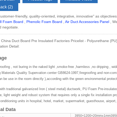
ack (2)
ustomer-friendly, quality-oriented, integrative, innovative" as objectives
ll Foam Board
,
Phenolic Foam Board
,
Air Duct Accessories Panel
, We
d negotiate.
Side GI Composite Ph...
 China Duct Board Pre Insulated Factories Pricelist - Polyurethane 
ation Detail:
age
eproofing , not buring in the naked light ,smoke-free ,harmless ,no dripping , 
g Materials Quality Supervation center GB8624-1997,firegroofing and non-comb
n be use in the room directly ),according with the green environmental protec
th traditional galvanized Iron ( steel metal) ductwork, PU Foam Pre-insulate
, light weight and robust system that requires only a single fix installation pr
 conditioning units in hospital, hotel, market, supermarket, guesthouse, airpor
al Data
3950×1200×20mm±1mm395