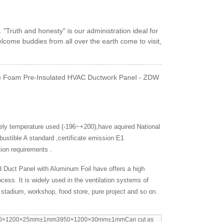
. "Truth and honesty" is our administration ideal for
lcome buddies from all over the earth come to visit,
(PU) Foam Pre-Insulated HVAC Ductwork Panel - ZDW
widely temperature used (-196~+200),have aquired National
ustible A standard ,certificate emission E1
tion requirements .
d Duct Panel with Aluminum Foil have offers a high
ocess. It is widely used in the ventilation systems of
t, stadium, workshop, food store, pure project and so on.
0×1200×25mm±1mm3950×1200×30mm±1mmCan cut as