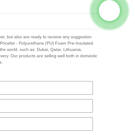
yer, but also are ready to receive any suggestion
Pricelist - Polyurethane (PU) Foam Pre-Insulated
the world, such as: Dubai, Qatar, Lithuania,
very. Our products are selling well both in domestic
a.