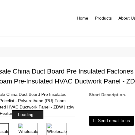
Home
Products
About U
ale China Duct Board Pre Insulated Factories P
oam Pre-Insulated HVAC Ductwork Panel - ZDW
Short Description:
Loading...
Send email to us