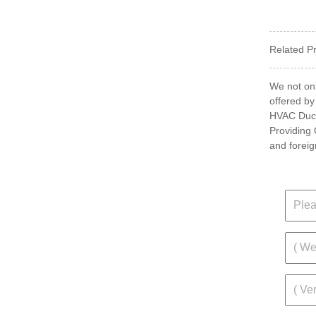
Related P
We not onl
offered by
HVAC Ductw
Providing 
and foreig