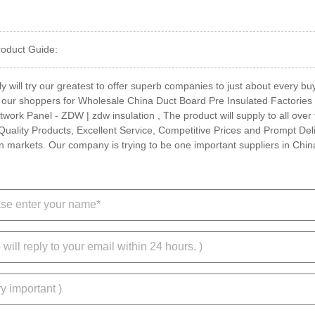
roduct Guide:
y will try our greatest to offer superb companies to just about every bu
 our shoppers for Wholesale China Duct Board Pre Insulated Factories 
ork Panel - ZDW | zdw insulation , The product will supply to all over 
Quality Products, Excellent Service, Competitive Prices and Prompt Deli
n markets. Our company is trying to be one important suppliers in Chin