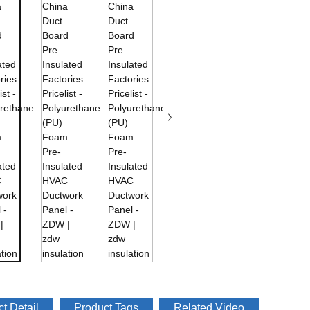
t Detail
Product Tags
Related Video