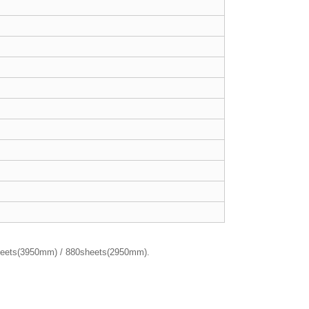
sheets(3950mm) / 880sheets(2950mm).