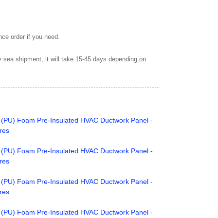
nce order if you need.
by sea shipment, it will take 15-45 days depending on