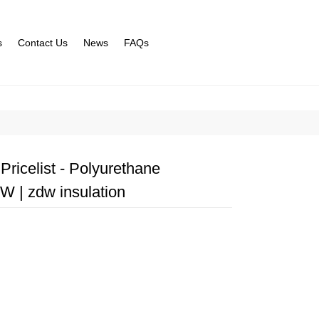
s
Contact Us
News
FAQs
ricelist - Polyurethane
 | zdw insulation