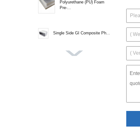
Polyurethane (PU) Foam
Pre-...
Single Side GI Composite Ph...