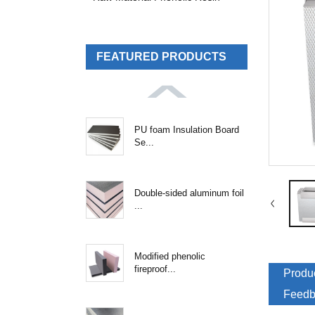
FEATURED PRODUCTS
PU foam Insulation Board
Se...
Double-sided aluminum foil
...
Modified phenolic
fireproof...
Produc
Feedb