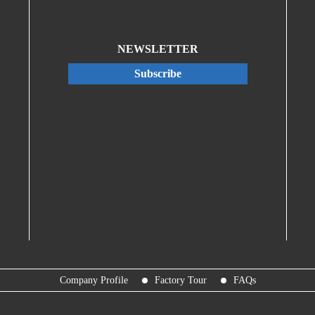
NEWSLETTER
Subscribe
Company Profile
Factory Tour
FAQs