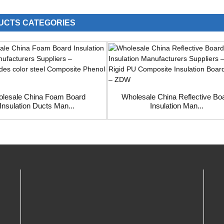
UCTS CATEGORIES
lesale China Foam Board
Wholesale China Reflective Bo
Insulation Ducts Man...
Insulation Man...