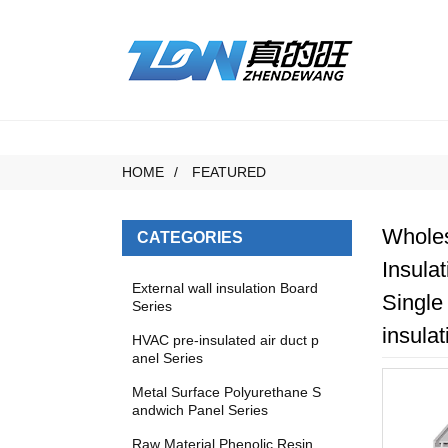
HOME
FEATURED
Wholes
CATEGORIES
Insula
External wall insulation Board
Single
Series
insulat
HVAC pre-insulated air duct p
anel Series
Metal Surface Polyurethane S
andwich Panel Series
Raw Material Phenolic Resin