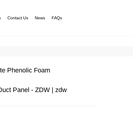
s
Contact Us
News
FAQs
te Phenolic Foam
Duct Panel - ZDW | zdw