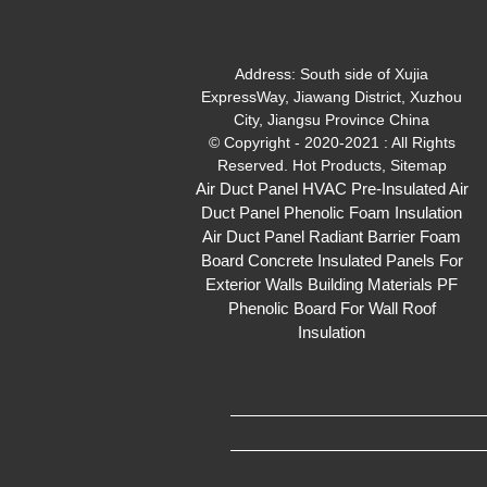
Address:
South side of Xujia
ExpressWay, Jiawang District, Xuzhou
City, Jiangsu Province China
© Copyright - 2020-2021 : All Rights
Reserved.
Hot Products
,
Sitemap
Air Duct Panel
HVAC Pre-Insulated Air
Duct Panel
Phenolic Foam Insulation
Air Duct Panel
Radiant Barrier Foam
Board
Concrete Insulated Panels For
Exterior Walls
Building Materials PF
Phenolic Board For Wall Roof
Insulation