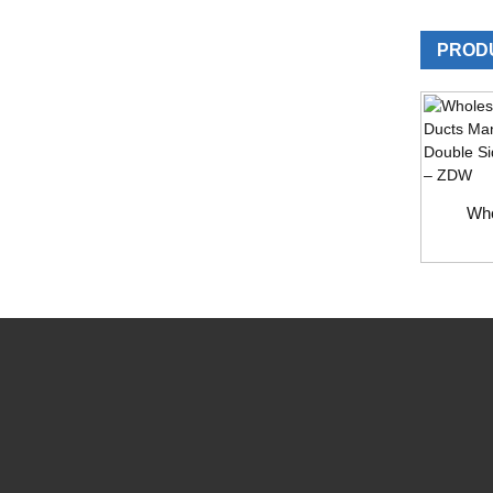
PROD
Who