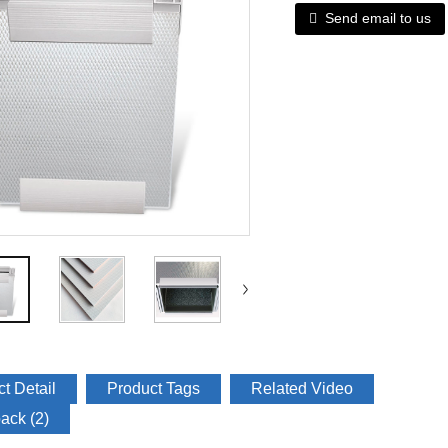
Send email to us
t Detail
Product Tags
Related Video
ack (2)