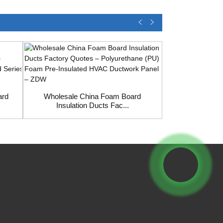
Wholesale C
Phenoli
ard
Wholesale China Foam Board
Insulation Ducts Fac...