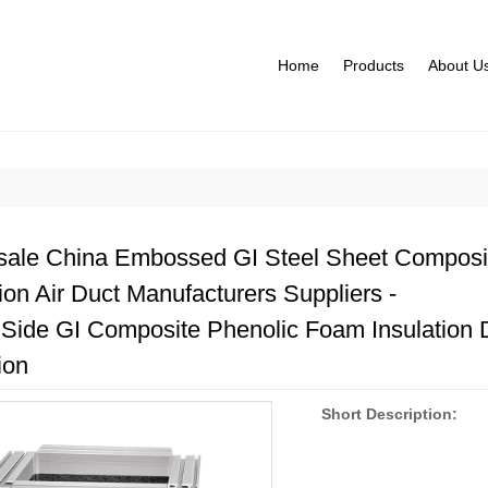
Home
Products
About U
ale China Embossed GI Steel Sheet Composi
tion Air Duct Manufacturers Suppliers -
 Side GI Composite Phenolic Foam Insulation 
ion
Short Description: