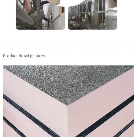
Product detail pictures: