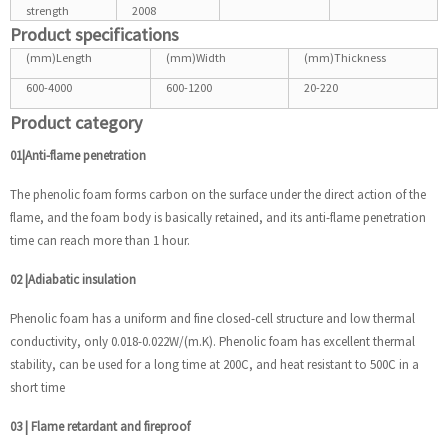
strength
2008
Product specifications
(mm)Length
(mm)Width
(mm)Thickness
600-4000
600-1200
20-220
Product category
01|Anti-flame penetration
The phenolic foam forms carbon on the surface under the direct action of the
flame, and the foam body is basically retained, and its anti-flame penetration
time can reach more than 1 hour.
02
|
Adiabatic insulation
Phenolic foam has a uniform and fine closed-cell structure and low thermal
conductivity, only 0.018-0.022W/(m.K). Phenolic foam has excellent thermal
stability, can be used for a long time at 200C, and heat resistant to 500C in a
short time
03
|
Flame retardant and fireproof