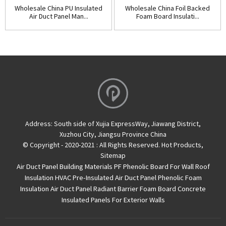
Wholesale China PU Insulated
Wholesale China Foil Backed
Air Duct Panel Man...
Foam Board Insulati...
Address:
South side of Xujia ExpressWay, Jiawang District,
Xuzhou City, Jiangsu Province China
© Copyright - 2020-2021 : All Rights Reserved.
Hot Products
,
Sitemap
Air Duct Panel
Building Materials PF Phenolic Board For Wall Roof
Insulation
HVAC Pre-Insulated Air Duct Panel
Phenolic Foam
Insulation Air Duct Panel
Radiant Barrier Foam Board
Concrete
Insulated Panels For Exterior Walls