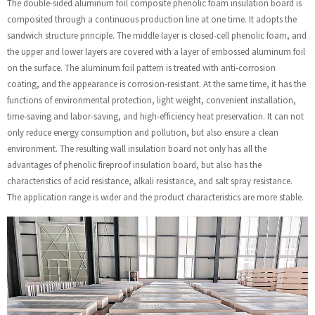
The double-sided aluminum foil composite phenolic foam insulation board is
composited through a continuous production line at one time. It adopts the
sandwich structure principle. The middle layer is closed-cell phenolic foam, and
the upper and lower layers are covered with a layer of embossed aluminum foil
on the surface. The aluminum foil pattern is treated with anti-corrosion
coating, and the appearance is corrosion-resistant. At the same time, it has the
functions of environmental protection, light weight, convenient installation,
time-saving and labor-saving, and high-efficiency heat preservation. It can not
only reduce energy consumption and pollution, but also ensure a clean
environment. The resulting wall insulation board not only has all the
advantages of phenolic fireproof insulation board, but also has the
characteristics of acid resistance, alkali resistance, and salt spray resistance.
The application range is wider and the product characteristics are more stable.