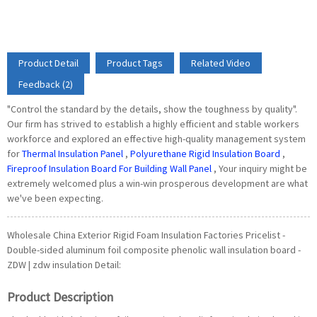
Product Detail
Product Tags
Related Video
Feedback (2)
"Control the standard by the details, show the toughness by quality".
Our firm has strived to establish a highly efficient and stable workers
workforce and explored an effective high-quality management system
for
Thermal Insulation Panel
,
Polyurethane Rigid Insulation Board
,
Fireproof Insulation Board For Building Wall Panel
, Your inquiry might be
extremely welcomed plus a win-win prosperous development are what
we've been expecting.
Wholesale China Exterior Rigid Foam Insulation Factories Pricelist -
Double-sided aluminum foil composite phenolic wall insulation board -
ZDW | zdw insulation Detail:
Product Description