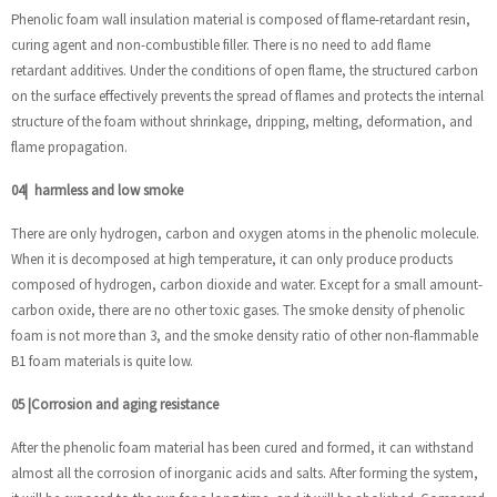
Phenolic foam wall insulation material is composed of flame-retardant resin,
curing agent and non-combustible filler. There is no need to add flame
retardant additives. Under the conditions of open flame, the structured carbon
on the surface effectively prevents the spread of flames and protects the internal
structure of the foam without shrinkage, dripping, melting, deformation, and
flame propagation.
04
|
harmless and low smoke
There are only hydrogen, carbon and oxygen atoms in the phenolic molecule.
When it is decomposed at high temperature, it can only produce products
composed of hydrogen, carbon dioxide and water. Except for a small amount-
carbon oxide, there are no other toxic gases. The smoke density of phenolic
foam is not more than 3, and the smoke density ratio of other non-flammable
B1 foam materials is quite low.
05
|
Corrosion and aging resistance
After the phenolic foam material has been cured and formed, it can withstand
almost all the corrosion of inorganic acids and salts. After forming the system,