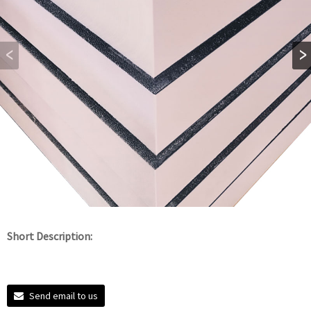
Short Description:
Send email to us