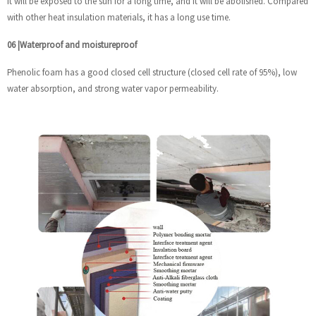
it will be exposed to the sun for a long time, and it will be abolished. Compared
with other heat insulation materials, it has a long use time.
06
|
Waterproof and moistureproof
Phenolic foam has a good closed cell structure (closed cell rate of 95%), low
water absorption, and strong water vapor permeability.