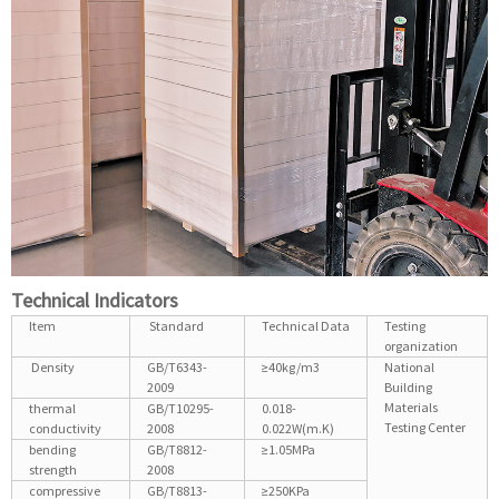
Technical Indicators
Item
Standard
Technical Data
Testing
organization
Density
GB/T6343-
≥40kg/m3
National
2009
Building
Materials
thermal
GB/T10295-
0.018-
Testing Center
conductivity
2008
0.022W(m.K)
bending
GB/T8812-
≥1.05MPa
strength
2008
compressive
GB/T8813-
≥250KPa