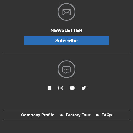
NEWSLETTER
Subscribe
Company Profile
Factory Tour
FAQs