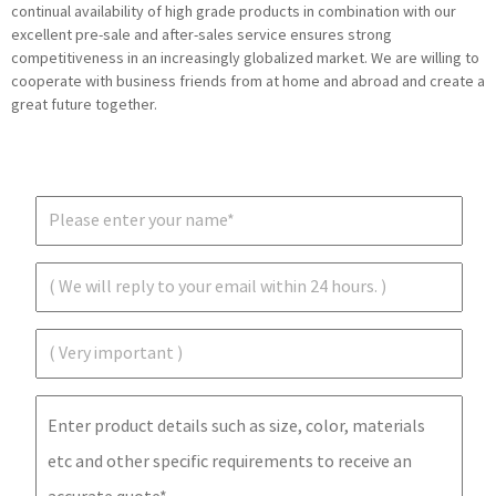
continual availability of high grade products in combination with our
excellent pre-sale and after-sales service ensures strong
competitiveness in an increasingly globalized market. We are willing to
cooperate with business friends from at home and abroad and create a
great future together.