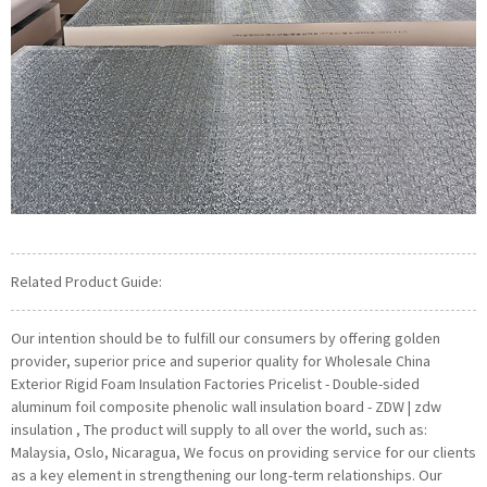
Related Product Guide:
Our intention should be to fulfill our consumers by offering golden
provider, superior price and superior quality for Wholesale China
Exterior Rigid Foam Insulation Factories Pricelist - Double-sided
aluminum foil composite phenolic wall insulation board - ZDW | zdw
insulation , The product will supply to all over the world, such as:
Malaysia, Oslo, Nicaragua, We focus on providing service for our clients
as a key element in strengthening our long-term relationships. Our