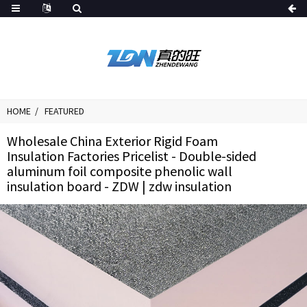
HOME
FEATURED
Wholesale China Exterior Rigid Foam
Insulation Factories Pricelist - Double-sided
aluminum foil composite phenolic wall
insulation board - ZDW | zdw insulation