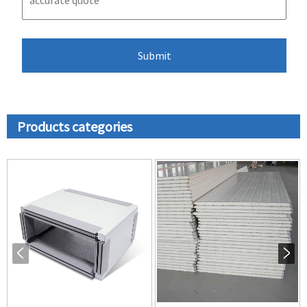
Products categories