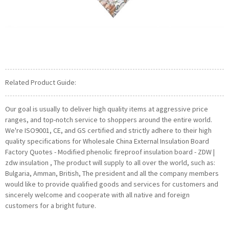
Related Product Guide:
Our goal is usually to deliver high quality items at aggressive price
ranges, and top-notch service to shoppers around the entire world.
We're ISO9001, CE, and GS certified and strictly adhere to their high
quality specifications for Wholesale China External Insulation Board
Factory Quotes - Modified phenolic fireproof insulation board - ZDW |
zdw insulation , The product will supply to all over the world, such as:
Bulgaria, Amman, British, The president and all the company members
would like to provide qualified goods and services for customers and
sincerely welcome and cooperate with all native and foreign
customers for a bright future.