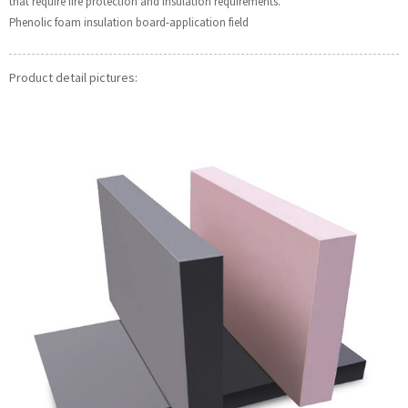
that require fire protection and insulation requirements.
Phenolic foam insulation board-application field
Product detail pictures: