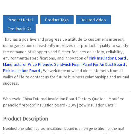
Product Detail
Product Tags
Related Video
Feedback (2)
That has a positive and progressive attitude to customer's interest,
our organization consistently improves our products quality to satisfy
the demands of shoppers and further focuses on safety, reliability,
environmental specifications, and innovation of
Pink Insulation Board
,
Manufacturer Price Phenolic Sandwich Foam Panel For Air Duct Board
,
Pink Insulation Board
, We welcome new and old customers from all
walks of life to contact us for future business relationships and mutual
success.
Wholesale China External Insulation Board Factory Quotes - Modified
phenolic fireproof insulation board - ZDW | zdw insulation Detail:
Product Description
Modified phenolic fireproof insulation board is a new generation of thermal