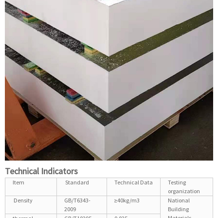
Technical Indicators
Item
Standard
Technical Data
Testing
organization
Density
GB/T6343-
≥40kg/m3
National
2009
Building
Materials