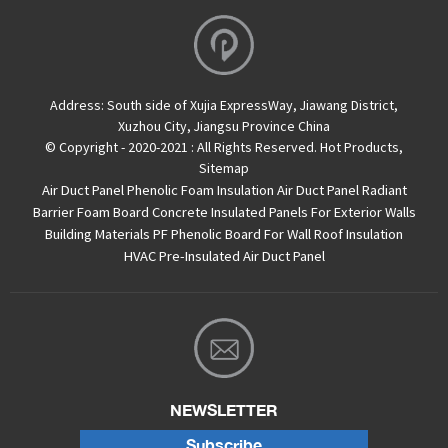
Address:
South side of Xujia ExpressWay, Jiawang District,
Xuzhou City, Jiangsu Province China
© Copyright - 2020-2021 : All Rights Reserved.
Hot Products
,
Sitemap
Air Duct Panel
Phenolic Foam Insulation Air Duct Panel
Radiant
Barrier Foam Board
Concrete Insulated Panels For Exterior Walls
Building Materials PF Phenolic Board For Wall Roof Insulation
HVAC Pre-Insulated Air Duct Panel
NEWSLETTER
Subscribe