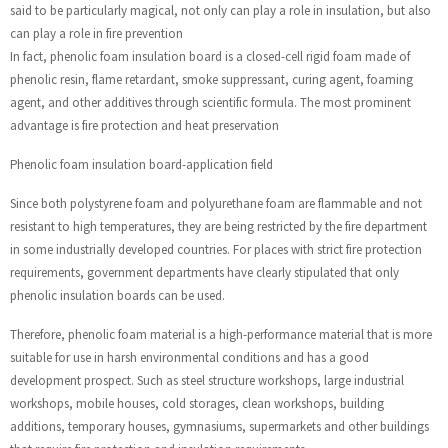
said to be particularly magical, not only can play a role in insulation, but also
can play a role in fire prevention
In fact, phenolic foam insulation board is a closed-cell rigid foam made of
phenolic resin, flame retardant, smoke suppressant, curing agent, foaming
agent, and other additives through scientific formula. The most prominent
advantage is fire protection and heat preservation
Phenolic foam insulation board-application field
Since both polystyrene foam and polyurethane foam are flammable and not
resistant to high temperatures, they are being restricted by the fire department
in some industrially developed countries. For places with strict fire protection
requirements, government departments have clearly stipulated that only
phenolic insulation boards can be used.
Therefore, phenolic foam material is a high-performance material that is more
suitable for use in harsh environmental conditions and has a good
development prospect. Such as steel structure workshops, large industrial
workshops, mobile houses, cold storages, clean workshops, building
additions, temporary houses, gymnasiums, supermarkets and other buildings