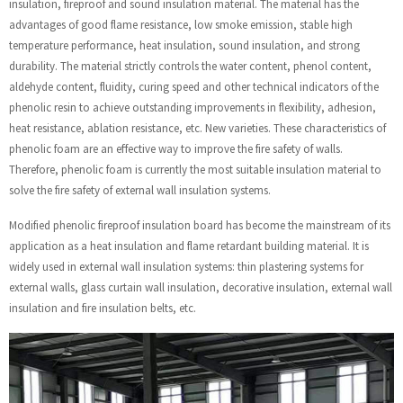
insulation, fireproof and sound insulation material. The material has the
advantages of good flame resistance, low smoke emission, stable high
temperature performance, heat insulation, sound insulation, and strong
durability. The material strictly controls the water content, phenol content,
aldehyde content, fluidity, curing speed and other technical indicators of the
phenolic resin to achieve outstanding improvements in flexibility, adhesion,
heat resistance, ablation resistance, etc. New varieties. These characteristics of
phenolic foam are an effective way to improve the fire safety of walls.
Therefore, phenolic foam is currently the most suitable insulation material to
solve the fire safety of external wall insulation systems.
Modified phenolic fireproof insulation board has become the mainstream of its
application as a heat insulation and flame retardant building material. It is
widely used in external wall insulation systems: thin plastering systems for
external walls, glass curtain wall insulation, decorative insulation, external wall
insulation and fire insulation belts, etc.