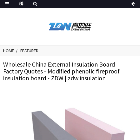
HOME
FEATURED
Wholesale China External Insulation Board
Factory Quotes - Modified phenolic fireproof
insulation board - ZDW | zdw insulation