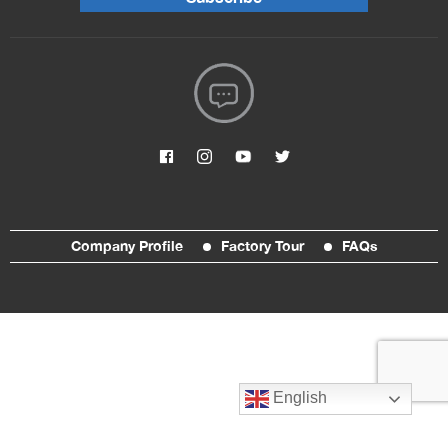
Company Profile
Factory Tour
FAQs
English