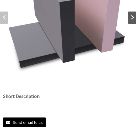
Short Description:
Send email to us