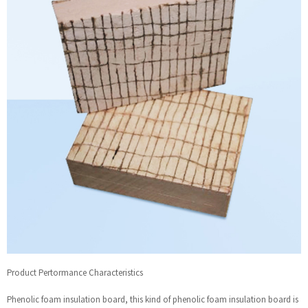
Product Pertormance Characteristics
Phenolic foam insulation board, this kind of phenolic foam insulation board is