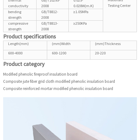
thermal
GB/T10295-
0.025-
Testing Center
conductivity
2008
0.028W(m.K)
bending
GB/T8812-
≥1.05MPa
strength
2008
compressive
GB/T8813-
≥250KPa
strength
2008
Product specifications
Length(mm)
(mm)Width
(mm)Thickness
600-4000
600-1200
20-220
Product category
Modified phenolic fireproof insulation board
Composite jute fiber grid cloth modified phenolic insulation board
Composite reinforced mortar modified phenolic insulation board