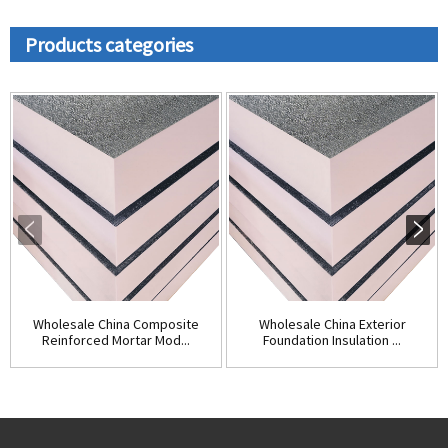
Products categories
Wholesale China Composite
Wholesale China Exterior
Reinforced Mortar Mod...
Foundation Insulation ...