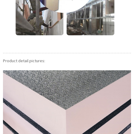
Product detail pictures: