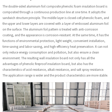
The double-sided aluminum foil composite phenolic foam insulation board is
composited through a continuous production line at one time. It adopts the
sandwich structure principle. The middle layer is closed-cell phenolic foam, and
the upper and lower layers are covered with a layer of embossed aluminum foil
on the surface. The aluminum foil pattern is treated with anti-corrosion
coating, and the appearance is corrosion-resistant. At the same time, it has the
functions of environmental protection, light weight, convenient installation,
time-saving and labor-saving, and high-efficiency heat preservation. It can not
only reduce energy consumption and pollution, but also ensure a clean
environment. The resulting wall insulation board not only has all the
advantages of phenolic fireproof insulation board, but also has the
characteristics of acid resistance, alkali resistance, and salt spray resistance.
The application range is wider and the product characteristics are more stable.