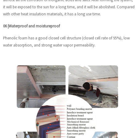
it will be exposed to the sun for a long time, and it will be abolished. Compared
with other heat insulation materials, it has a long use time.
06
|
Waterproof and moistureproof
Phenolic foam has a good closed cell structure (closed cell rate of 95%), low
water absorption, and strong water vapor permeability.