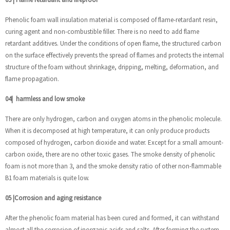
Phenolic foam wall insulation material is composed of flame-retardant resin,
curing agent and non-combustible filler. There is no need to add flame
retardant additives. Under the conditions of open flame, the structured carbon
on the surface effectively prevents the spread of flames and protects the internal
structure of the foam without shrinkage, dripping, melting, deformation, and
flame propagation.
04
|
harmless and low smoke
There are only hydrogen, carbon and oxygen atoms in the phenolic molecule.
When it is decomposed at high temperature, it can only produce products
composed of hydrogen, carbon dioxide and water. Except for a small amount-
carbon oxide, there are no other toxic gases. The smoke density of phenolic
foam is not more than 3, and the smoke density ratio of other non-flammable
B1 foam materials is quite low.
05
|
Corrosion and aging resistance
After the phenolic foam material has been cured and formed, it can withstand
almost all the corrosion of inorganic acids and salts. After forming the system,