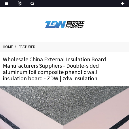
HOME
FEATURED
Wholesale China External Insulation Board
Manufacturers Suppliers - Double-sided
aluminum foil composite phenolic wall
insulation board - ZDW | zdw insulation