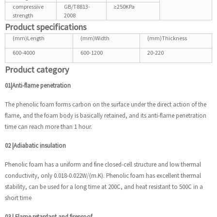
compressive
GB/T8813-
≥250KPa
strength
2008
Product specifications
(mm)Length
(mm)Width
(mm)Thickness
600-4000
600-1200
20-220
Product category
01|Anti-flame penetration
The phenolic foam forms carbon on the surface under the direct action of the
flame, and the foam body is basically retained, and its anti-flame penetration
time can reach more than 1 hour.
02
|
Adiabatic insulation
Phenolic foam has a uniform and fine closed-cell structure and low thermal
conductivity, only 0.018-0.022W/(m.K). Phenolic foam has excellent thermal
stability, can be used for a long time at 200C, and heat resistant to 500C in a
short time
03
|
Flame retardant and fireproof