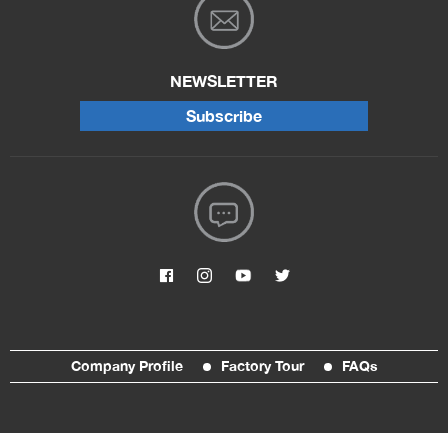
NEWSLETTER
Subscribe
Company Profile
Factory Tour
FAQs