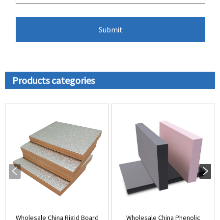
Products categories
Wholesale China Rigid Board
Wholesale China Phenolic