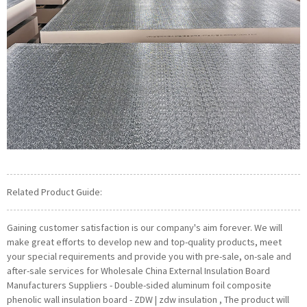
Related Product Guide:
Gaining customer satisfaction is our company's aim forever. We will
make great efforts to develop new and top-quality products, meet
your special requirements and provide you with pre-sale, on-sale and
after-sale services for Wholesale China External Insulation Board
Manufacturers Suppliers - Double-sided aluminum foil composite
phenolic wall insulation board - ZDW | zdw insulation , The product will