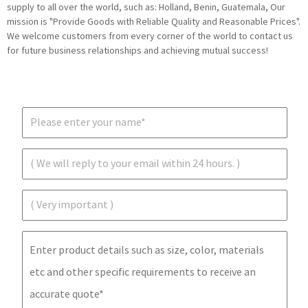
supply to all over the world, such as: Holland, Benin, Guatemala, Our
mission is "Provide Goods with Reliable Quality and Reasonable Prices".
We welcome customers from every corner of the world to contact us
for future business relationships and achieving mutual success!