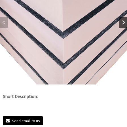
Short Description:
Send email to us