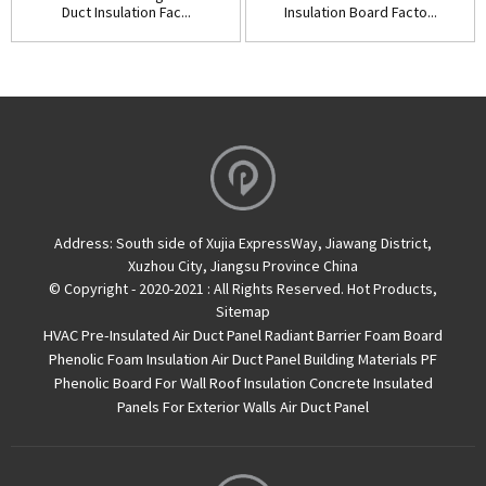
Duct Insulation Fac...
Insulation Board Facto...
Address:
South side of Xujia ExpressWay, Jiawang District,
Xuzhou City, Jiangsu Province China
© Copyright - 2020-2021 : All Rights Reserved.
Hot Products
,
Sitemap
HVAC Pre-Insulated Air Duct Panel
Radiant Barrier Foam Board
Phenolic Foam Insulation Air Duct Panel
Building Materials PF
Phenolic Board For Wall Roof Insulation
Concrete Insulated
Panels For Exterior Walls
Air Duct Panel