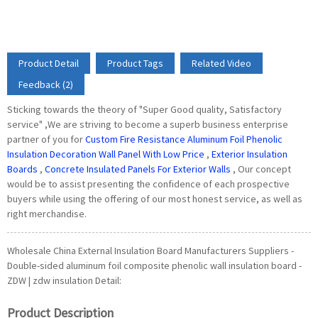
Product Detail
Product Tags
Related Video
Feedback (2)
Sticking towards the theory of "Super Good quality, Satisfactory
service" ,We are striving to become a superb business enterprise
partner of you for
Custom Fire Resistance Aluminum Foil Phenolic
Insulation Decoration Wall Panel With Low Price
,
Exterior Insulation
Boards
,
Concrete Insulated Panels For Exterior Walls
, Our concept
would be to assist presenting the confidence of each prospective
buyers while using the offering of our most honest service, as well as
right merchandise.
Wholesale China External Insulation Board Manufacturers Suppliers -
Double-sided aluminum foil composite phenolic wall insulation board -
ZDW | zdw insulation Detail:
Product Description