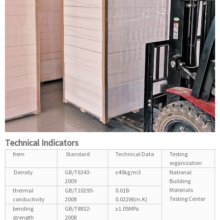
Technical Indicators
Item
Standard
Technical Data
Testing
organization
Density
GB/T6343-
≥40kg/m3
National
2009
Building
Materials
thermal
GB/T10295-
0.018-
Testing Center
conductivity
2008
0.022W(m.K)
bending
GB/T8812-
≥1.05MPa
strength
2008