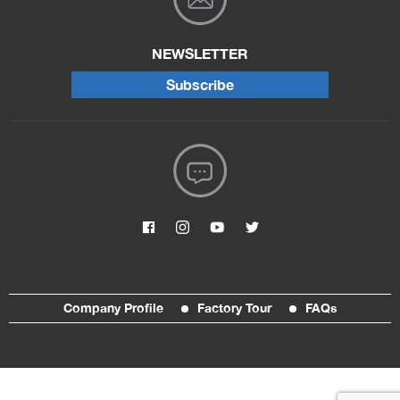
NEWSLETTER
Subscribe
Company Profile
Factory Tour
FAQs