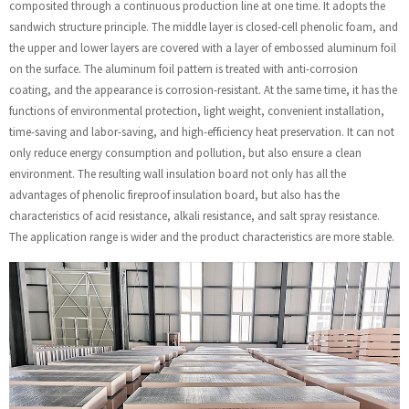
composited through a continuous production line at one time. It adopts the
sandwich structure principle. The middle layer is closed-cell phenolic foam, and
the upper and lower layers are covered with a layer of embossed aluminum foil
on the surface. The aluminum foil pattern is treated with anti-corrosion
coating, and the appearance is corrosion-resistant. At the same time, it has the
functions of environmental protection, light weight, convenient installation,
time-saving and labor-saving, and high-efficiency heat preservation. It can not
only reduce energy consumption and pollution, but also ensure a clean
environment. The resulting wall insulation board not only has all the
advantages of phenolic fireproof insulation board, but also has the
characteristics of acid resistance, alkali resistance, and salt spray resistance.
The application range is wider and the product characteristics are more stable.