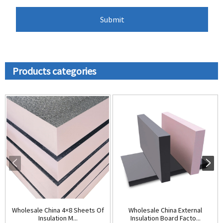
Products categories
Wholesale China 4×8 Sheets Of
Wholesale China External
Insulation M...
Insulation Board Facto...