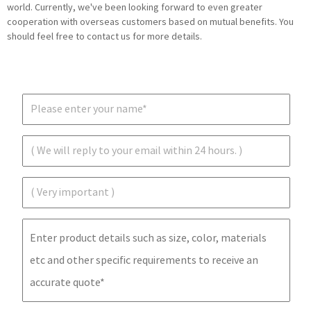
world. Currently, we've been looking forward to even greater
cooperation with overseas customers based on mutual benefits. You
should feel free to contact us for more details.