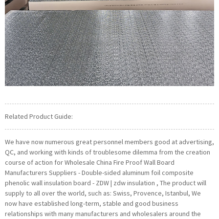
Related Product Guide:
We have now numerous great personnel members good at advertising,
QC, and working with kinds of troublesome dilemma from the creation
course of action for Wholesale China Fire Proof Wall Board
Manufacturers Suppliers - Double-sided aluminum foil composite
phenolic wall insulation board - ZDW | zdw insulation , The product will
supply to all over the world, such as: Swiss, Provence, Istanbul, We
now have established long-term, stable and good business
relationships with many manufacturers and wholesalers around the