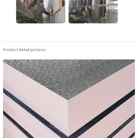
Product detail pictures: