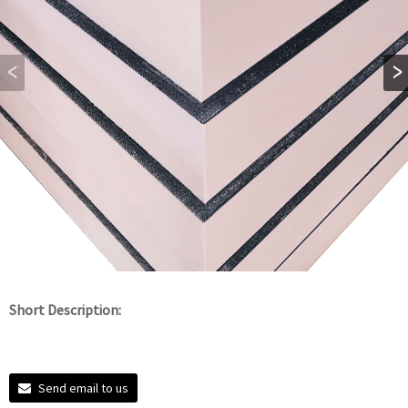
Short Description:
Send email to us