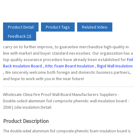
Product Detail
Product Tags
Related Video
Feedback (2)
carry on to further improve, to guarantee merchandise high-quality in
line with market and buyer standard necessities. Our organization has a
top quality assurance procedure have already been established for
Foil
Back Insulation Board
,
Attic Foam Board Insulation
,
Rigid Wall Insulation
, We sincerely welcome both foreign and domestic business partners,
and hope to work with you in the near future!
Wholesale China Fire Proof Wall Board Manufacturers Suppliers -
Double-sided aluminum foil composite phenolic wall insulation board -
ZDW | zdw insulation Detail:
Product Description
The double-sided aluminum foil composite phenolic foam insulation board is