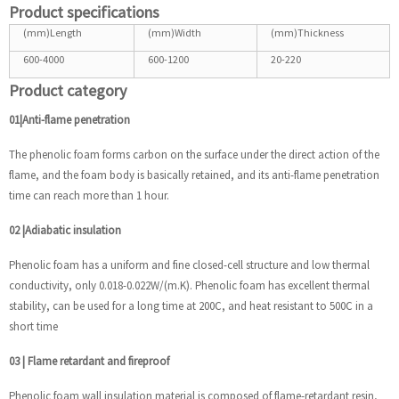
Product specifications
(mm)Length
(mm)Width
(mm)Thickness
600-4000
600-1200
20-220
Product category
01|Anti-flame penetration
The phenolic foam forms carbon on the surface under the direct action of the
flame, and the foam body is basically retained, and its anti-flame penetration
time can reach more than 1 hour.
02
|
Adiabatic insulation
Phenolic foam has a uniform and fine closed-cell structure and low thermal
conductivity, only 0.018-0.022W/(m.K). Phenolic foam has excellent thermal
stability, can be used for a long time at 200C, and heat resistant to 500C in a
short time
03
|
Flame retardant and fireproof
Phenolic foam wall insulation material is composed of flame-retardant resin,