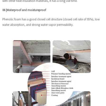
with other heat insulation materials, it has a long use time.
06
|
Waterproof and moistureproof
Phenolic foam has a good closed cell structure (closed cell rate of 95%), low
water absorption, and strong water vapor permeability.