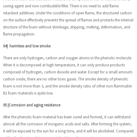
curing agent and non-combustible filler. There is no need to add flame
retardant additives. Under the conditions of open flame, the structured carbon
on the surface effectively prevents the spread of flames and protects the internal
structure of the foam without shrinkage, dripping, melting, deformation, and
flame propagation.
04
|
harmless and low smoke
There are only hydrogen, carbon and oxygen atoms in the phenolic molecule.
When it is decomposed at high temperature, it can only produce products
composed of hydrogen, carbon dioxide and water. Except for a small amount-
carbon oxide, there are no other toxic gases. The smoke density of phenolic
foam is not more than 3, and the smoke density ratio of other non-flammable
B1 foam materials is quite low.
05
|
Corrosion and aging resistance
After the phenolic foam material has been cured and formed, it can withstand
almost all the corrosion of inorganic acids and salts. After forming the system,
it will be exposed to the sun for a long time, and it will be abolished. Compared