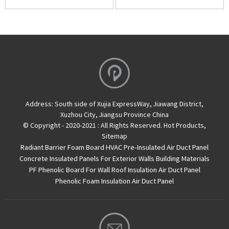
Address:
South side of Xujia ExpressWay, Jiawang District,
Xuzhou City, Jiangsu Province China
© Copyright - 2020-2021 : All Rights Reserved.
Hot Products
,
Sitemap
Radiant Barrier Foam Board
HVAC Pre-Insulated Air Duct Panel
Concrete Insulated Panels For Exterior Walls
Building Materials
PF Phenolic Board For Wall Roof Insulation
Air Duct Panel
Phenolic Foam Insulation Air Duct Panel