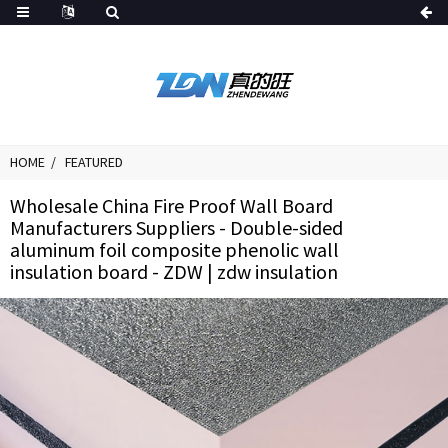
HOME
FEATURED
Wholesale China Fire Proof Wall Board
Manufacturers Suppliers - Double-sided
aluminum foil composite phenolic wall
insulation board - ZDW | zdw insulation