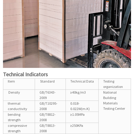
Technical Indicators
Item
Standard
Technical Data
Testing
organization
Density
GB/T6343-
≥40kg/m3
National
2009
Building
Materials
thermal
GB/T10295-
0.018-
Testing Center
conductivity
2008
0.022W(m.K)
bending
GB/T8812-
≥1.05MPa
strength
2008
compressive
GB/T8813-
≥250KPa
strength
2008