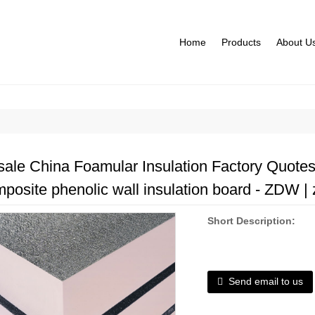
Home
Products
About U
ale China Foamular Insulation Factory Quote
omposite phenolic wall insulation board - ZDW | 
Short Description:
Send email to us