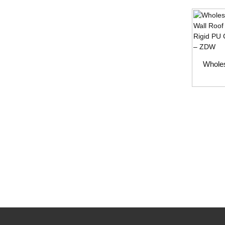
Wholes