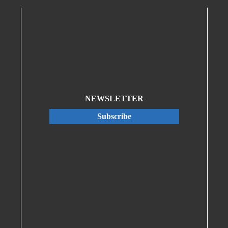
NEWSLETTER
Subscribe