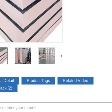
t Detail
Product Tags
Related Video
ack (2)