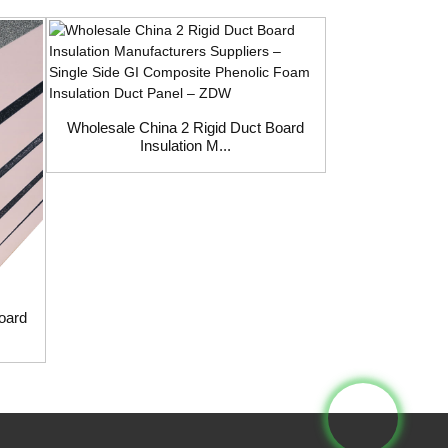
Wholesale China
Boa
Wholesale China 2 Rigid Duct Board
Insulation M...
Board