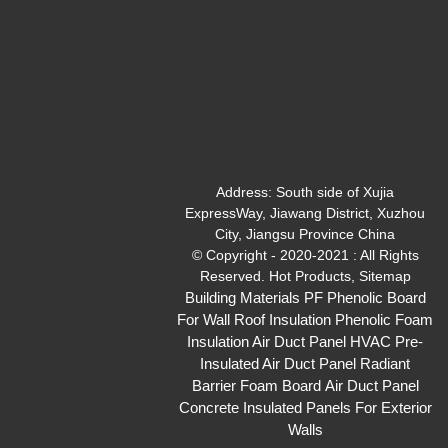
Address:
South side of Xujia
ExpressWay, Jiawang District, Xuzhou
City, Jiangsu Province China
© Copyright - 2020-2021 : All Rights
Reserved.
Hot Products
,
Sitemap
Building Materials PF Phenolic Board
For Wall Roof Insulation
Phenolic Foam
Insulation Air Duct Panel
HVAC Pre-
Insulated Air Duct Panel
Radiant
Barrier Foam Board
Air Duct Panel
Concrete Insulated Panels For Exterior
Walls