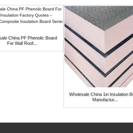
ale China PF Phenolic Board
For Wall Roof...
Wholesale China 1in Insulation 
Manufactur...