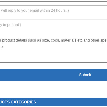
UCTS CATEGORIES