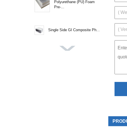
Polyurethane (PU) Foam
Pre-...
Single Side GI Composite Ph...
PROD