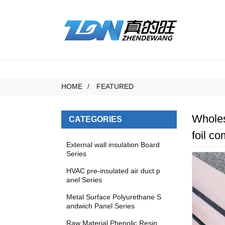
HOME
FEATURED
Wholes
CATEGORIES
foil c
External wall insulation Board
Series
HVAC pre-insulated air duct p
anel Series
Metal Surface Polyurethane S
andwich Panel Series
Raw Material Phenolic Resin