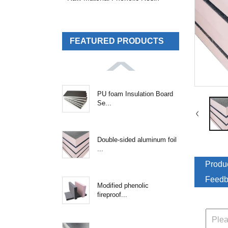
FEATURED PRODUCTS
PU foam Insulation Board
Se...
Double-sided aluminum foil
...
Produc
Feedb
Modified phenolic
fireproof...