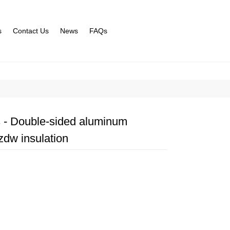
s
Contact Us
News
FAQs
s - Double-sided aluminum
zdw insulation