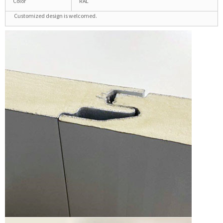
Color
RAL
Customized design is welcomed.