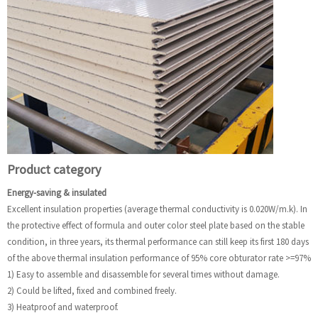
Product category
Energy-saving & insulated
Excellent insulation properties (average thermal conductivity is 0.020W/m.k). In
the protective effect of formula and outer color steel plate based on the stable
condition, in three years, its thermal performance can still keep its first 180 days
of the above thermal insulation performance of 95% core obturator rate >=97%
1) Easy to assemble and disassemble for several times without damage.
2) Could be lifted, fixed and combined freely.
3) Heatproof and waterproof.