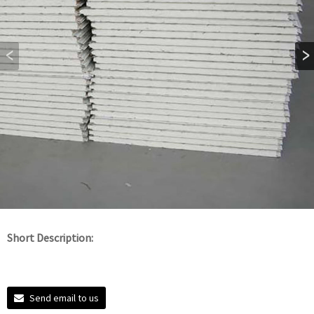
Short Description:
Send email to us