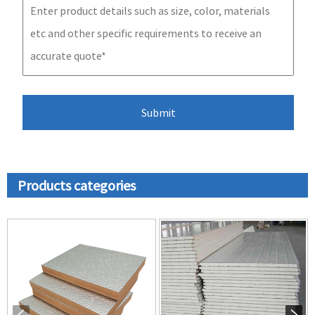
Products categories