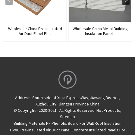
Wholesale China Pre Insulated
Wholesale China Metal Building
Air Duct Panel Ph...
Insulation Panel...
Address:
South side of Xujia ExpressWay, Jiawang District,
Xuzhou City, Jiangsu Province China
© Copyright - 2020-2021 : All Rights Reserved.
Hot Products
,
Sitemap
Building Materials PF Phenolic Board For Wall Roof Insulation
HVAC Pre-Insulated Air Duct Panel
Concrete Insulated Panels For