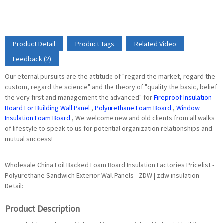
Product Detail
Product Tags
Related Video
Feedback (2)
Our eternal pursuits are the attitude of "regard the market, regard the
custom, regard the science" and the theory of "quality the basic, belief
the very first and management the advanced" for
Fireproof Insulation
Board For Building Wall Panel
,
Polyurethane Foam Board
,
Window
Insulation Foam Board
, We welcome new and old clients from all walks
of lifestyle to speak to us for potential organization relationships and
mutual success!
Wholesale China Foil Backed Foam Board Insulation Factories Pricelist -
Polyurethane Sandwich Exterior Wall Panels - ZDW | zdw insulation
Detail:
Product Description