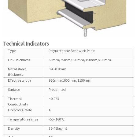
Technical Indicators
Type
Polyurethane Sandwich Panel
EPS Thickness
50mm/75mm/100mm/150mm/200mm
Metal sheet
0.4~0.8mm
thickness
Effective width
950mm/1000mm/1150mm
Surface
Prepainted
Thermal
<0.023
Conductivity
Fireproof Grade
A.
Temperature range
-55~160℃
Density
35-45kg/m3