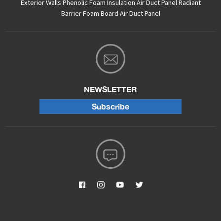
Exterior Walls
Phenolic Foam Insulation Air Duct Panel
Radiant
Barrier Foam Board
Air Duct Panel
NEWSLETTER
Subscribe