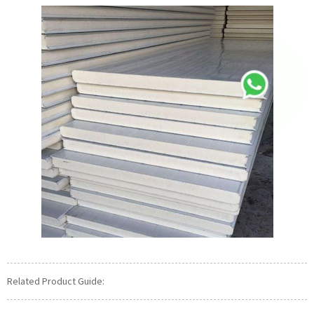
Related Product Guide: