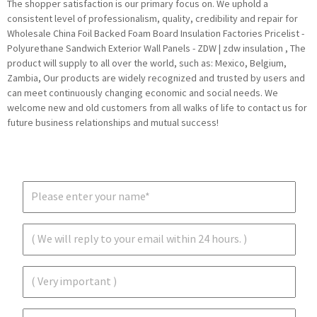
The shopper satisfaction is our primary focus on. We uphold a
consistent level of professionalism, quality, credibility and repair for
Wholesale China Foil Backed Foam Board Insulation Factories Pricelist -
Polyurethane Sandwich Exterior Wall Panels - ZDW | zdw insulation , The
product will supply to all over the world, such as: Mexico, Belgium,
Zambia, Our products are widely recognized and trusted by users and
can meet continuously changing economic and social needs. We
welcome new and old customers from all walks of life to contact us for
future business relationships and mutual success!