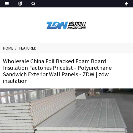
HOME
FEATURED
Wholesale China Foil Backed Foam Board
Insulation Factories Pricelist - Polyurethane
Sandwich Exterior Wall Panels - ZDW | zdw
insulation