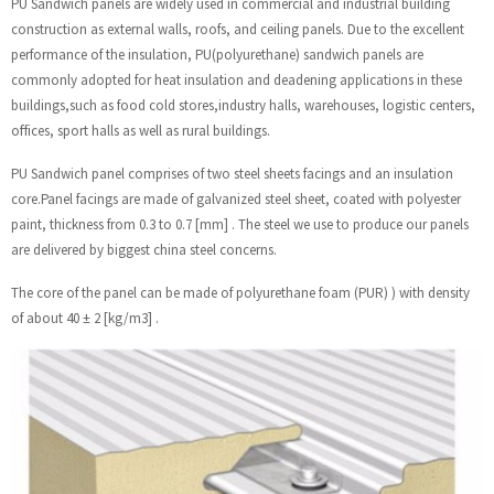
PU Sandwich panels are widely used in commercial and industrial building
construction as external walls, roofs, and ceiling panels. Due to the excellent
performance of the insulation, PU(polyurethane) sandwich panels are
commonly adopted for heat insulation and deadening applications in these
buildings,such as food cold stores,industry halls, warehouses, logistic centers,
offices, sport halls as well as rural buildings.
PU Sandwich panel comprises of two steel sheets facings and an insulation
core.Panel facings are made of galvanized steel sheet, coated with polyester
paint, thickness from 0.3 to 0.7 [mm] . The steel we use to produce our panels
are delivered by biggest china steel concerns.
The core of the panel can be made of polyurethane foam (PUR) ) with density
of about 40 ± 2 [kg/m3] .