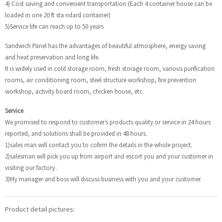
4) Cost saving and convenient transportation (Each 4 container house can be
loaded in one 20 ft sta ndard container)
5)Service life can reach up to 50 years
Sandwich Panel has the advantages of beautiful atmosphere, energy saving
and heat preservation and long life.
It is widely used in cold storage room, fresh storage room, various purification
rooms, air conditioning room, steel structure workshop, fire prevention
workshop, activity board room, chicken house, etc.
Service
We promised to respond to customer’s products quality or service in 24 hours
reported, and solutions shall be provided in 48 hours.
1)sales man will contact you to cofirm the details in the whole project.
2)salesman will pick you up from airport and escort you and your customer in
visiting our factory .
3)My manager and boss will discuss business with you and your customer.
Product detail pictures: