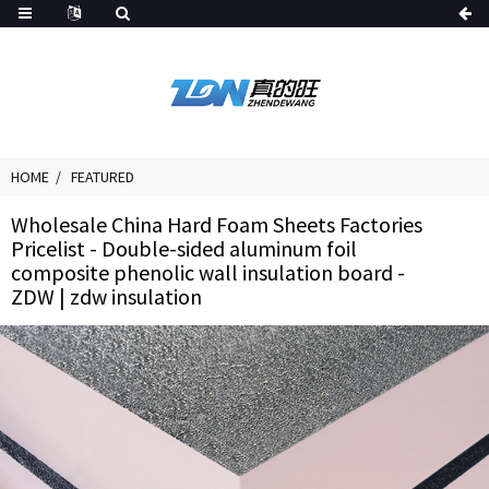
HOME
FEATURED
Wholesale China Hard Foam Sheets Factories
Pricelist - Double-sided aluminum foil
composite phenolic wall insulation board -
ZDW | zdw insulation