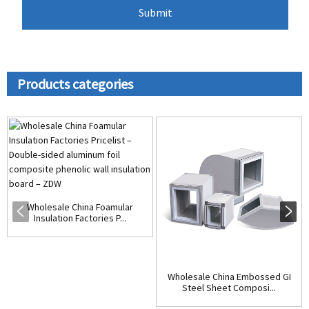
Products categories
Wholesale China Foamular
Insulation Factories P...
Wholesale China Embossed GI
Steel Sheet Composi...