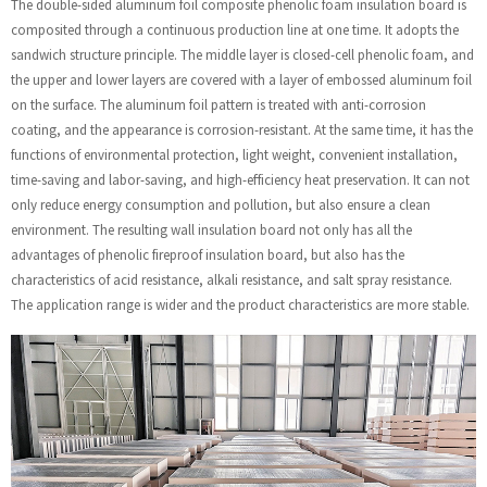
The double-sided aluminum foil composite phenolic foam insulation board is
composited through a continuous production line at one time. It adopts the
sandwich structure principle. The middle layer is closed-cell phenolic foam, and
the upper and lower layers are covered with a layer of embossed aluminum foil
on the surface. The aluminum foil pattern is treated with anti-corrosion
coating, and the appearance is corrosion-resistant. At the same time, it has the
functions of environmental protection, light weight, convenient installation,
time-saving and labor-saving, and high-efficiency heat preservation. It can not
only reduce energy consumption and pollution, but also ensure a clean
environment. The resulting wall insulation board not only has all the
advantages of phenolic fireproof insulation board, but also has the
characteristics of acid resistance, alkali resistance, and salt spray resistance.
The application range is wider and the product characteristics are more stable.