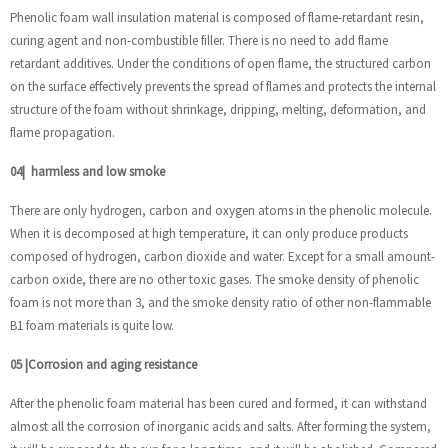
Phenolic foam wall insulation material is composed of flame-retardant resin,
curing agent and non-combustible filler. There is no need to add flame
retardant additives. Under the conditions of open flame, the structured carbon
on the surface effectively prevents the spread of flames and protects the internal
structure of the foam without shrinkage, dripping, melting, deformation, and
flame propagation.
04
|
harmless and low smoke
There are only hydrogen, carbon and oxygen atoms in the phenolic molecule.
When it is decomposed at high temperature, it can only produce products
composed of hydrogen, carbon dioxide and water. Except for a small amount-
carbon oxide, there are no other toxic gases. The smoke density of phenolic
foam is not more than 3, and the smoke density ratio of other non-flammable
B1 foam materials is quite low.
05
|
Corrosion and aging resistance
After the phenolic foam material has been cured and formed, it can withstand
almost all the corrosion of inorganic acids and salts. After forming the system,