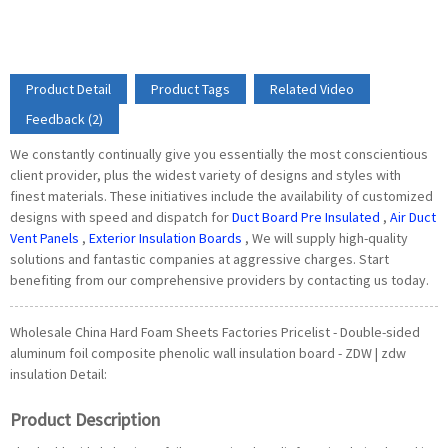
Product Detail
Product Tags
Related Video
Feedback (2)
We constantly continually give you essentially the most conscientious
client provider, plus the widest variety of designs and styles with
finest materials. These initiatives include the availability of customized
designs with speed and dispatch for
Duct Board Pre Insulated
,
Air Duct
Vent Panels
,
Exterior Insulation Boards
, We will supply high-quality
solutions and fantastic companies at aggressive charges. Start
benefiting from our comprehensive providers by contacting us today.
Wholesale China Hard Foam Sheets Factories Pricelist - Double-sided
aluminum foil composite phenolic wall insulation board - ZDW | zdw
insulation Detail:
Product Description