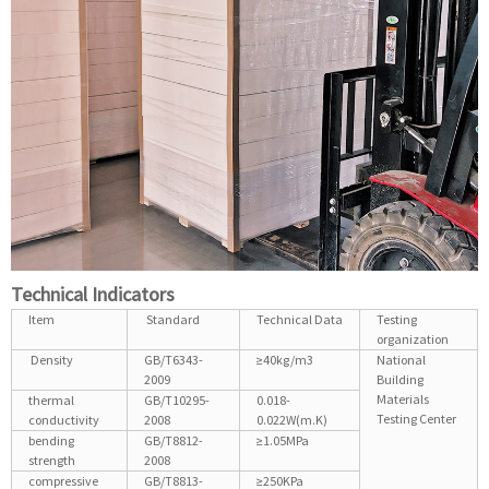
Technical Indicators
Item
Standard
Technical Data
Testing
organization
Density
GB/T6343-
≥40kg/m3
National
2009
Building
Materials
thermal
GB/T10295-
0.018-
Testing Center
conductivity
2008
0.022W(m.K)
bending
GB/T8812-
≥1.05MPa
strength
2008
compressive
GB/T8813-
≥250KPa