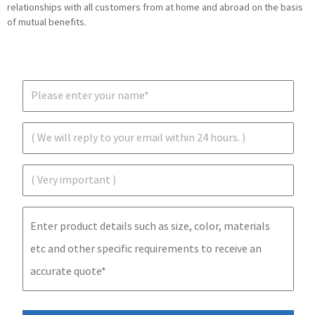
relationships with all customers from at home and abroad on the basis
of mutual benefits.