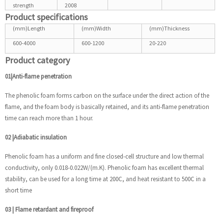
strength
2008
Product specifications
(mm)Length
(mm)Width
(mm)Thickness
600-4000
600-1200
20-220
Product category
01|Anti-flame penetration
The phenolic foam forms carbon on the surface under the direct action of the
flame, and the foam body is basically retained, and its anti-flame penetration
time can reach more than 1 hour.
02
|
Adiabatic insulation
Phenolic foam has a uniform and fine closed-cell structure and low thermal
conductivity, only 0.018-0.022W/(m.K). Phenolic foam has excellent thermal
stability, can be used for a long time at 200C, and heat resistant to 500C in a
short time
03
|
Flame retardant and fireproof