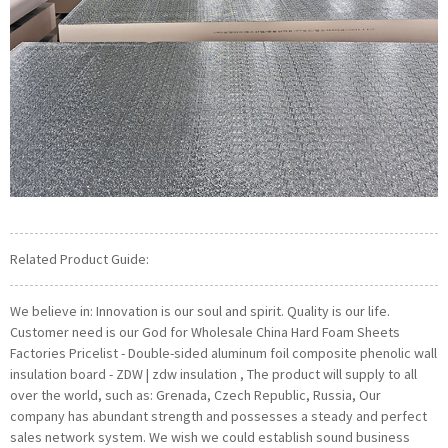
Related Product Guide:
We believe in: Innovation is our soul and spirit. Quality is our life.
Customer need is our God for Wholesale China Hard Foam Sheets
Factories Pricelist - Double-sided aluminum foil composite phenolic wall
insulation board - ZDW | zdw insulation , The product will supply to all
over the world, such as: Grenada, Czech Republic, Russia, Our
company has abundant strength and possesses a steady and perfect
sales network system. We wish we could establish sound business