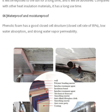
it will be exposed to the sun for a long time, and it will be abolished. Compared
with other heat insulation materials, it has a long use time.
06
|
Waterproof and moistureproof
Phenolic foam has a good closed cell structure (closed cell rate of 95%), low
water absorption, and strong water vapor permeability.