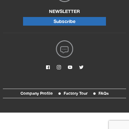
NEWSLETTER
Subscribe
Company Profile
Factory Tour
FAQs