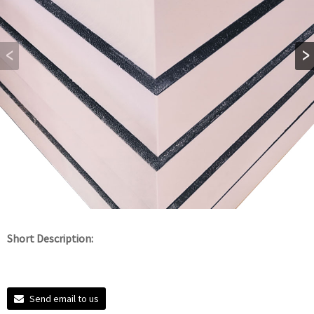
Short Description:
Send email to us