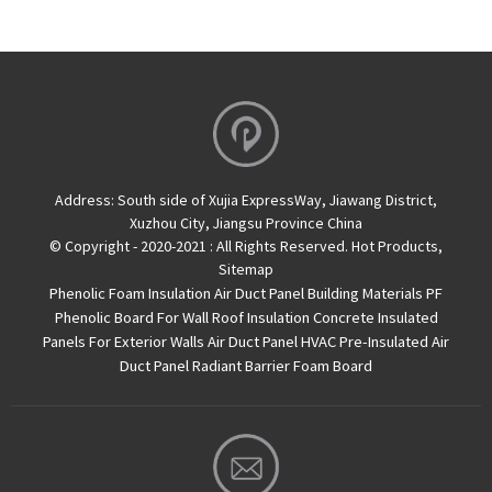
Address:
South side of Xujia ExpressWay, Jiawang District,
Xuzhou City, Jiangsu Province China
© Copyright - 2020-2021 : All Rights Reserved.
Hot Products
,
Sitemap
Phenolic Foam Insulation Air Duct Panel
Building Materials PF
Phenolic Board For Wall Roof Insulation
Concrete Insulated
Panels For Exterior Walls
Air Duct Panel
HVAC Pre-Insulated Air
Duct Panel
Radiant Barrier Foam Board