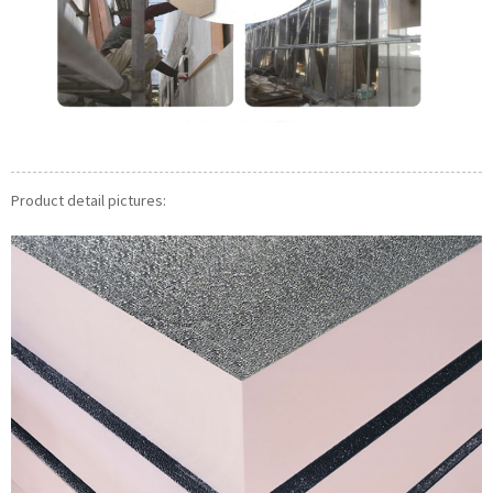
Product detail pictures: