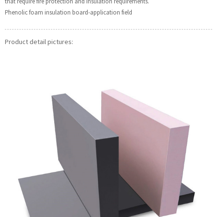
that require fire protection and insulation requirements.
Phenolic foam insulation board-application field
Product detail pictures: