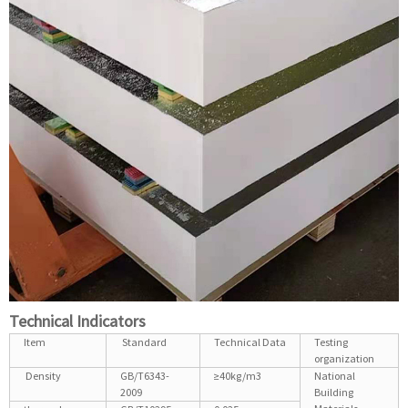
Technical Indicators
Item
Standard
Technical Data
Testing
organization
Density
GB/T6343-
≥40kg/m3
National
2009
Building