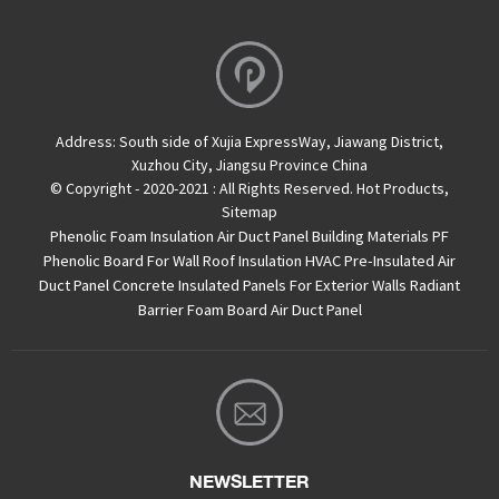
Address:
South side of Xujia ExpressWay, Jiawang District,
Xuzhou City, Jiangsu Province China
© Copyright - 2020-2021 : All Rights Reserved.
Hot Products
,
Sitemap
Phenolic Foam Insulation Air Duct Panel
Building Materials PF
Phenolic Board For Wall Roof Insulation
HVAC Pre-Insulated Air
Duct Panel
Concrete Insulated Panels For Exterior Walls
Radiant
Barrier Foam Board
Air Duct Panel
NEWSLETTER