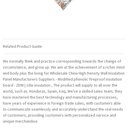
Related Product Guide:
We normally think and practice corresponding towards the change of
circumstance, and grow up. We aim at the achievement of a richer mind
and body plus the living for Wholesale China High Density Wall Insulation
Panel Manufacturers Suppliers - Modified phenolic fireproof insulation
board - ZDW | zdw insulation , The product will supply to all over the
world, such as: Honduras, Spain, Iraq, We've a skilled sales team, they
have mastered the best technology and manufacturing processes,
have years of experience in foreign trade sales, with customers able
to communicate seamlessly and accurately understand the real needs
of customers, providing customers with personalized service and
unique merchandise.