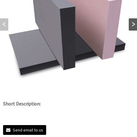
Short Description:
Send email to us