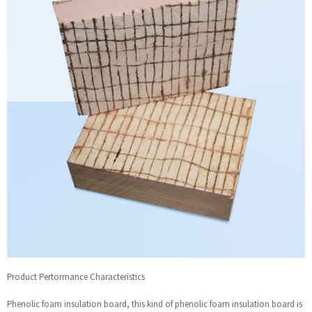
Product Pertormance Characteristics
Phenolic foam insulation board, this kind of phenolic foam insulation board is