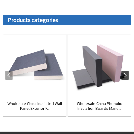
Products categories
Wholesale China Insulated Wall
Wholesale China Phenolic
Panel Exterior F...
Insulation Boards Manu...