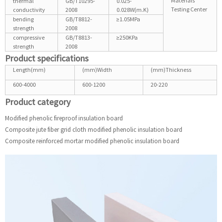
Materials
thermal
GB/T10295-
0.025-
Testing Center
conductivity
2008
0.028W(m.K)
bending
GB/T8812-
≥1.05MPa
strength
2008
compressive
GB/T8813-
≥250KPa
strength
2008
Product specifications
Length(mm)
(mm)Width
(mm)Thickness
600-4000
600-1200
20-220
Product category
Modified phenolic fireproof insulation board
Composite jute fiber grid cloth modified phenolic insulation board
Composite reinforced mortar modified phenolic insulation board