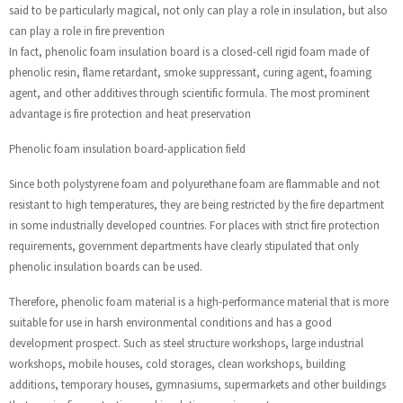
said to be particularly magical, not only can play a role in insulation, but also
can play a role in fire prevention
In fact, phenolic foam insulation board is a closed-cell rigid foam made of
phenolic resin, flame retardant, smoke suppressant, curing agent, foaming
agent, and other additives through scientific formula. The most prominent
advantage is fire protection and heat preservation
Phenolic foam insulation board-application field
Since both polystyrene foam and polyurethane foam are flammable and not
resistant to high temperatures, they are being restricted by the fire department
in some industrially developed countries. For places with strict fire protection
requirements, government departments have clearly stipulated that only
phenolic insulation boards can be used.
Therefore, phenolic foam material is a high-performance material that is more
suitable for use in harsh environmental conditions and has a good
development prospect. Such as steel structure workshops, large industrial
workshops, mobile houses, cold storages, clean workshops, building
additions, temporary houses, gymnasiums, supermarkets and other buildings