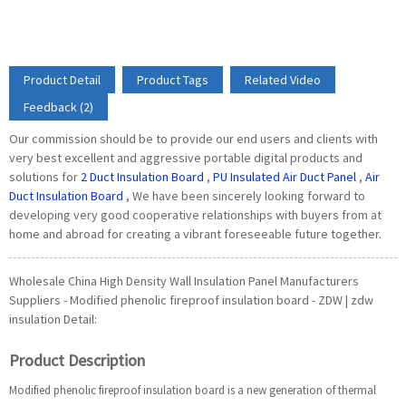
Product Detail
Product Tags
Related Video
Feedback (2)
Our commission should be to provide our end users and clients with
very best excellent and aggressive portable digital products and
solutions for
2 Duct Insulation Board
,
PU Insulated Air Duct Panel
,
Air
Duct Insulation Board
, We have been sincerely looking forward to
developing very good cooperative relationships with buyers from at
home and abroad for creating a vibrant foreseeable future together.
Wholesale China High Density Wall Insulation Panel Manufacturers
Suppliers - Modified phenolic fireproof insulation board - ZDW | zdw
insulation Detail:
Product Description
Modified phenolic fireproof insulation board is a new generation of thermal