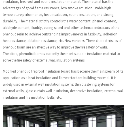
insulation, fireproof and sound insulation material. The material has the
advantages of good flame resistance, low smoke emission, stable high
temperature performance, heat insulation, sound insulation, and strong
durability. The material strictly controls the water content, phenol content,
aldehyde content, fluidity, curing speed and other technical indicators of the
phenolic resin to achieve outstanding improvements in flexibility, adhesion,
heat resistance, ablation resistance, etc. New varieties. These characteristics of
phenolic foam are an effective way to improve the fire safety of walls.
Therefore, phenolic foam is currently the most suitable insulation material to
solve the fire safety of external wall insulation systems.
Modified phenolic fireproof insulation board has become the mainstream of its
application as a heat insulation and flame retardant building material. It is
widely used in external wall insulation systems: thin plastering systems for
external walls, glass curtain wall insulation, decorative insulation, external wall
insulation and fire insulation belts, etc.