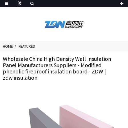
HOME
FEATURED
Wholesale China High Density Wall Insulation
Panel Manufacturers Suppliers - Modified
phenolic fireproof insulation board - ZDW |
zdw insulation