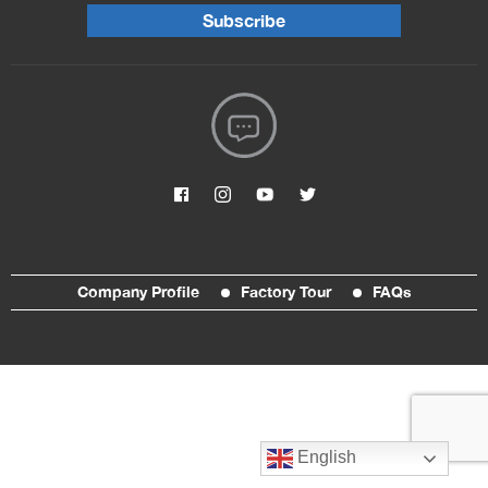
Subscribe
Company Profile
Factory Tour
FAQs
English