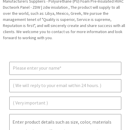
Manufacturers Suppliers - Polyurethane (PU) Foam Pre-Insulated HVAC
Ductwork Panel - ZDW | zdw insulation , The product will supply to all
over the world, such as: Libya, Mexico, Greek, We pursue the
management tenet of "Quality is superior, Service is supreme,
Reputation is first", and will sincerely create and share success with all
clients. We welcome you to contact us for more information and look
forward to working with you.