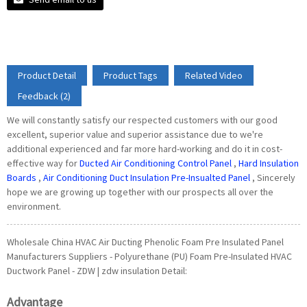
Product Detail
Product Tags
Related Video
Feedback (2)
We will constantly satisfy our respected customers with our good
excellent, superior value and superior assistance due to we're
additional experienced and far more hard-working and do it in cost-
effective way for
Ducted Air Conditioning Control Panel
,
Hard Insulation
Boards
,
Air Conditioning Duct Insulation Pre-Insualted Panel
, Sincerely
hope we are growing up together with our prospects all over the
environment.
Wholesale China HVAC Air Ducting Phenolic Foam Pre Insulated Panel
Manufacturers Suppliers - Polyurethane (PU) Foam Pre-Insulated HVAC
Ductwork Panel - ZDW | zdw insulation Detail:
Advantage