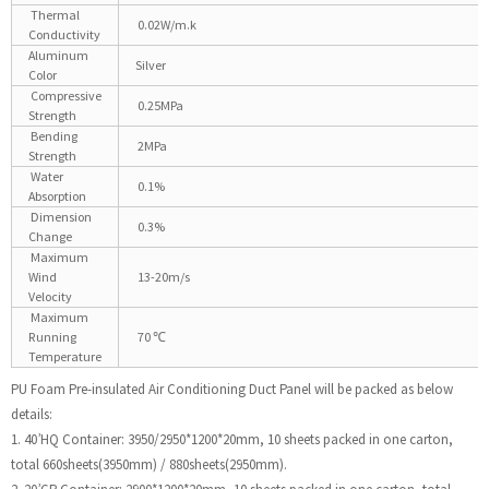
Thermal
0.02W/m.k
Conductivity
Aluminum
Silver
Color
Compressive
0.25MPa
Strength
Bending
2MPa
Strength
Water
0.1%
Absorption
Dimension
0.3%
Change
Maximum
Wind
13-20m/s
Velocity
Maximum
Running
70 ℃
Temperature
PU Foam Pre-insulated Air Conditioning Duct Panel will be packed as below
details:
1. 40’HQ Container: 3950/2950*1200*20mm, 10 sheets packed in one carton,
total 660sheets(3950mm) / 880sheets(2950mm).