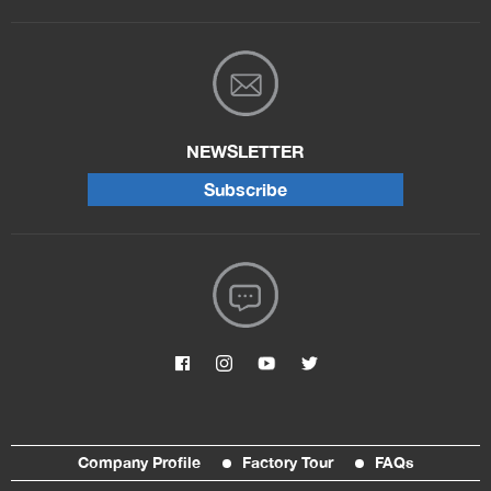
NEWSLETTER
Subscribe
Company Profile
Factory Tour
FAQs