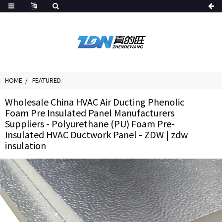
HOME
FEATURED
Wholesale China HVAC Air Ducting Phenolic
Foam Pre Insulated Panel Manufacturers
Suppliers - Polyurethane (PU) Foam Pre-
Insulated HVAC Ductwork Panel - ZDW | zdw
insulation