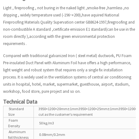
Light , fireproofing , not buring in the naked light ,smoke-free ,harmless ,no
dripping , widely temperature used (-196~+200),have aquired National
Fireproofing Materials Quality Supervation center GB8624-1997,firegroofing and
non-combustible A standard ,certificate emission E1 standard(can be use in the
room directly ),according with the green environmental protection
requirements .
Compared with traditional galvanized Iron ( steel metal) ductwork, PU Foam
Pre-insulated Duct Panel with Aluminum Foil have offers a high performance,
light weight and robust system that requires only a single fix installation
process. It is widely used in the ventilation systems of central air conditioning
units in hospital, hotel, market, supermarket, guesthouse, airport, stadium,
workshop, food store, pure project and so on.
Technical Data
Standard
3950×1200×20mm±1mm3950×1200×25mm±1mm3950×1200
Size
cut as the customer’s requirement
Foam
50 kg/m3
Density
Aluminum
0.08mm/0.2mm
foil thickness