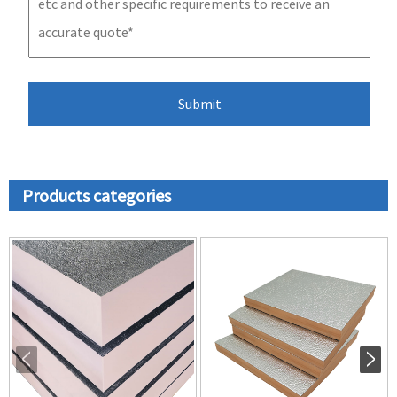
Products categories