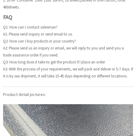
2. 20’GP Container: 2900*1200*20mm, 10 sheets packed in one carton, total
400sheets.
FAQ
Q1: How can I contact salesman?
A1: Please send inquiry or send email to us.
Q2: How can I buy products in your country?
A2: Please send us an inquiry or email, we will reply to you and send you a
trade assurance order if you need.
Q3: How long does it take to get the product if I place an order
A3: With the process of your requirements, we will pack and deliver in 5-7 days. If
it is by sea shipment, it will take 15-45 days depending on different locations.
Product detail pictures: