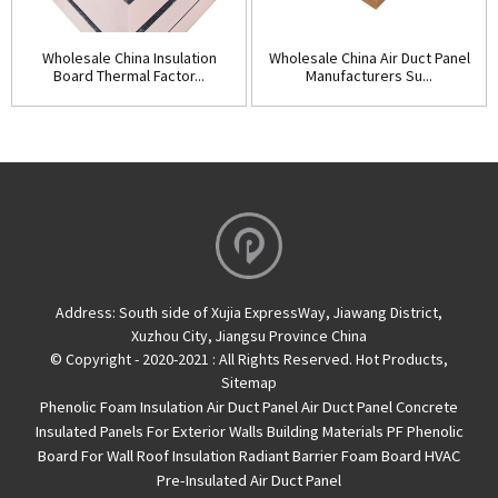
Wholesale China Insulation
Wholesale China Air Duct Panel
Board Thermal Factor...
Manufacturers Su...
Address:
South side of Xujia ExpressWay, Jiawang District,
Xuzhou City, Jiangsu Province China
© Copyright - 2020-2021 : All Rights Reserved.
Hot Products
,
Sitemap
Phenolic Foam Insulation Air Duct Panel
Air Duct Panel
Concrete
Insulated Panels For Exterior Walls
Building Materials PF Phenolic
Board For Wall Roof Insulation
Radiant Barrier Foam Board
HVAC
Pre-Insulated Air Duct Panel