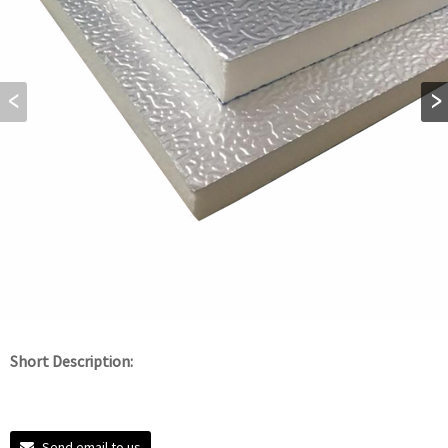
Short Description:
Send email to us