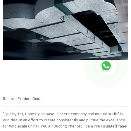
Related Product Guide:
"Quality 1st, Honesty as base, Sincere company and mutual profit" is
our idea, in an effort to create consistently and pursue the excellence
for Wholesale China HVAC Air Ducting Phenolic Foam Pre Insulated Panel