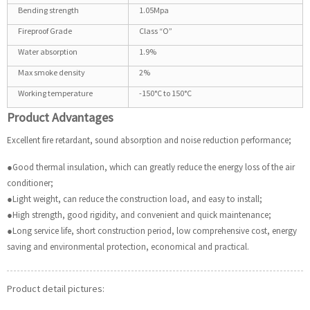
Bending strength
1.05Mpa
Fireproof Grade
Class “O”
Water absorption
1.9%
Max smoke density
2%
Working temperature
-150°C to 150°C
Product Advantages
Excellent fire retardant, sound absorption and noise reduction performance;
●Good thermal insulation, which can greatly reduce the energy loss of the air
conditioner;
●Light weight, can reduce the construction load, and easy to install;
●High strength, good rigidity, and convenient and quick maintenance;
●Long service life, short construction period, low comprehensive cost, energy
saving and environmental protection, economical and practical.
Product detail pictures: