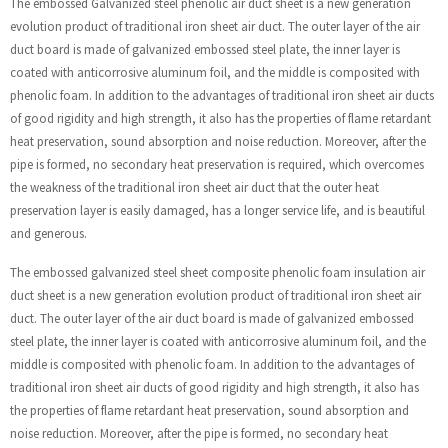
The embossed Galvanized steel phenolic air duct sheet is a new generation
evolution product of traditional iron sheet air duct. The outer layer of the air
duct board is made of galvanized embossed steel plate, the inner layer is
coated with anticorrosive aluminum foil, and the middle is composited with
phenolic foam. In addition to the advantages of traditional iron sheet air ducts
of good rigidity and high strength, it also has the properties of flame retardant
heat preservation, sound absorption and noise reduction. Moreover, after the
pipe is formed, no secondary heat preservation is required, which overcomes
the weakness of the traditional iron sheet air duct that the outer heat
preservation layer is easily damaged, has a longer service life, and is beautiful
and generous.
The embossed galvanized steel sheet composite phenolic foam insulation air
duct sheet is a new generation evolution product of traditional iron sheet air
duct. The outer layer of the air duct board is made of galvanized embossed
steel plate, the inner layer is coated with anticorrosive aluminum foil, and the
middle is composited with phenolic foam. In addition to the advantages of
traditional iron sheet air ducts of good rigidity and high strength, it also has
the properties of flame retardant heat preservation, sound absorption and
noise reduction. Moreover, after the pipe is formed, no secondary heat