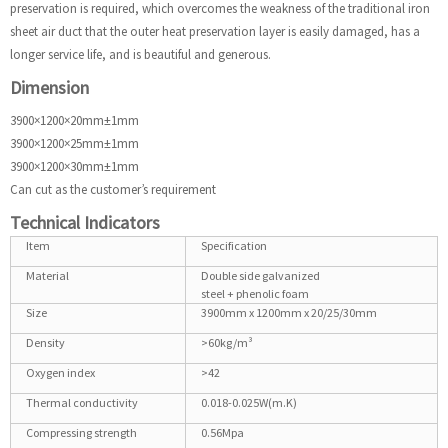
preservation is required, which overcomes the weakness of the traditional iron
sheet air duct that the outer heat preservation layer is easily damaged, has a
longer service life, and is beautiful and generous.
Dimension
3900×1200×20mm±1mm
3900×1200×25mm±1mm
3900×1200×30mm±1mm
Can cut as the customer’s requirement
Technical Indicators
Item
Specification
Material
Double side galvanized
steel + phenolic foam
Size
3900mm x 1200mm x 20/25/30mm
Density
>60kg/m³
Oxygen index
>42
Thermal conductivity
0.018-0.025W(m.K)
Compressing strength
0.56Mpa