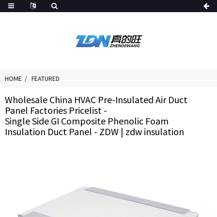
HOME
FEATURED
Wholesale China HVAC Pre-Insulated Air Duct
Panel Factories Pricelist -
Single Side GI Composite Phenolic Foam
Insulation Duct Panel - ZDW | zdw insulation