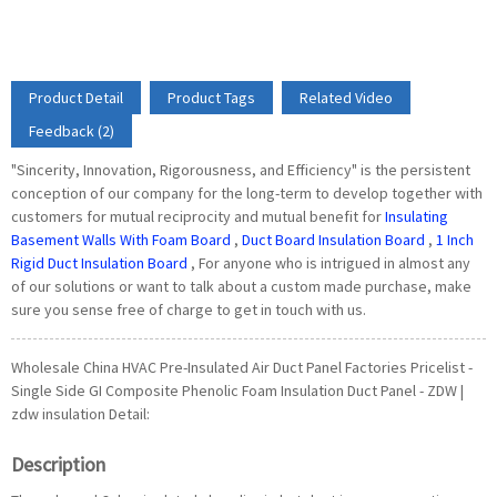
Product Detail
Product Tags
Related Video
Feedback (2)
"Sincerity, Innovation, Rigorousness, and Efficiency" is the persistent
conception of our company for the long-term to develop together with
customers for mutual reciprocity and mutual benefit for
Insulating
Basement Walls With Foam Board
,
Duct Board Insulation Board
,
1 Inch
Rigid Duct Insulation Board
, For anyone who is intrigued in almost any
of our solutions or want to talk about a custom made purchase, make
sure you sense free of charge to get in touch with us.
Wholesale China HVAC Pre-Insulated Air Duct Panel Factories Pricelist -
Single Side GI Composite Phenolic Foam Insulation Duct Panel - ZDW |
zdw insulation Detail:
Description