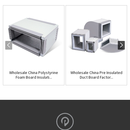
Wholesale China Polystyrine
Wholesale China Pre Insulated
Foam Board Insulati...
Duct Board Factor...