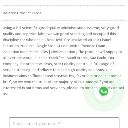
Related Product Guide:
Using a full scientific good quality administration system, very good
quality and superior faith, we win good standing and occupied this
discipline for Wholesale China HVAC Pre-Insulated Air Duct Panel
Factories Pricelist - Single Side GI Composite Phenolic Foam
Insulation Duct Panel - ZDW | zdw insulation , The product will supply to
all over the world, such as: Frankfurt, Saudi Arabia, Sao Paulo, Our
company absorbs new ideas, strict quality control, a full range of
service tracking, and adhere to make high-quality solutions. Our
business aims to "honest and trustworthy, favorable price, customer
first", so we won the trust of the majority of customers! If you are
interested in our items and services, please do not hesitate to contact
us!