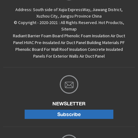
Address:
South side of Xujia ExpressWay, Jiawang District,
Xuzhou City, Jiangsu Province China
© Copyright - 2020-2021 : All Rights Reserved.
Hot Products
,
Sitemap
Radiant Barrier Foam Board
Phenolic Foam Insulation Air Duct
Panel
HVAC Pre-Insulated Air Duct Panel
Building Materials PF
Phenolic Board For Wall Roof Insulation
Concrete Insulated
Panels For Exterior Walls
Air Duct Panel
NEWSLETTER
Subscribe