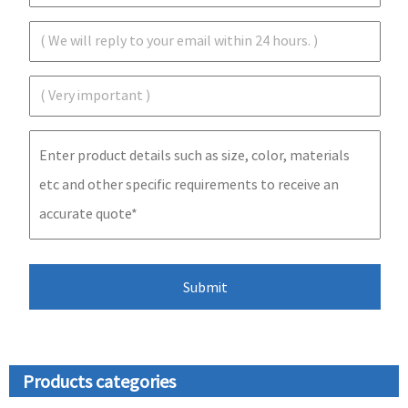
Products categories