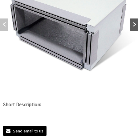
Short Description:
Send email to us