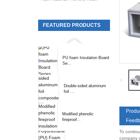
FEATURED PRODUCTS
PU foam Insulation Board
Se...
Double-sided aluminum
foil ...
Produc
Modified phenolic
fireproof...
Feedb
To continu
company de