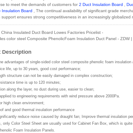
se to meet the demands of customers for
2 Duct Insulation Board
,
Duc
 Insulation Board
, The continual availability of significant grade merc
s support ensures strong competitiveness in an increasingly globalized 
Side GI Composite Ph...
China Insulated Duct Board Lowes Factories Pricelist -
es color steel Composite PhenolicFoam Insulation Duct Panel - ZDW | z
 Description
he advantages of single-sided color steel composite phenolic foam insulation 
ce life, up to 30 years, good cost performance;
gth structure can not be easily damaged in complex construction;
esistance time is up to 120 minutes;
tion along the layer, no dust during use, easier to clean;
applied to engineering requirements with wind pressure above 2000Pa.
or high clean environment;
of and good thermal insulation performance
gnificantly reduce noise caused by draught fan; Improve thermal insulation p
only Color Steel Sheet are usually used for Cabinet Fan Box, which is quite 
henolic Foam Insulation Panels.