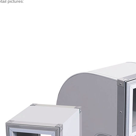
tail pictures: