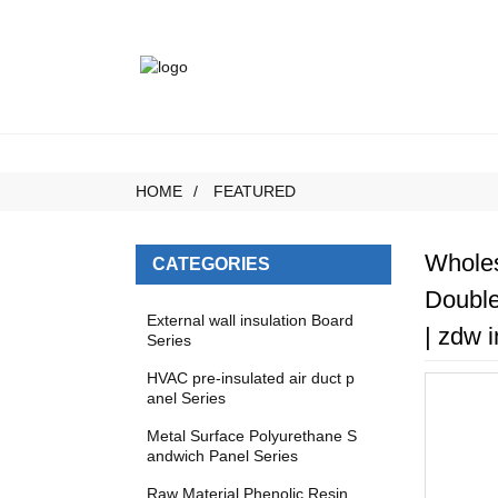
HOME
FEATURED
Wholes
CATEGORIES
Double
External wall insulation Board
| zdw i
Series
HVAC pre-insulated air duct p
anel Series
Metal Surface Polyurethane S
andwich Panel Series
Raw Material Phenolic Resin