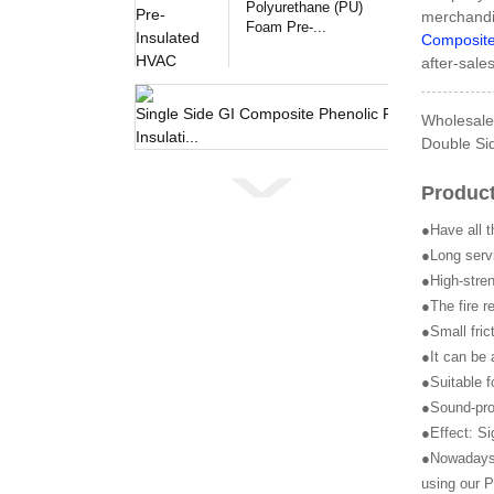
Polyurethane (PU)
merchandi
Foam Pre-...
Composite
after-sale
Single 
Wholesale 
Double Sid
Product
●Have all t
●Long servi
●High-stren
●The fire r
●Small fric
●It can be 
●Suitable f
●Sound-pro
●Effect: Si
●Nowadays, 
using our P