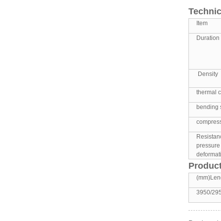
Technic
Item
Duration 
Density
thermal c
bending 
compress
Resistan
pressure
deformati
Product
(mm)Len
3950/29