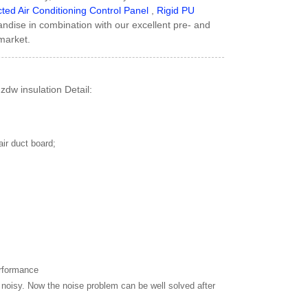
ted Air Conditioning Control Panel
,
Rigid PU
handise in combination with our excellent pre- and
market.
dw insulation Detail:
air duct board;
erformance
noisy. Now the noise problem can be well solved after