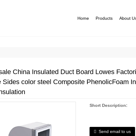
Home
Products
About U
ale China Insulated Duct Board Lowes Factorie
 Sides color steel Composite PhenolicFoam In
nsulation
Short Description:
Send email to us