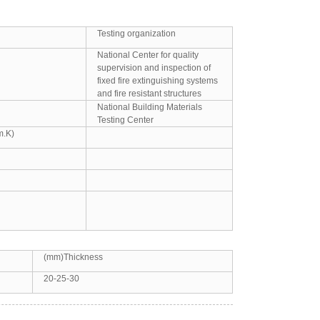
Testing organization
National Center for quality
supervision and inspection of
fixed fire extinguishing systems
and fire resistant structures
National Building Materials
Testing Center
m.K)
(mm)Thickness
20-25-30