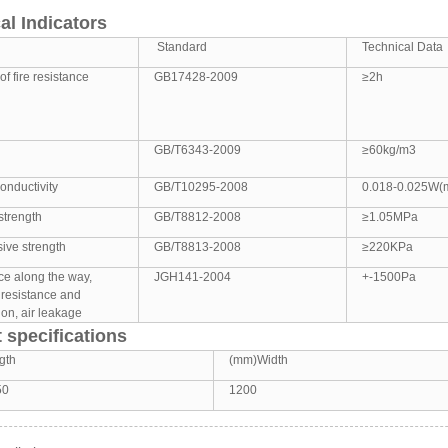
al Indicators
Standard
Technical Data
of fire resistance
GB17428-2009
≥2h
GB/T6343-2009
≥60kg/m3
onductivity
GB/T10295-2008
0.018-0.025W(
strength
GB/T8812-2008
≥1.05MPa
ive strength
GB/T8813-2008
≥220KPa
ce along the way,
JGH141-2004
+-1500Pa
 resistance and
on, air leakage
 specifications
gth
(mm)Width
50
1200