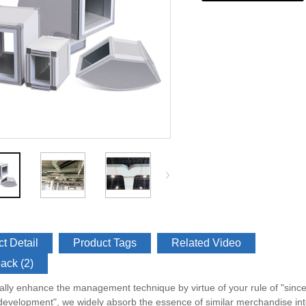
t Detail
Product Tags
Related Video
ack (2)
ally enhance the management technique by virtue of your rule of "sincere
velopment", we widely absorb the essence of similar merchandise inte