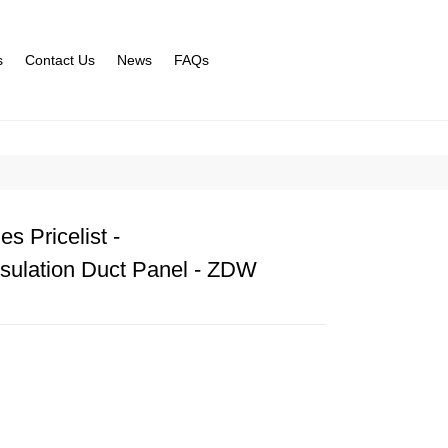
s
Contact Us
News
FAQs
s Pricelist -
sulation Duct Panel - ZDW