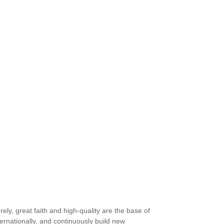
ly, great faith and high-quality are the base of
rnationally, and continuously build new