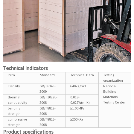
Technical Indicators
Item
Standard
Technical Data
Testing
organization
Density
GB/T6343-
≥40kg/m3
National
2009
Building
Materials
thermal
GB/T10295-
0.018-
Testing Center
conductivity
2008
0.022W(m.K)
bending
GB/T8812-
≥1.05MPa
strength
2008
compressive
GB/T8813-
≥250KPa
strength
2008
Product specifications