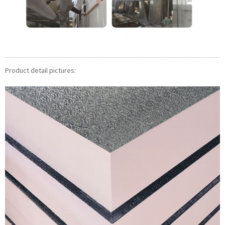
Product detail pictures: