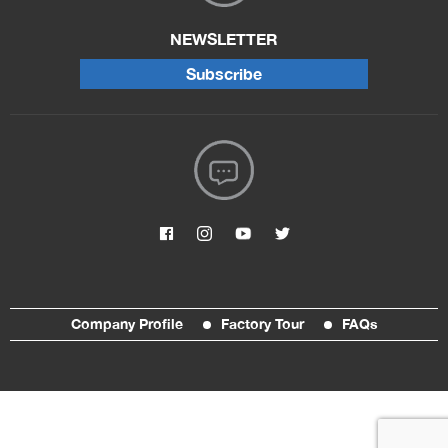
NEWSLETTER
Subscribe
Company Profile
Factory Tour
FAQs