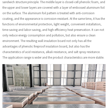
sandwich structure principle. The middle layer is closed-cell phenolic foam, and
the upper and lower layers are covered with a layer of embossed aluminum foil
on the surface. The aluminum foil pattern is treated with anti-corrosion
coating, and the appearance is corrosion-resistant. At the same time, it has the
functions of environmental protection, light weight, convenient installation,
time-saving and labor-saving, and high-efficiency heat preservation. It can not
only reduce energy consumption and pollution, but also ensure a clean
environment. The resulting wall insulation board not only has all the
advantages of phenolic fireproof insulation board, but also has the
characteristics of acid resistance, alkali resistance, and salt spray resistance.
The application range is wider and the product characteristics are more stable.