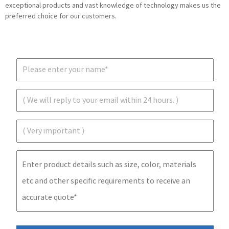
exceptional products and vast knowledge of technology makes us the
preferred choice for our customers.