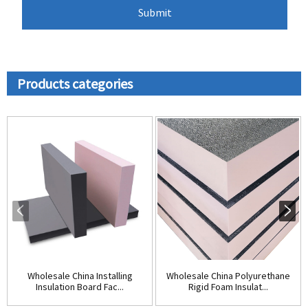
Products categories
Wholesale China Installing
Wholesale China Polyurethane
Insulation Board Fac...
Rigid Foam Insulat...