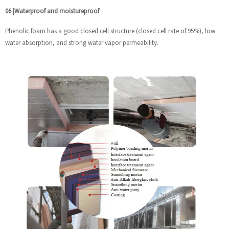
06
|
Waterproof and moistureproof
Phenolic foam has a good closed cell structure (closed cell rate of 95%), low
water absorption, and strong water vapor permeability.