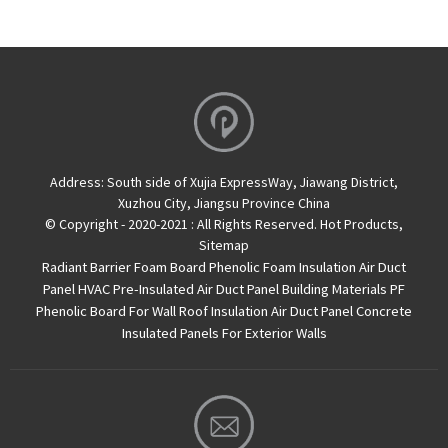
Address:
South side of Xujia ExpressWay, Jiawang District,
Xuzhou City, Jiangsu Province China
© Copyright - 2020-2021 : All Rights Reserved.
Hot Products
,
Sitemap
Radiant Barrier Foam Board
Phenolic Foam Insulation Air Duct
Panel
HVAC Pre-Insulated Air Duct Panel
Building Materials PF
Phenolic Board For Wall Roof Insulation
Air Duct Panel
Concrete
Insulated Panels For Exterior Walls