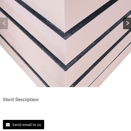
Short Description:
Send email to us