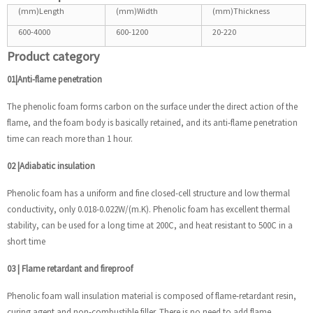
(mm)Length
(mm)Width
(mm)Thickness
600-4000
600-1200
20-220
Product category
01|Anti-flame penetration
The phenolic foam forms carbon on the surface under the direct action of the
flame, and the foam body is basically retained, and its anti-flame penetration
time can reach more than 1 hour.
02
|
Adiabatic insulation
Phenolic foam has a uniform and fine closed-cell structure and low thermal
conductivity, only 0.018-0.022W/(m.K). Phenolic foam has excellent thermal
stability, can be used for a long time at 200C, and heat resistant to 500C in a
short time
03
|
Flame retardant and fireproof
Phenolic foam wall insulation material is composed of flame-retardant resin,
curing agent and non-combustible filler. There is no need to add flame