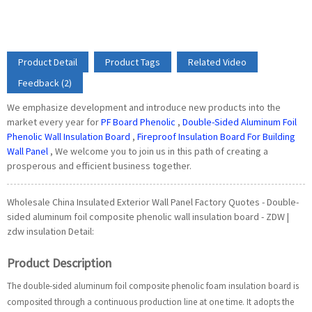
Product Detail
Product Tags
Related Video
Feedback (2)
We emphasize development and introduce new products into the
market every year for
PF Board Phenolic
,
Double-Sided Aluminum Foil
Phenolic Wall Insulation Board
,
Fireproof Insulation Board For Building
Wall Panel
, We welcome you to join us in this path of creating a
prosperous and efficient business together.
Wholesale China Insulated Exterior Wall Panel Factory Quotes - Double-
sided aluminum foil composite phenolic wall insulation board - ZDW |
zdw insulation Detail:
Product Description
The double-sided aluminum foil composite phenolic foam insulation board is
composited through a continuous production line at one time. It adopts the