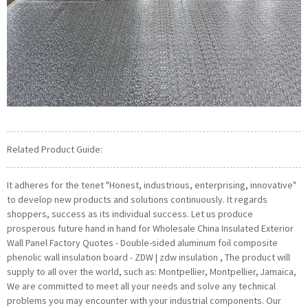
Related Product Guide:
It adheres for the tenet "Honest, industrious, enterprising, innovative"
to develop new products and solutions continuously. It regards
shoppers, success as its individual success. Let us produce
prosperous future hand in hand for Wholesale China Insulated Exterior
Wall Panel Factory Quotes - Double-sided aluminum foil composite
phenolic wall insulation board - ZDW | zdw insulation , The product will
supply to all over the world, such as: Montpellier, Montpellier, Jamaica,
We are committed to meet all your needs and solve any technical
problems you may encounter with your industrial components. Our