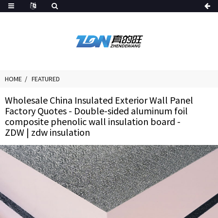
HOME
FEATURED
Wholesale China Insulated Exterior Wall Panel
Factory Quotes - Double-sided aluminum foil
composite phenolic wall insulation board -
ZDW | zdw insulation