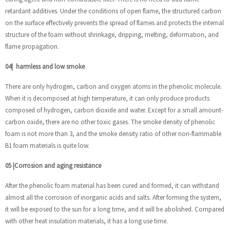
retardant additives. Under the conditions of open flame, the structured carbon
on the surface effectively prevents the spread of flames and protects the internal
structure of the foam without shrinkage, dripping, melting, deformation, and
flame propagation.
04
|
harmless and low smoke
There are only hydrogen, carbon and oxygen atoms in the phenolic molecule.
When it is decomposed at high temperature, it can only produce products
composed of hydrogen, carbon dioxide and water. Except for a small amount-
carbon oxide, there are no other toxic gases. The smoke density of phenolic
foam is not more than 3, and the smoke density ratio of other non-flammable
B1 foam materials is quite low.
05
|
Corrosion and aging resistance
After the phenolic foam material has been cured and formed, it can withstand
almost all the corrosion of inorganic acids and salts. After forming the system,
it will be exposed to the sun for a long time, and it will be abolished. Compared
with other heat insulation materials, it has a long use time.