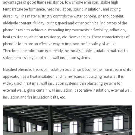
advantages of good flame resistance, low smoke emission, stable high
temperature performance, heat insulation, sound insulation, and strong
durability. The material strictly controls the water content, phenol content,
aldehyde content, fluidity, curing speed and other technical indicators of the
phenolic resin to achieve outstanding improvements in flexibility, adhesion,
heat resistance, ablation resistance, etc. New varieties. These characteristics of
phenolic foam are an effective way to improve the fire safety of walls.
Therefore, phenolic foam is currently the most suitable insulation material to
solve the fire safety of external wall insulation systems.
Modified phenolic fireproof insulation board has become the mainstream of its
application as a heat insulation and flame retardant building material. It is
widely used in external wall insulation systems: thin plastering systems for
external walls, glass curtain wall insulation, decorative insulation, external wall
insulation and fire insulation belts, etc.