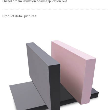
Phenolic foam insulation board-application field
Product detail pictures: