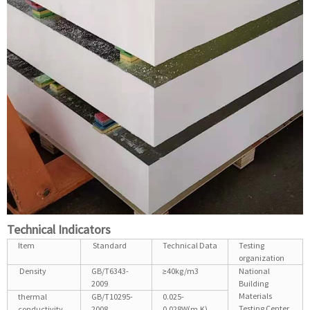
Technical Indicators
Item
Standard
Technical Data
Testing
organization
Density
GB/T6343-
≥40kg/m3
National
2009
Building
Materials
thermal
GB/T10295-
0.025-
Testing Center
conductivity
2008
0.028W(m.K)