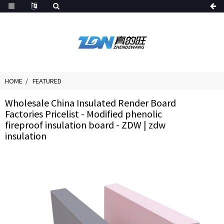
HOME
FEATURED
Wholesale China Insulated Render Board
Factories Pricelist - Modified phenolic
fireproof insulation board - ZDW | zdw
insulation