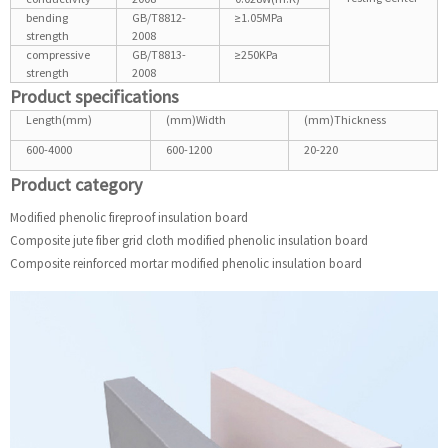
bending
GB/T8812-
≥1.05MPa
strength
2008
compressive
GB/T8813-
≥250KPa
strength
2008
Product specifications
Length(mm)
(mm)Width
(mm)Thickness
600-4000
600-1200
20-220
Product category
Modified phenolic fireproof insulation board
Composite jute fiber grid cloth modified phenolic insulation board
Composite reinforced mortar modified phenolic insulation board