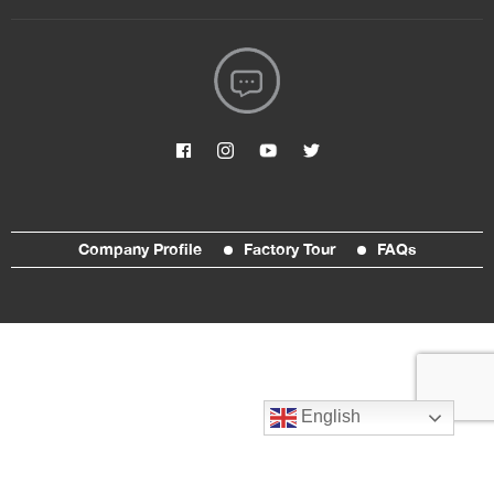
Company Profile
Factory Tour
FAQs
English