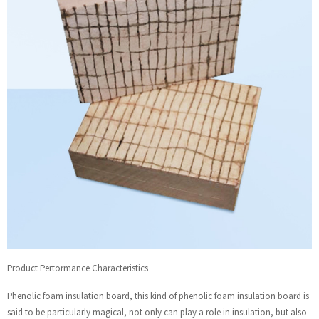
Product Pertormance Characteristics
Phenolic foam insulation board, this kind of phenolic foam insulation board is
said to be particularly magical, not only can play a role in insulation, but also