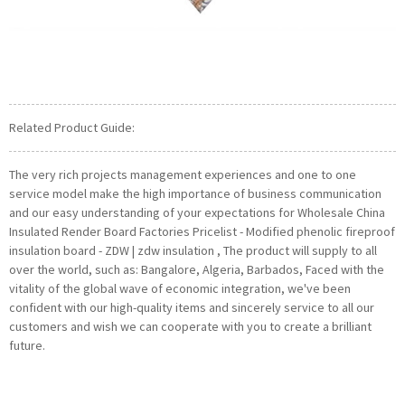
Related Product Guide:
The very rich projects management experiences and one to one
service model make the high importance of business communication
and our easy understanding of your expectations for Wholesale China
Insulated Render Board Factories Pricelist - Modified phenolic fireproof
insulation board - ZDW | zdw insulation , The product will supply to all
over the world, such as: Bangalore, Algeria, Barbados, Faced with the
vitality of the global wave of economic integration, we've been
confident with our high-quality items and sincerely service to all our
customers and wish we can cooperate with you to create a brilliant
future.