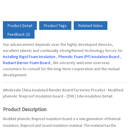
Product Detail
Product Tags
Related Video
Feedback (2)
Our advancement depends over the highly developed devices,
excellent talents and continually strengthened technology forces for
Installing Rigid Foam Insulation
,
Phenolic Foam (PF) Insulation Board
,
Radiant Barrier Foam Board
, We sincerely welcome overseas
customers to consult for the long-term cooperation and the mutual
development.
Wholesale China Insulated Render Board Factories Pricelist - Modified
phenolic fireproof insulation board - ZDW | zdw insulation Detail:
Product Description
Modified phenolic fireproof insulation board is a new generation of thermal
insulation, fireproof and sound insulation material. The material has the