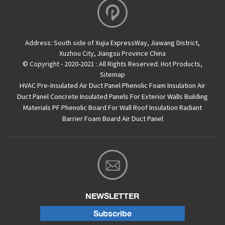
Address:
South side of Xujia ExpressWay, Jiawang District,
Xuzhou City, Jiangsu Province China
© Copyright - 2020-2021 : All Rights Reserved.
Hot Products
,
Sitemap
HVAC Pre-Insulated Air Duct Panel
Phenolic Foam Insulation Air
Duct Panel
Concrete Insulated Panels For Exterior Walls
Building
Materials PF Phenolic Board For Wall Roof Insulation
Radiant
Barrier Foam Board
Air Duct Panel
NEWSLETTER
Subscribe