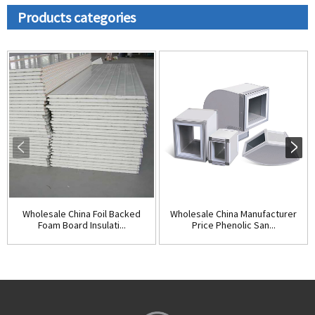
Products categories
Wholesale China Foil Backed
Wholesale China Manufacturer
Foam Board Insulati...
Price Phenolic San...