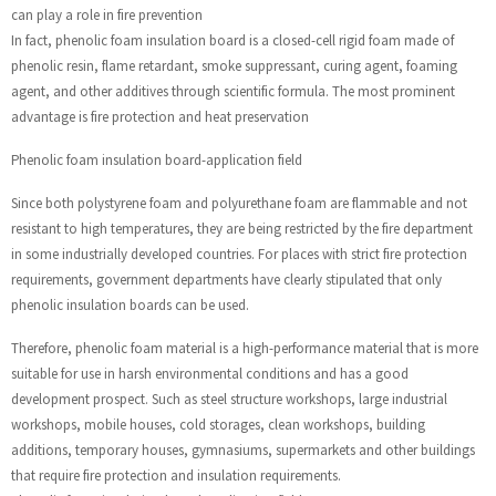
can play a role in fire prevention
In fact, phenolic foam insulation board is a closed-cell rigid foam made of
phenolic resin, flame retardant, smoke suppressant, curing agent, foaming
agent, and other additives through scientific formula. The most prominent
advantage is fire protection and heat preservation
Phenolic foam insulation board-application field
Since both polystyrene foam and polyurethane foam are flammable and not
resistant to high temperatures, they are being restricted by the fire department
in some industrially developed countries. For places with strict fire protection
requirements, government departments have clearly stipulated that only
phenolic insulation boards can be used.
Therefore, phenolic foam material is a high-performance material that is more
suitable for use in harsh environmental conditions and has a good
development prospect. Such as steel structure workshops, large industrial
workshops, mobile houses, cold storages, clean workshops, building
additions, temporary houses, gymnasiums, supermarkets and other buildings
that require fire protection and insulation requirements.