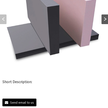
Short Description:
Send email to us