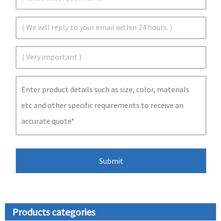
Products categories