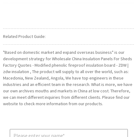
Related Product Guide:
"Based on domestic market and expand overseas business" is our
development strategy for Wholesale China Insulation Panels For Sheds
Factory Quotes - Modified phenolic fireproof insulation board - ZDW |
zdw insulation , The product will supply to all over the world, such as:
Macedonia, New Zealand, Angola, We have top engineers in these
industries and an efficient team in the research. What is more, we have
our own archives mouths and markets in China at low cost. Therefore,
we can meet different inquiries from different clients. Please find our
website to check more information from our products.