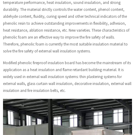
temperature performance, heat insulation, sound insulation, and strong
durability. The material strictly controls the water content, phenol content,
aldehyde content, fluidity, curing speed and other technical indicators of the
phenolic resin to achieve outstanding improvements in flexibility, adhesion,
heat resistance, ablation resistance, etc. New varieties. These characteristics of
phenolic foam are an effective way to improve the fire safety of walls.
Therefore, phenolic foam is currently the most suitable insulation material to
solve the fire safety of external wall insulation systems.
Modified phenolic fireproof insulation board has become the mainstream of its
application as a heat insulation and flame retardant building material. It is
widely used in external wall insulation systems: thin plastering systems for
external walls, glass curtain wall insulation, decorative insulation, external wall
insulation and fire insulation belts, etc.