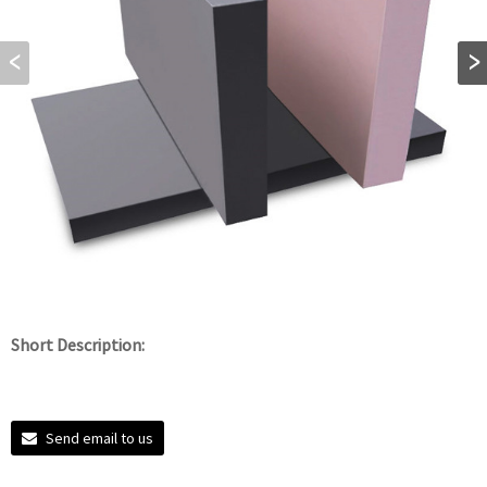
Short Description:
Send email to us