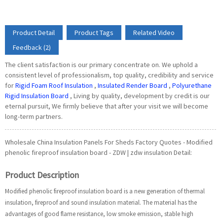
Product Detail
Product Tags
Related Video
Feedback (2)
The client satisfaction is our primary concentrate on. We uphold a
consistent level of professionalism, top quality, credibility and service
for
Rigid Foam Roof Insulation
,
Insulated Render Board
,
Polyurethane
Rigid Insulation Board
, Living by quality, development by credit is our
eternal pursuit, We firmly believe that after your visit we will become
long-term partners.
Wholesale China Insulation Panels For Sheds Factory Quotes - Modified
phenolic fireproof insulation board - ZDW | zdw insulation Detail:
Product Description
Modified phenolic fireproof insulation board is a new generation of thermal
insulation, fireproof and sound insulation material. The material has the
advantages of good flame resistance, low smoke emission, stable high