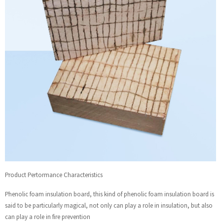
Product Pertormance Characteristics
Phenolic foam insulation board, this kind of phenolic foam insulation board is
said to be particularly magical, not only can play a role in insulation, but also
can play a role in fire prevention