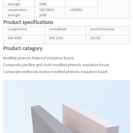
strength
2008
compressive
GB/T8813-
≥250KPa
strength
2008
Product specifications
Length(mm)
(mm)Width
(mm)Thickness
600-4000
600-1200
20-220
Product category
Modified phenolic fireproof insulation board
Composite jute fiber grid cloth modified phenolic insulation board
Composite reinforced mortar modified phenolic insulation board