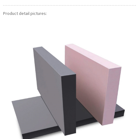
Product detail pictures: