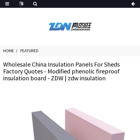
HOME
FEATURED
Wholesale China Insulation Panels For Sheds
Factory Quotes - Modified phenolic fireproof
insulation board - ZDW | zdw insulation