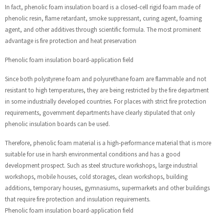
In fact, phenolic foam insulation board is a closed-cell rigid foam made of
phenolic resin, flame retardant, smoke suppressant, curing agent, foaming
agent, and other additives through scientific formula. The most prominent
advantage is fire protection and heat preservation
Phenolic foam insulation board-application field
Since both polystyrene foam and polyurethane foam are flammable and not
resistant to high temperatures, they are being restricted by the fire department
in some industrially developed countries. For places with strict fire protection
requirements, government departments have clearly stipulated that only
phenolic insulation boards can be used.
Therefore, phenolic foam material is a high-performance material that is more
suitable for use in harsh environmental conditions and has a good
development prospect. Such as steel structure workshops, large industrial
workshops, mobile houses, cold storages, clean workshops, building
additions, temporary houses, gymnasiums, supermarkets and other buildings
that require fire protection and insulation requirements.
Phenolic foam insulation board-application field