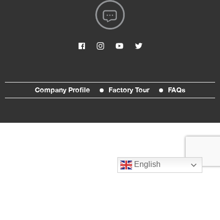
Company Profile
Factory Tour
FAQs
English