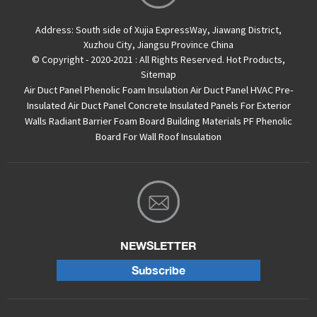
Address:
South side of Xujia ExpressWay, Jiawang District,
Xuzhou City, Jiangsu Province China
© Copyright - 2020-2021 : All Rights Reserved.
Hot Products
,
Sitemap
Air Duct Panel
Phenolic Foam Insulation Air Duct Panel
HVAC Pre-
Insulated Air Duct Panel
Concrete Insulated Panels For Exterior
Walls
Radiant Barrier Foam Board
Building Materials PF Phenolic
Board For Wall Roof Insulation
NEWSLETTER
Subscribe