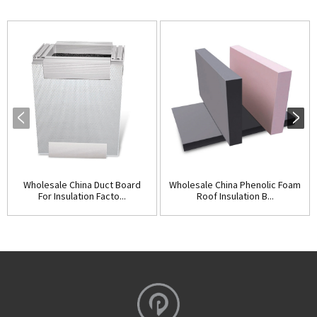
Wholesale China Duct Board
Wholesale China Phenolic Foam
For Insulation Facto...
Roof Insulation B...