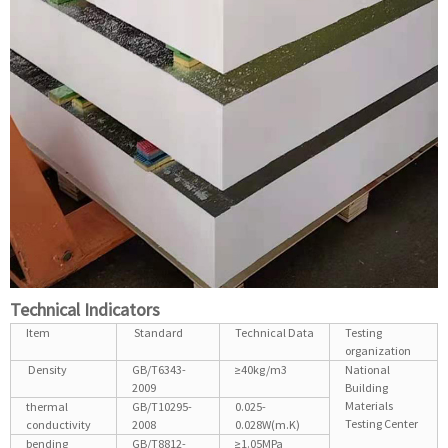
Technical Indicators
Item
Standard
Technical Data
Testing
organization
Density
GB/T6343-
≥40kg/m3
National
2009
Building
Materials
thermal
GB/T10295-
0.025-
Testing Center
conductivity
2008
0.028W(m.K)
bending
GB/T8812-
≥1.05MPa