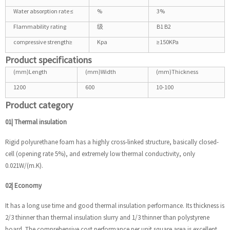
Water absorption rate ≤
%
3%
Flammability rating
级
B1 B2
compressive strength≥
Kpa
≥150KPa
Product specifications
(mm)Length
(mm)Width
(mm)Thickness
1200
600
10-100
Product category
01| Thermal insulation
Rigid polyurethane foam has a highly cross-linked structure, basically closed-
cell (opening rate 5%), and extremely low thermal conductivity, only
0.021W/(m.K).
02| Economy
It has a long use time and good thermal insulation performance. Its thickness is
2/3 thinner than thermal insulation slurry and 1/3 thinner than polystyrene
board. The comprehensive cost performance per unit square area is excellent.