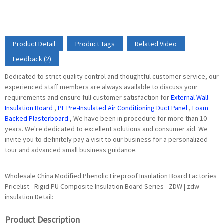
Product Detail
Product Tags
Related Video
Feedback (2)
Dedicated to strict quality control and thoughtful customer service, our
experienced staff members are always available to discuss your
requirements and ensure full customer satisfaction for
External Wall
Insulation Board
,
PF Pre-Insulated Air Conditioning Duct Panel
,
Foam
Backed Plasterboard
, We have been in procedure for more than 10
years. We're dedicated to excellent solutions and consumer aid. We
invite you to definitely pay a visit to our business for a personalized
tour and advanced small business guidance.
Wholesale China Modified Phenolic Fireproof Insulation Board Factories
Pricelist - Rigid PU Composite Insulation Board Series - ZDW | zdw
insulation Detail:
Product Description