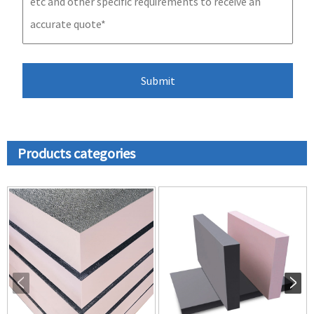
Products categories