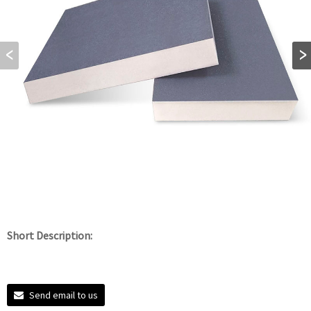
Short Description:
Send email to us