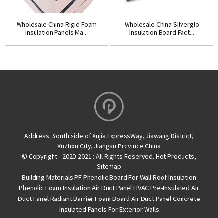
Wholesale China Rigid Foam
Wholesale China Silverglo
Insulation Panels Ma...
Insulation Board Fact...
Address:
South side of Xujia ExpressWay, Jiawang District,
Xuzhou City, Jiangsu Province China
© Copyright - 2020-2021 : All Rights Reserved.
Hot Products
,
Sitemap
Building Materials PF Phenolic Board For Wall Roof Insulation
Phenolic Foam Insulation Air Duct Panel
HVAC Pre-Insulated Air
Duct Panel
Radiant Barrier Foam Board
Air Duct Panel
Concrete
Insulated Panels For Exterior Walls