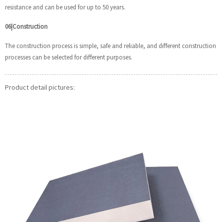
resistance and can be used for up to 50 years.
06|Construction
The construction process is simple, safe and reliable, and different construction
processes can be selected for different purposes.
Product detail pictures: