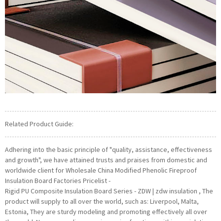
Related Product Guide:
Adhering into the basic principle of "quality, assistance, effectiveness
and growth", we have attained trusts and praises from domestic and
worldwide client for Wholesale China Modified Phenolic Fireproof
Insulation Board Factories Pricelist -
Rigid PU Composite Insulation Board Series - ZDW | zdw insulation , The
product will supply to all over the world, such as: Liverpool, Malta,
Estonia, They are sturdy modeling and promoting effectively all over