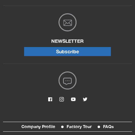
NEWSLETTER
Subscribe
Company Profile
Factory Tour
FAQs