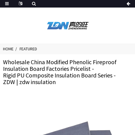
HOME
FEATURED
Wholesale China Modified Phenolic Fireproof
Insulation Board Factories Pricelist -
Rigid PU Composite Insulation Board Series -
ZDW | zdw insulation