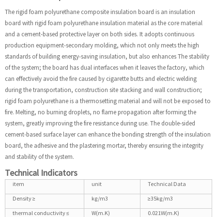
The rigid foam polyurethane composite insulation board is an insulation
board with rigid foam polyurethane insulation material as the core material
and a cement-based protective layer on both sides. It adopts continuous
production equipment-secondary molding, which not only meets the high
standards of building energy-saving insulation, but also enhances The stability
of the system; the board has dual interfaces when it leaves the factory, which
can effectively avoid the fire caused by cigarette butts and electric welding
during the transportation, construction site stacking and wall construction;
rigid foam polyurethane is a thermosetting material and will not be exposed to
fire. Melting, no burning droplets, no flame propagation after forming the
system, greatly improving the fire resistance during use. The double-sided
cement-based surface layer can enhance the bonding strength of the insulation
board, the adhesive and the plastering mortar, thereby ensuring the integrity
and stability of the system.
Technical Indicators
item
unit
Technical Data
Density ≥
kg/m3
≥35kg/m3
thermal conductivity ≤
W(m.K)
0.021W(m.K)