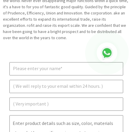
the world. Never ever disappearing major functions within a quick time,
it's a have to for you of fantastic good quality. Guided by the principle
of Prudence, Efficiency, Union and Innovation. the corporation. ake an
excellent efforts to expand its international trade, raise its
organization. rofit and raise its export scale. We are confident that we
have been going to have a bright prospect and to be distributed all
over the world in the years to come.