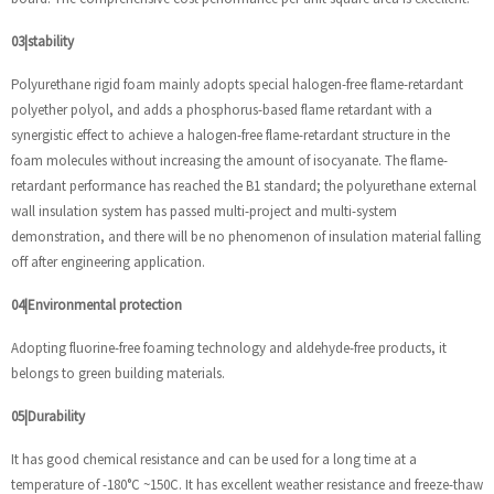
03|stability
Polyurethane rigid foam mainly adopts special halogen-free flame-retardant
polyether polyol, and adds a phosphorus-based flame retardant with a
synergistic effect to achieve a halogen-free flame-retardant structure in the
foam molecules without increasing the amount of isocyanate. The flame-
retardant performance has reached the B1 standard; the polyurethane external
wall insulation system has passed multi-project and multi-system
demonstration, and there will be no phenomenon of insulation material falling
off after engineering application.
04|Environmental protection
Adopting fluorine-free foaming technology and aldehyde-free products, it
belongs to green building materials.
05|Durability
It has good chemical resistance and can be used for a long time at a
temperature of -180°C ~150C. It has excellent weather resistance and freeze-thaw