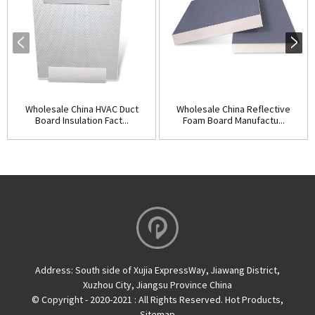
Wholesale China HVAC Duct
Wholesale China Reflective
Board Insulation Fact...
Foam Board Manufactu...
Address:
South side of Xujia ExpressWay, Jiawang District,
Xuzhou City, Jiangsu Province China
© Copyright - 2020-2021 : All Rights Reserved.
Hot Products
,
Sitemap