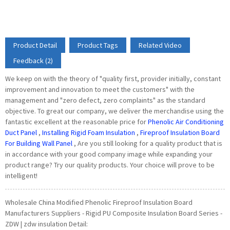
Product Detail
Product Tags
Related Video
Feedback (2)
We keep on with the theory of "quality first, provider initially, constant
improvement and innovation to meet the customers" with the
management and "zero defect, zero complaints" as the standard
objective. To great our company, we deliver the merchandise using the
fantastic excellent at the reasonable price for
Phenolic Air Conditioning
Duct Panel
,
Installing Rigid Foam Insulation
,
Fireproof Insulation Board
For Building Wall Panel
, Are you still looking for a quality product that is
in accordance with your good company image while expanding your
product range? Try our quality products. Your choice will prove to be
intelligent!
Wholesale China Modified Phenolic Fireproof Insulation Board
Manufacturers Suppliers - Rigid PU Composite Insulation Board Series -
ZDW | zdw insulation Detail: