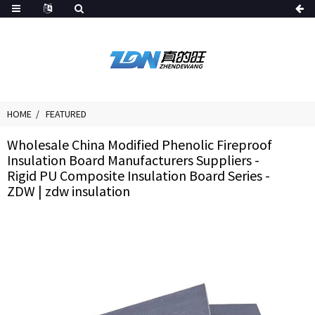
HOME
FEATURED
Wholesale China Modified Phenolic Fireproof
Insulation Board Manufacturers Suppliers -
Rigid PU Composite Insulation Board Series -
ZDW | zdw insulation