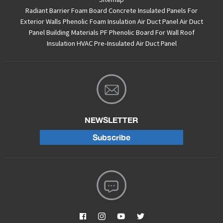
Radiant Barrier Foam Board
Concrete Insulated Panels For
Exterior Walls
Phenolic Foam Insulation Air Duct Panel
Air Duct
Panel
Building Materials PF Phenolic Board For Wall Roof
Insulation
HVAC Pre-Insulated Air Duct Panel
NEWSLETTER
Subscribe