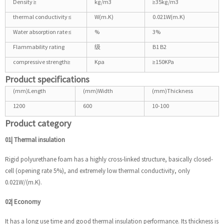
Density ≥
kg/m3
≥35kg/m3
thermal conductivity ≤
W(m.K)
0.021W(m.K)
Water absorption rate ≤
%
3%
Flammability rating
级
B1 B2
compressive strength≥
Kpa
≥150KPa
Product specifications
(mm)Length
(mm)Width
(mm)Thickness
1200
600
10-100
Product category
01| Thermal insulation
Rigid polyurethane foam has a highly cross-linked structure, basically closed-
cell (opening rate 5%), and extremely low thermal conductivity, only
0.021W/(m.K).
02| Economy
It has a long use time and good thermal insulation performance. Its thickness is