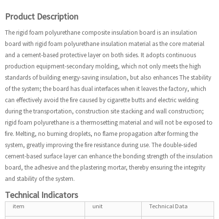
Product Description
The rigid foam polyurethane composite insulation board is an insulation
board with rigid foam polyurethane insulation material as the core material
and a cement-based protective layer on both sides. It adopts continuous
production equipment-secondary molding, which not only meets the high
standards of building energy-saving insulation, but also enhances The stability
of the system; the board has dual interfaces when it leaves the factory, which
can effectively avoid the fire caused by cigarette butts and electric welding
during the transportation, construction site stacking and wall construction;
rigid foam polyurethane is a thermosetting material and will not be exposed to
fire. Melting, no burning droplets, no flame propagation after forming the
system, greatly improving the fire resistance during use. The double-sided
cement-based surface layer can enhance the bonding strength of the insulation
board, the adhesive and the plastering mortar, thereby ensuring the integrity
and stability of the system.
Technical Indicators
item
unit
Technical Data