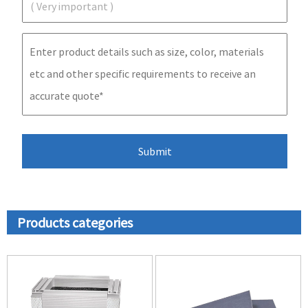
Products categories