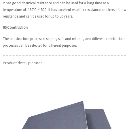
It has good chemical resistance and can be used for a long time at a
temperature of -180°C ~150C. It has excellent weather resistance and freeze-thaw
resistance and can be used for up to 50 years.
06|Construction
The construction process is simple, safe and reliable, and different construction
processes can be selected for different purposes.
Product detail pictures: