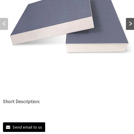
Short Description:
Send email to us