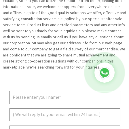
Ecuador, So that you can utilize the resource from the expanding info in
international trade, we welcome shoppers from everywhere on-line
and offline. In spite of the good quality solutions we offer, effective and
satisfying consultation service is supplied by our specialist after-sale
service team. Product lists and detailed parameters and any other info
weil be sent to you timely for your inquiries. So please make contact
with us by sending us emails or call us if you have any questions about
our corporation. ou may also get our address info from our web page
and come to our company to get a field survey of our merchandise. We
are confident that we are going to share mutual achievement and
create strong co-operation relations with our companions in this
marketplace. We're searching forward for your inquiries.