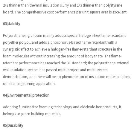
2/3 thinner than thermal insulation slurry and 1/3 thinner than polystyrene
board. The comprehensive cost performance per unit square area is excellent.
03|stability
Polyurethane rigid foam mainly adopts special halogen-free flame-retardant
polyether polyol, and adds a phosphorus-based flame retardant with a
synergistic effect to achieve a halogen-free flame-retardant structure in the
foam molecules without increasing the amount of isocyanate. The flame-
retardant performance has reached the B1 standard; the polyurethane external
wall insulation system has passed multi-project and multi-system
demonstration, and there will be no phenomenon of insulation material falling
off after engineering application.
04|Environmental protection
Adopting fluorine-free foaming technology and aldehyde-free products, it
belongs to green building materials.
05|Durability