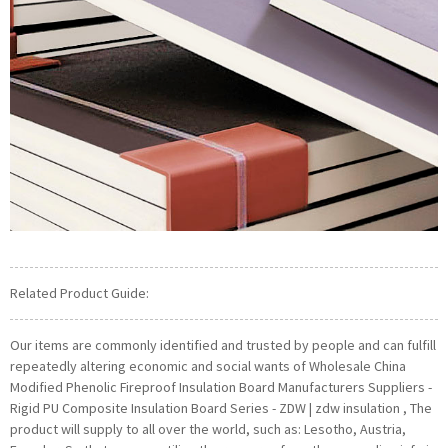
Related Product Guide:
Our items are commonly identified and trusted by people and can fulfill
repeatedly altering economic and social wants of Wholesale China
Modified Phenolic Fireproof Insulation Board Manufacturers Suppliers -
Rigid PU Composite Insulation Board Series - ZDW | zdw insulation , The
product will supply to all over the world, such as: Lesotho, Austria,