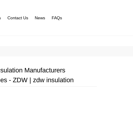
s
Contact Us
News
FAQs
sulation Manufacturers
ies - ZDW | zdw insulation