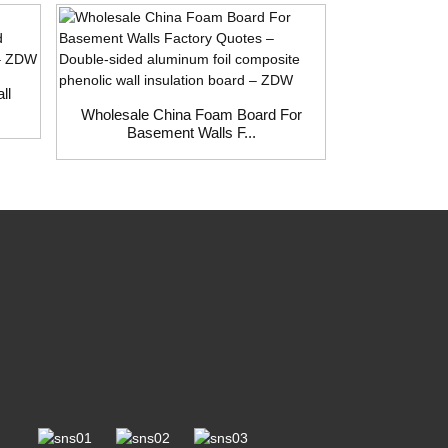
ll
Wholesale China Foam Board For
Wholesale C
Basement Walls F...
Fact