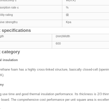
onductivity ≤
W(m.K)
orption rate ≤
%
ity rating
级
ive strength≥
Kpa
 specifications
gth
(mm)Width
600
 category
l insulation
rethane foam has a highly cross-linked structure, basically closed-cell (openi
K).
omy
ng use time and good thermal insulation performance. Its thickness is 2/3 thinn
 board. The comprehensive cost performance per unit square area is excellen