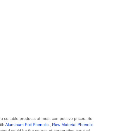
suitable products at most competitive prices. So
ith
Aluminum Foil Phenolic
,
Raw Material Phenolic
demand could be the source of corporation survival