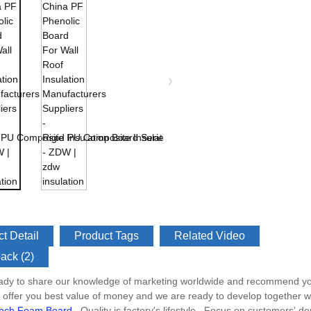
t Detail
Product Tags
Related Video
ack (2)
ady to share our knowledge of marketing worldwide and recommend you 
s offer you best value of money and we are ready to develop together w
Inch Foam Board
, Quality is factory's lifestyle , Focus on customers' 