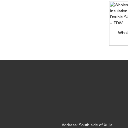
Whole
Address:
South side of Xujia