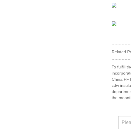
Related P
To fulfill
incorporat
China PF P
zdw insula
departmen
the meanti