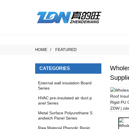
HOME
FEATURED
Wholes
CATEGORIES
Suppli
External wall insulation Board
Series
HVAC pre-insulated air duct p
anel Series
Metal Surface Polyurethane S
andwich Panel Series
Raw Material Phenolic Resin