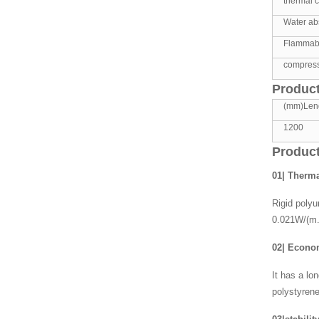
thermal c
Water abs
Flammabil
compress
Product
(mm)Len
1200
Product
01| Therma
Rigid polyu
0.021W/(m.
02| Econ
It has a lo
polystyrene