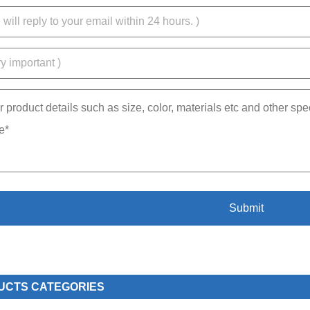
UCTS CATEGORIES