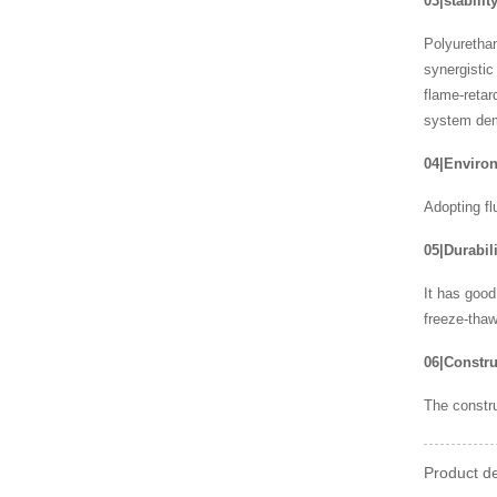
03|stabilit
Polyurethan
synergistic
flame-retar
system demo
04|Environ
Adopting fl
05|Durabili
It has good
freeze-thaw
06|Constru
The constru
Product de