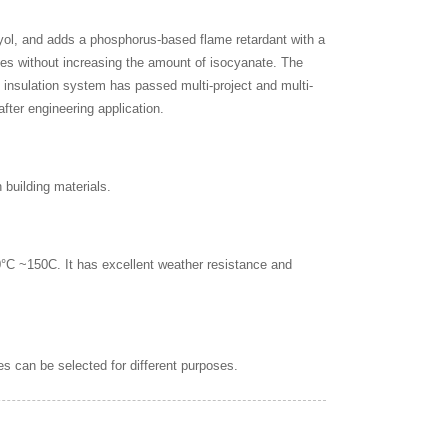
lyol, and adds a phosphorus-based flame retardant with a
ules without increasing the amount of isocyanate. The
 insulation system has passed multi-project and multi-
fter engineering application.
 building materials.
0°C ~150C. It has excellent weather resistance and
es can be selected for different purposes.