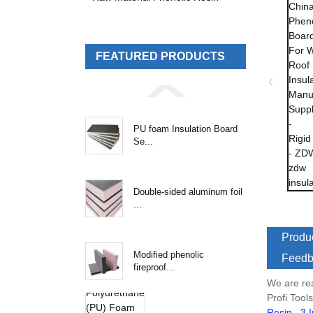
FEATURED PRODUCTS
PU foam Insulation Board
Se...
Double-sided aluminum foil
...
Produc
Modified phenolic
Feedb
fireproof...
We are re
Profi Tool
Resin
,
3 