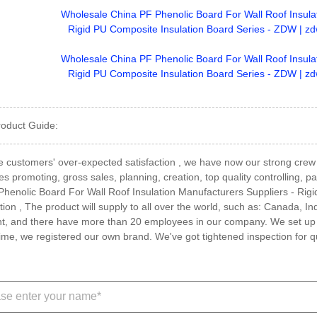
roduct Guide:
 the customers' over-expected satisfaction , we have now our strong cre
es promoting, gross sales, planning, creation, top quality controlling, 
henolic Board For Wall Roof Insulation Manufacturers Suppliers - Rig
tion , The product will supply to all over the world, such as: Canada
t, and there have more than 20 employees in our company. We set up
me, we registered our own brand. We've got tightened inspection for qu