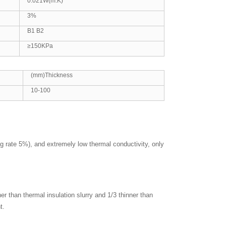
0.021W(m.K)
3%
B1 B2
≥150KPa
(mm)Thickness
10-100
ng rate 5%), and extremely low thermal conductivity, only
er than thermal insulation slurry and 1/3 thinner than
t.