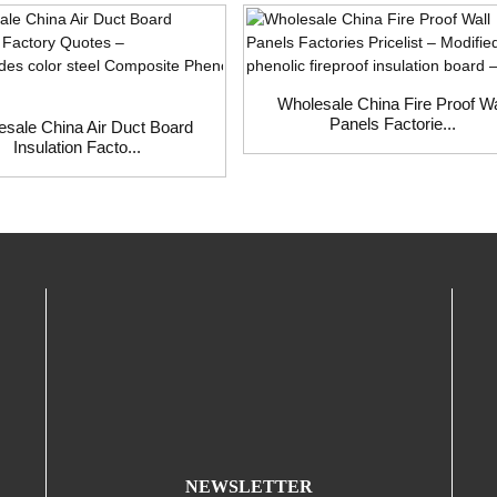
Wholesale China Fire Proof Wa
Panels Factorie...
sale China Air Duct Board
Insulation Facto...
NEWSLETTER