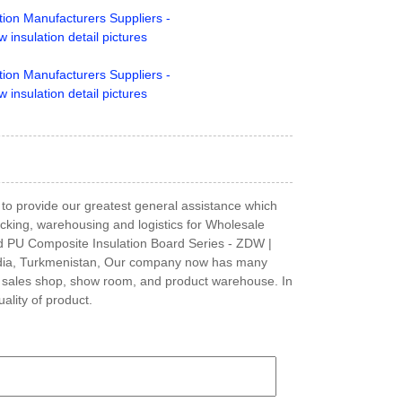
w to provide our greatest general assistance which
packing, warehousing and logistics for Wholesale
id PU Composite Insulation Board Series - ZDW |
, India, Turkmenistan, Our company now has many
 sales shop, show room, and product warehouse. In
ality of product.