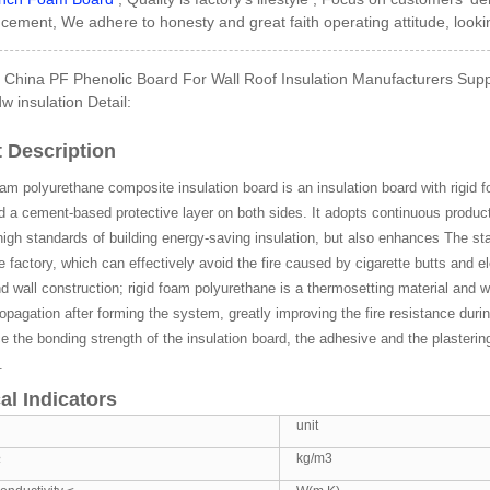
ement, We adhere to honesty and great faith operating attitude, look
China PF Phenolic Board For Wall Roof Insulation Manufacturers Suppl
w insulation Detail:
Side GI Composite Ph...
 Description
oam polyurethane composite insulation board is an insulation board with rigid 
d a cement-based protective layer on both sides. It adopts continuous produ
igh standards of building energy-saving insulation, but also enhances The sta
he factory, which can effectively avoid the fire caused by cigarette butts and el
d wall construction; rigid foam polyurethane is a thermosetting material and wi
opagation after forming the system, greatly improving the fire resistance du
 the bonding strength of the insulation board, the adhesive and the plastering 
.
al Indicators
unit
≥
kg/m3