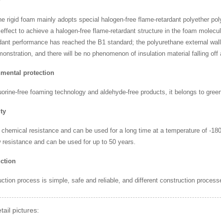
y
e rigid foam mainly adopts special halogen-free flame-retardant polyether po
 effect to achieve a halogen-free flame-retardant structure in the foam molec
dant performance has reached the B1 standard; the polyurethane external wall
nstration, and there will be no phenomenon of insulation material falling off a
mental protection
uorine-free foaming technology and aldehyde-free products, it belongs to green
ty
 chemical resistance and can be used for a long time at a temperature of -18
 resistance and can be used for up to 50 years.
ction
ction process is simple, safe and reliable, and different construction process
tail pictures: