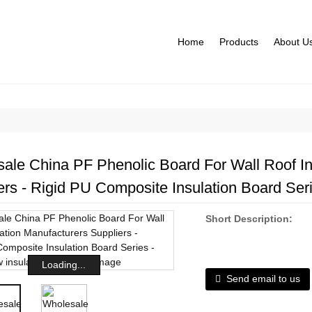
Home
Products
About U
ale China PF Phenolic Board For Wall Roof In
ers - Rigid PU Composite Insulation Board Ser
Short Description:
Loading...
Send email to us