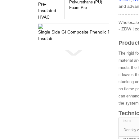
Polyurethane (PU)
and advanc
Foam Pre-...
Wholesale 
- ZDW | zd
Single 
Product
The rigid f
material an
meets the h
it leaves t
stacking an
no flame pr
can enhance
the system
Technic
item
Density 