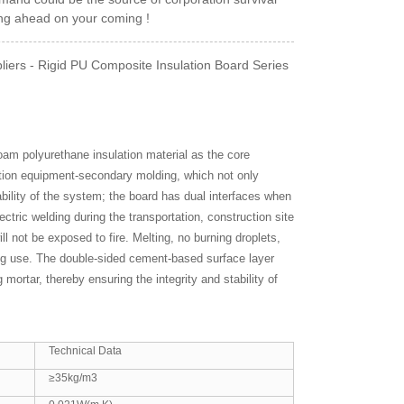
ing ahead on your coming !
iers - Rigid PU Composite Insulation Board Series
foam polyurethane insulation material as the core
ction equipment-secondary molding, which not only
bility of the system; the board has dual interfaces when
ectric welding during the transportation, construction site
ll not be exposed to fire. Melting, no burning droplets,
ring use. The double-sided cement-based surface layer
mortar, thereby ensuring the integrity and stability of
Technical Data
≥35kg/m3