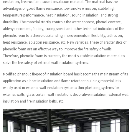
insulation, fireproof and sound insulation material. The material has the
advantages of good flame resistance, low smoke emission, stable high
temperature performance, heat insulation, sound insulation, and strong
durability. The material strictly controls the water content, phenol content,
aldehyde content, fluidity, curing speed and other technical indicators of the
phenolic resin to achieve outstanding improvements in flexibility, adhesion,
heat resistance, ablation resistance, etc. New varieties. These characteristics of
phenolic foam are an effective way to improve the fire safety of walls.
Therefore, phenolic foam is currently the most suitable insulation material to
solve the fire safety of external wall insulation systems.
Modified phenolic fireproof insulation board has become the mainstream of its
application as a heat insulation and flame retardant building material. It is
widely used in external wall insulation systems: thin plastering systems for
external walls, glass curtain wall insulation, decorative insulation, external wall
insulation and fire insulation belts, etc.