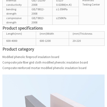
Materials
thermal
GB/T10295-
0.025-
Testing Center
conductivity
2008
0.028W(m.K)
bending
GB/T8812-
≥1.05MPa
strength
2008
compressive
GB/T8813-
≥250KPa
strength
2008
Product specifications
Length(mm)
(mm)Width
(mm)Thickness
600-4000
600-1200
20-220
Product category
Modified phenolic fireproof insulation board
Composite jute fiber grid cloth modified phenolic insulation board
Composite reinforced mortar modified phenolic insulation board