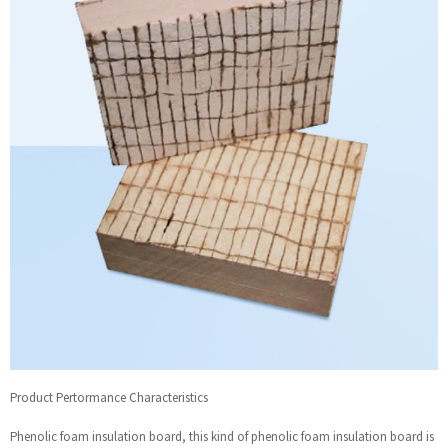
Product Pertormance Characteristics
Phenolic foam insulation board, this kind of phenolic foam insulation board is