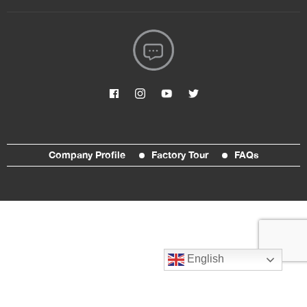
Company Profile
Factory Tour
FAQs
English