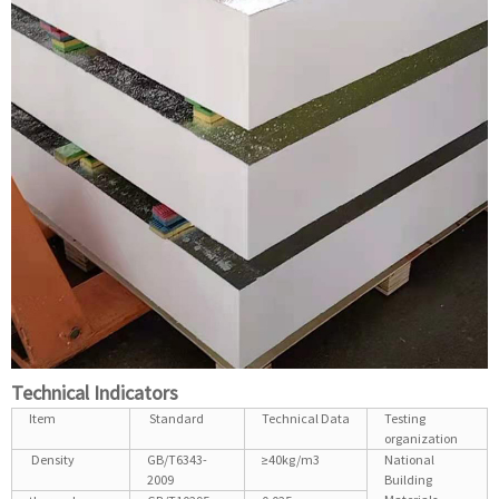
Technical Indicators
Item
Standard
Technical Data
Testing
organization
Density
GB/T6343-
≥40kg/m3
National
2009
Building