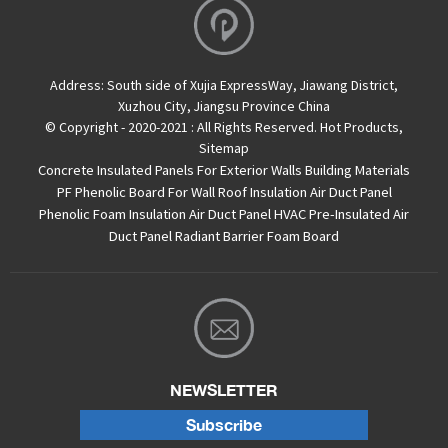
Address:
South side of Xujia ExpressWay, Jiawang District,
Xuzhou City, Jiangsu Province China
© Copyright - 2020-2021 : All Rights Reserved.
Hot Products
,
Sitemap
Concrete Insulated Panels For Exterior Walls
Building Materials
PF Phenolic Board For Wall Roof Insulation
Air Duct Panel
Phenolic Foam Insulation Air Duct Panel
HVAC Pre-Insulated Air
Duct Panel
Radiant Barrier Foam Board
NEWSLETTER
Subscribe