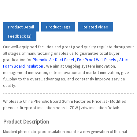
Product Detail
Product Tags
Related Video
Feedback (2)
Our well-equipped facilities and great good quality regulate throughout
all stages of manufacturing enables us to guarantee total buyer
gratification for
Phenolic Air Duct Panel
,
Fire Proof Wall Panels
,
Attic
Foam Board Insulation
, We aim at Ongoing system innovation,
management innovation, elite innovation and market innovation, give
full play to the overall advantages, and constantly improve service
quality.
Wholesale China Phenolic Board 20mm Factories Pricelist - Modified
phenolic fireproof insulation board - ZDW | zdw insulation Detail:
Product Description
Modified phenolic fireproof insulation board is a new generation of thermal