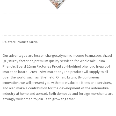
Related Product Guide:
Our advantages are lessen charges,dynamic income team,specialized
QC,sturdy factories,premium quality services for Wholesale China
Phenolic Board 20mm Factories Pricelist - Modified phenolic fireproof
insulation board - ZDW | zdw insulation , The product will supply to all
over the world, such as: Sheffield, Oman, Latvia, By continuous
innovation, we will present you with more valuable items and services,
and also make a contribution for the development of the automobile
industry at home and abroad. Both domestic and foreign merchants are
strongly welcomed to join us to grow together.