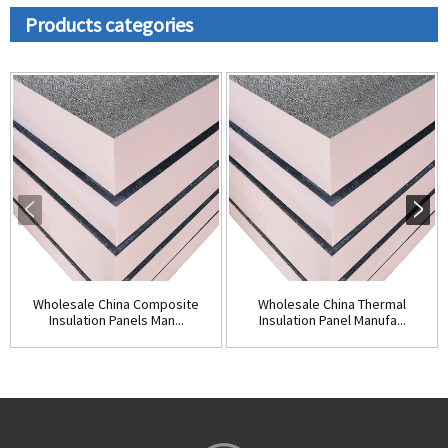
Products categories
Wholesale China Composite
Wholesale China Thermal
Insulation Panels Man...
Insulation Panel Manufa...