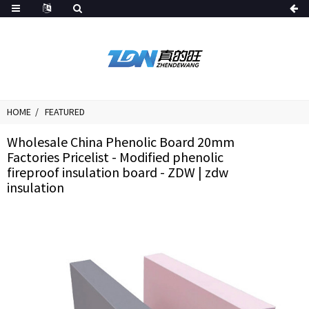
HOME
FEATURED
Wholesale China Phenolic Board 20mm
Factories Pricelist - Modified phenolic
fireproof insulation board - ZDW | zdw
insulation