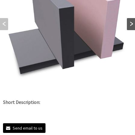
Short Description:
Send email to us