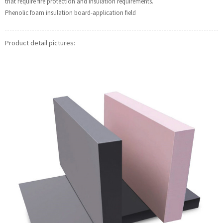
that require fire protection and insulation requirements.
Phenolic foam insulation board-application field
Product detail pictures: