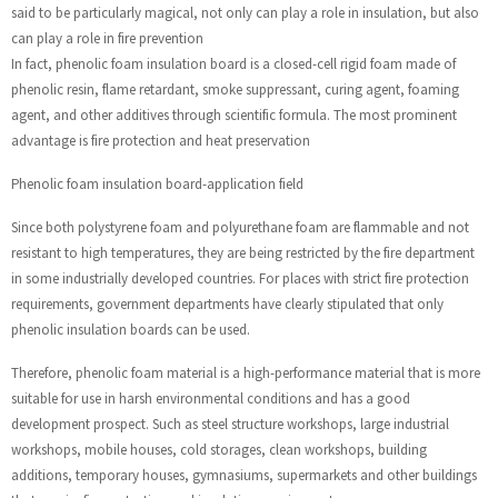
said to be particularly magical, not only can play a role in insulation, but also
can play a role in fire prevention
In fact, phenolic foam insulation board is a closed-cell rigid foam made of
phenolic resin, flame retardant, smoke suppressant, curing agent, foaming
agent, and other additives through scientific formula. The most prominent
advantage is fire protection and heat preservation
Phenolic foam insulation board-application field
Since both polystyrene foam and polyurethane foam are flammable and not
resistant to high temperatures, they are being restricted by the fire department
in some industrially developed countries. For places with strict fire protection
requirements, government departments have clearly stipulated that only
phenolic insulation boards can be used.
Therefore, phenolic foam material is a high-performance material that is more
suitable for use in harsh environmental conditions and has a good
development prospect. Such as steel structure workshops, large industrial
workshops, mobile houses, cold storages, clean workshops, building
additions, temporary houses, gymnasiums, supermarkets and other buildings