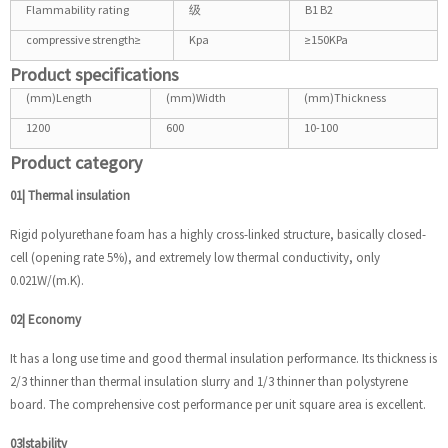
Flammability rating
级
B1 B2
compressive strength≥
Kpa
≥150KPa
Product specifications
(mm)Length
(mm)Width
(mm)Thickness
1200
600
10-100
Product category
01| Thermal insulation
Rigid polyurethane foam has a highly cross-linked structure, basically closed-
cell (opening rate 5%), and extremely low thermal conductivity, only
0.021W/(m.K).
02| Economy
It has a long use time and good thermal insulation performance. Its thickness is
2/3 thinner than thermal insulation slurry and 1/3 thinner than polystyrene
board. The comprehensive cost performance per unit square area is excellent.
03|stability