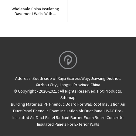
Wholesale China Insulating
Basement Walls With ...
Address:
South side of Xujia ExpressWay, Jiawang District,
Xuzhou City, Jiangsu Province China
© Copyright - 2020-2021 : All Rights Reserved.
Hot Products
,
Sitemap
Building Materials PF Phenolic Board For Wall Roof Insulation
Air
Duct Panel
Phenolic Foam Insulation Air Duct Panel
HVAC Pre-
Insulated Air Duct Panel
Radiant Barrier Foam Board
Concrete
Insulated Panels For Exterior Walls