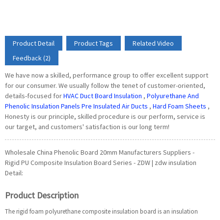
Product Detail
Product Tags
Related Video
Feedback (2)
We have now a skilled, performance group to offer excellent support
for our consumer. We usually follow the tenet of customer-oriented,
details-focused for
HVAC Duct Board Insulation
,
Polyurethane And
Phenolic Insulation Panels Pre Insulated Air Ducts
,
Hard Foam Sheets
,
Honesty is our principle, skilled procedure is our perform, service is
our target, and customers' satisfaction is our long term!
Wholesale China Phenolic Board 20mm Manufacturers Suppliers -
Rigid PU Composite Insulation Board Series - ZDW | zdw insulation
Detail:
Product Description
The rigid foam polyurethane composite insulation board is an insulation