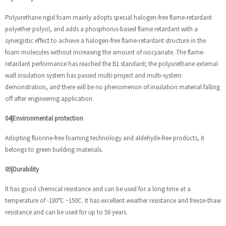
Polyurethane rigid foam mainly adopts special halogen-free flame-retardant
polyether polyol, and adds a phosphorus-based flame retardant with a
synergistic effect to achieve a halogen-free flame-retardant structure in the
foam molecules without increasing the amount of isocyanate. The flame-
retardant performance has reached the B1 standard; the polyurethane external
wall insulation system has passed multi-project and multi-system
demonstration, and there will be no phenomenon of insulation material falling
off after engineering application.
04|Environmental protection
Adopting fluorine-free foaming technology and aldehyde-free products, it
belongs to green building materials.
05|Durability
It has good chemical resistance and can be used for a long time at a
temperature of -180°C ~150C. It has excellent weather resistance and freeze-thaw
resistance and can be used for up to 50 years.