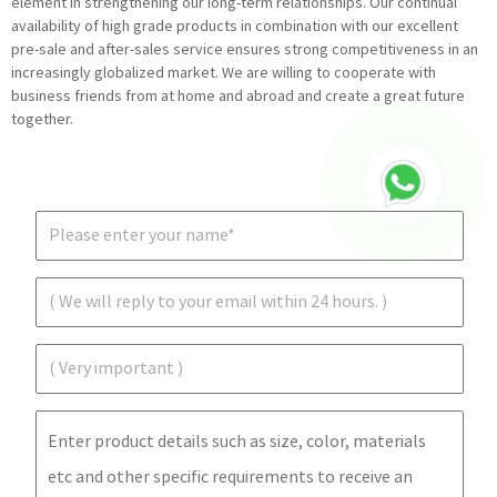
element in strengthening our long-term relationships. Our continual
availability of high grade products in combination with our excellent
pre-sale and after-sales service ensures strong competitiveness in an
increasingly globalized market. We are willing to cooperate with
business friends from at home and abroad and create a great future
together.