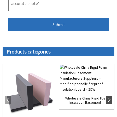
Products categories
Wholesale China Rigid Foam
Insulation Basement ...