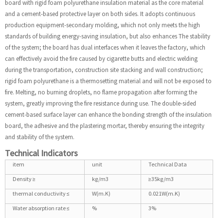
board with rigid foam polyurethane insulation material as the core material
and a cement-based protective layer on both sides. It adopts continuous
production equipment-secondary molding, which not only meets the high
standards of building energy-saving insulation, but also enhances The stability
of the system; the board has dual interfaces when it leaves the factory, which
can effectively avoid the fire caused by cigarette butts and electric welding
during the transportation, construction site stacking and wall construction;
rigid foam polyurethane is a thermosetting material and will not be exposed to
fire. Melting, no burning droplets, no flame propagation after forming the
system, greatly improving the fire resistance during use. The double-sided
cement-based surface layer can enhance the bonding strength of the insulation
board, the adhesive and the plastering mortar, thereby ensuring the integrity
and stability of the system.
Technical Indicators
item
unit
Technical Data
Density ≥
kg/m3
≥35kg/m3
thermal conductivity ≤
W(m.K)
0.021W(m.K)
Water absorption rate ≤
%
3%