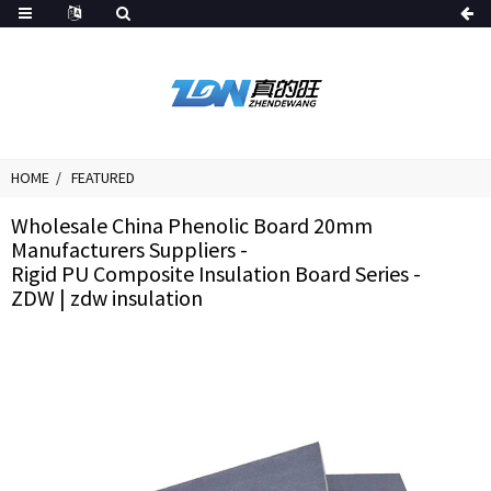
HOME
FEATURED
Wholesale China Phenolic Board 20mm
Manufacturers Suppliers -
Rigid PU Composite Insulation Board Series -
ZDW | zdw insulation