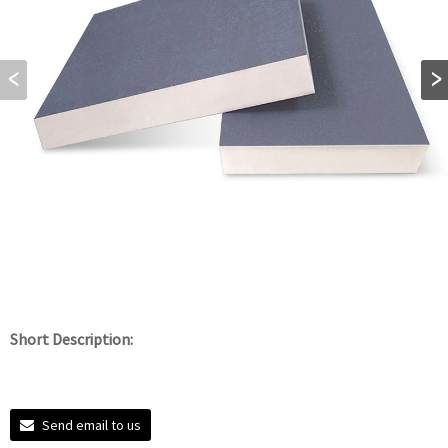
Short Description:
Send email to us