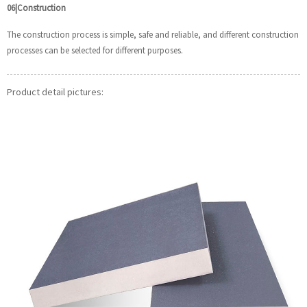
06|Construction
The construction process is simple, safe and reliable, and different construction
processes can be selected for different purposes.
Product detail pictures: