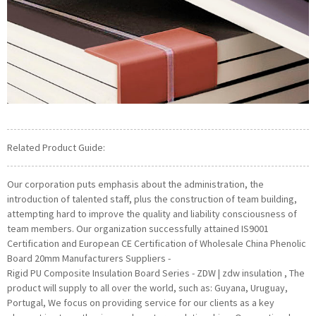
Related Product Guide:
Our corporation puts emphasis about the administration, the
introduction of talented staff, plus the construction of team building,
attempting hard to improve the quality and liability consciousness of
team members. Our organization successfully attained IS9001
Certification and European CE Certification of Wholesale China Phenolic
Board 20mm Manufacturers Suppliers -
Rigid PU Composite Insulation Board Series - ZDW | zdw insulation , The
product will supply to all over the world, such as: Guyana, Uruguay,
Portugal, We focus on providing service for our clients as a key