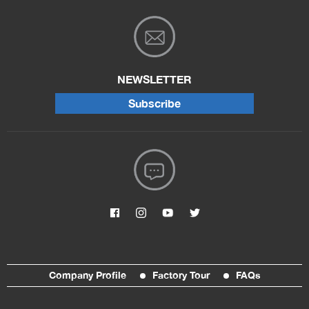
NEWSLETTER
Subscribe
Company Profile
Factory Tour
FAQs