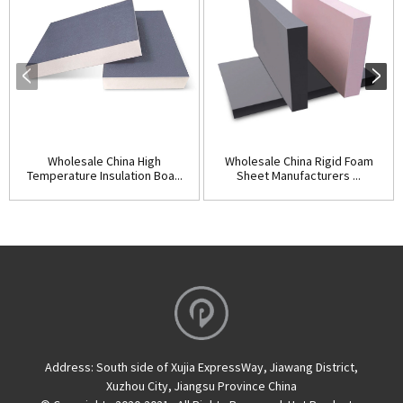
Wholesale China High
Wholesale China Rigid Foam
Temperature Insulation Boa...
Sheet Manufacturers ...
Address:
South side of Xujia ExpressWay, Jiawang District,
Xuzhou City, Jiangsu Province China