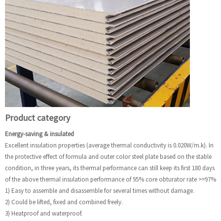
Product category
Energy-saving & insulated
Excellent insulation properties (average thermal conductivity is 0.020W/m.k). In
the protective effect of formula and outer color steel plate based on the stable
condition, in three years, its thermal performance can still keep its first 180 days
of the above thermal insulation performance of 95% core obturator rate >=97%
1) Easy to assemble and disassemble for several times without damage.
2) Could be lifted, fixed and combined freely.
3) Heatproof and waterproof.