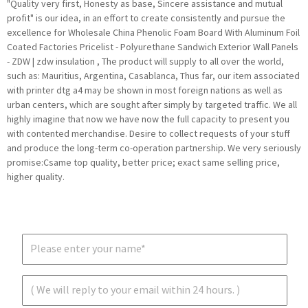
"Quality very first, Honesty as base, Sincere assistance and mutual
profit" is our idea, in an effort to create consistently and pursue the
excellence for Wholesale China Phenolic Foam Board With Aluminum Foil
Coated Factories Pricelist - Polyurethane Sandwich Exterior Wall Panels
- ZDW | zdw insulation , The product will supply to all over the world,
such as: Mauritius, Argentina, Casablanca, Thus far, our item associated
with printer dtg a4 may be shown in most foreign nations as well as
urban centers, which are sought after simply by targeted traffic. We all
highly imagine that now we have now the full capacity to present you
with contented merchandise. Desire to collect requests of your stuff
and produce the long-term co-operation partnership. We very seriously
promise:Csame top quality, better price; exact same selling price,
higher quality.