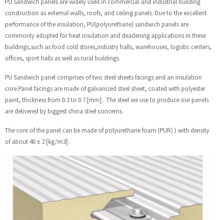
PU Sandwich panels are widely used in commercial and industrial building
construction as external walls, roofs, and ceiling panels. Due to the excellent
performance of the insulation, PU(polyurethane) sandwich panels are
commonly adopted for heat insulation and deadening applications in these
buildings,such as food cold stores,industry halls, warehouses, logistic centers,
offices, sport halls as well as rural buildings.
PU Sandwich panel comprises of two steel sheets facings and an insulation
core.Panel facings are made of galvanized steel sheet, coated with polyester
paint, thickness from 0.3 to 0.7 [mm] . The steel we use to produce our panels
are delivered by biggest china steel concerns.
The core of the panel can be made of polyurethane foam (PUR) ) with density
of about 40 ± 2 [kg/m3] .