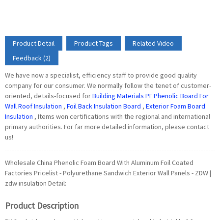
Product Detail
Product Tags
Related Video
Feedback (2)
We have now a specialist, efficiency staff to provide good quality
company for our consumer. We normally follow the tenet of customer-
oriented, details-focused for
Building Materials PF Phenolic Board For
Wall Roof Insulation
,
Foil Back Insulation Board
,
Exterior Foam Board
Insulation
, Items won certifications with the regional and international
primary authorities. For far more detailed information, please contact
us!
Wholesale China Phenolic Foam Board With Aluminum Foil Coated
Factories Pricelist - Polyurethane Sandwich Exterior Wall Panels - ZDW |
zdw insulation Detail:
Product Description