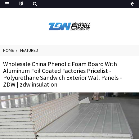
HOME
FEATURED
Wholesale China Phenolic Foam Board With
Aluminum Foil Coated Factories Pricelist -
Polyurethane Sandwich Exterior Wall Panels -
ZDW | zdw insulation