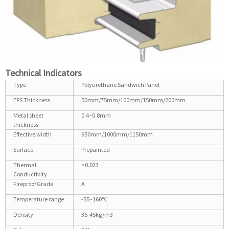
Technical Indicators
Type
Polyurethane Sandwich Panel
EPS Thickness
50mm/75mm/100mm/150mm/200mm
Metal sheet
0.4~0.8mm
thickness
Effective width
950mm/1000mm/1150mm
Surface
Prepainted
Thermal
<0.023
Conductivity
Fireproof Grade
A.
Temperature range
-55~160℃
Density
35-45kg/m3