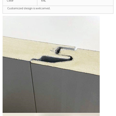
Color
RAL
Customized design is welcomed.