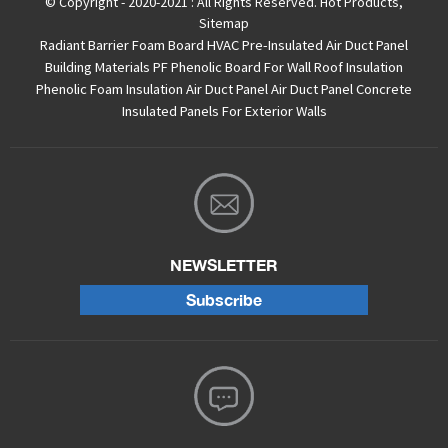
© Copyright - 2020-2021 : All Rights Reserved.
Hot Products
,
Sitemap
Radiant Barrier Foam Board
HVAC Pre-Insulated Air Duct Panel
Building Materials PF Phenolic Board For Wall Roof Insulation
Phenolic Foam Insulation Air Duct Panel
Air Duct Panel
Concrete
Insulated Panels For Exterior Walls
NEWSLETTER
Subscribe