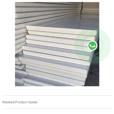
Related Product Guide: