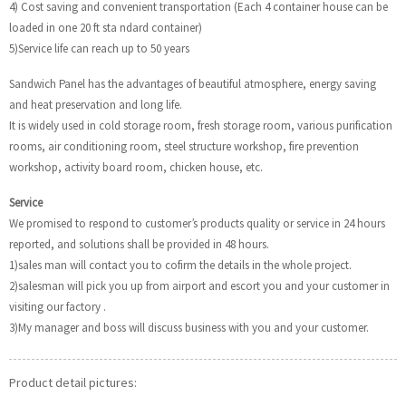
4) Cost saving and convenient transportation (Each 4 container house can be
loaded in one 20 ft sta ndard container)
5)Service life can reach up to 50 years
Sandwich Panel has the advantages of beautiful atmosphere, energy saving
and heat preservation and long life.
It is widely used in cold storage room, fresh storage room, various purification
rooms, air conditioning room, steel structure workshop, fire prevention
workshop, activity board room, chicken house, etc.
Service
We promised to respond to customer’s products quality or service in 24 hours
reported, and solutions shall be provided in 48 hours.
1)sales man will contact you to cofirm the details in the whole project.
2)salesman will pick you up from airport and escort you and your customer in
visiting our factory .
3)My manager and boss will discuss business with you and your customer.
Product detail pictures: