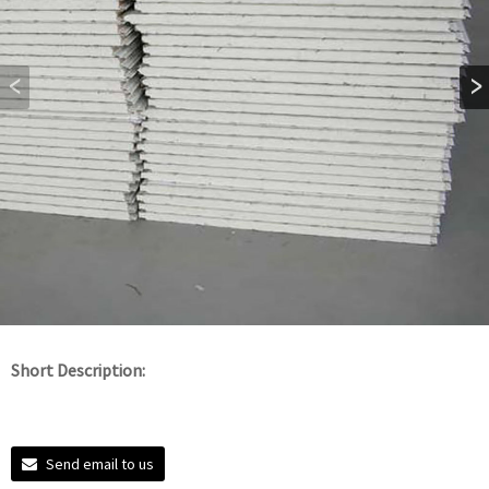
Short Description:
Send email to us