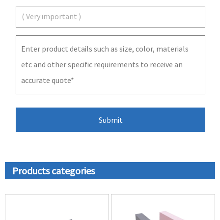
Products categories