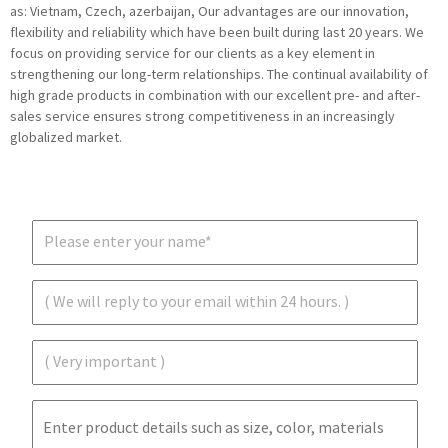
as: Vietnam, Czech, azerbaijan, Our advantages are our innovation,
flexibility and reliability which have been built during last 20 years. We
focus on providing service for our clients as a key element in
strengthening our long-term relationships. The continual availability of
high grade products in combination with our excellent pre- and after-
sales service ensures strong competitiveness in an increasingly
globalized market.