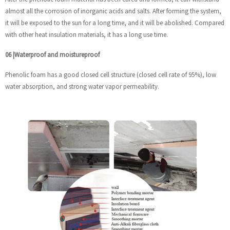
almost all the corrosion of inorganic acids and salts. After forming the system,
it will be exposed to the sun for a long time, and it will be abolished. Compared
with other heat insulation materials, it has a long use time.
06
|
Waterproof and moistureproof
Phenolic foam has a good closed cell structure (closed cell rate of 95%), low
water absorption, and strong water vapor permeability.