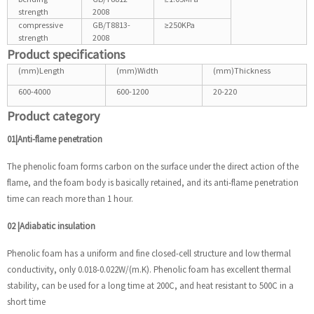
strength
2008
compressive
GB/T8813-
≥250KPa
strength
2008
Product specifications
(mm)Length
(mm)Width
(mm)Thickness
600-4000
600-1200
20-220
Product category
01|Anti-flame penetration
The phenolic foam forms carbon on the surface under the direct action of the
flame, and the foam body is basically retained, and its anti-flame penetration
time can reach more than 1 hour.
02
|
Adiabatic insulation
Phenolic foam has a uniform and fine closed-cell structure and low thermal
conductivity, only 0.018-0.022W/(m.K). Phenolic foam has excellent thermal
stability, can be used for a long time at 200C, and heat resistant to 500C in a
short time