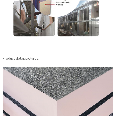
Product detail pictures: