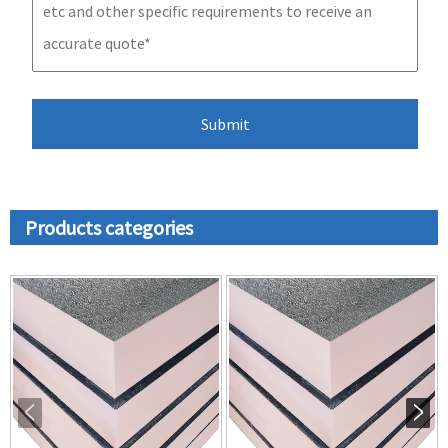
Products categories