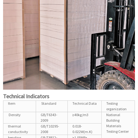
Technical Indicators
Item
Standard
Technical Data
Testing
organization
Density
GB/T6343-
≥40kg/m3
National
2009
Building
Materials
thermal
GB/T10295-
0.018-
Testing Center
conductivity
2008
0.022W(m.K)
bending
GB/T8812-
≥1.05MPa