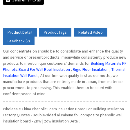
Product Detail
Product Tags
Related Video
Feedback (2)
Our concentrate on should be to consolidate and enhance the quality
and service of present products, meanwhile consistently produce new
products to meet unique customers' demands for
Building Materials PF
Phenolic Board For Wall Roof Insulation
,
Rigid Floor Insulation
,
Thermal
Insulation Wall Panel
, At our firm with quality first as our motto, we
manufacture products that are entirely made in Japan, from materials
procurement to processing. This enables them to be used with
confident peace of mind.
Wholesale China Phenolic Foam Insulation Board For Building Insulation
Factory Quotes - Double-sided aluminum foil composite phenolic wall
insulation board - ZDW | zdw insulation Detail: