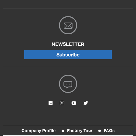
NEWSLETTER
Subscribe
Company Profile
Factory Tour
FAQs