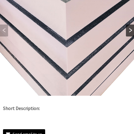
Short Description:
Send email to us