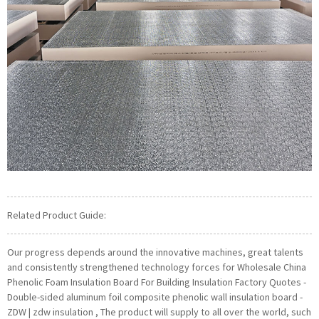
Related Product Guide:
Our progress depends around the innovative machines, great talents
and consistently strengthened technology forces for Wholesale China
Phenolic Foam Insulation Board For Building Insulation Factory Quotes -
Double-sided aluminum foil composite phenolic wall insulation board -
ZDW | zdw insulation , The product will supply to all over the world, such