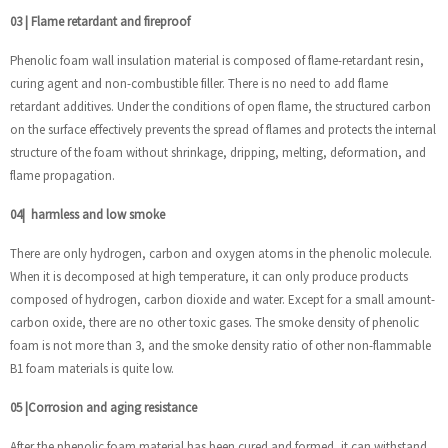
03
|
Flame retardant and fireproof
Phenolic foam wall insulation material is composed of flame-retardant resin,
curing agent and non-combustible filler. There is no need to add flame
retardant additives. Under the conditions of open flame, the structured carbon
on the surface effectively prevents the spread of flames and protects the internal
structure of the foam without shrinkage, dripping, melting, deformation, and
flame propagation.
04
|
harmless and low smoke
There are only hydrogen, carbon and oxygen atoms in the phenolic molecule.
When it is decomposed at high temperature, it can only produce products
composed of hydrogen, carbon dioxide and water. Except for a small amount-
carbon oxide, there are no other toxic gases. The smoke density of phenolic
foam is not more than 3, and the smoke density ratio of other non-flammable
B1 foam materials is quite low.
05
|
Corrosion and aging resistance
After the phenolic foam material has been cured and formed, it can withstand