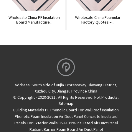
Wholesale China PF Insulation
Wholesale China Foamular
Board Manufacture...
Factory Quotes –...
Address:
South side of Xujia ExpressWay, Jiawang District,
Xuzhou City, Jiangsu Province China
© Copyright - 2020-2021 : All Rights Reserved.
Hot Products
,
Sitemap
Building Materials PF Phenolic Board For Wall Roof Insulation
Phenolic Foam Insulation Air Duct Panel
Concrete Insulated
Panels For Exterior Walls
HVAC Pre-Insulated Air Duct Panel
Radiant Barrier Foam Board
Air Duct Panel