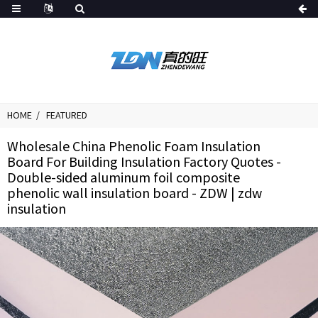
HOME
FEATURED
Wholesale China Phenolic Foam Insulation
Board For Building Insulation Factory Quotes -
Double-sided aluminum foil composite
phenolic wall insulation board - ZDW | zdw
insulation