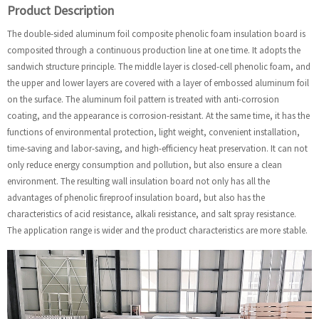
Product Description
The double-sided aluminum foil composite phenolic foam insulation board is
composited through a continuous production line at one time. It adopts the
sandwich structure principle. The middle layer is closed-cell phenolic foam, and
the upper and lower layers are covered with a layer of embossed aluminum foil
on the surface. The aluminum foil pattern is treated with anti-corrosion
coating, and the appearance is corrosion-resistant. At the same time, it has the
functions of environmental protection, light weight, convenient installation,
time-saving and labor-saving, and high-efficiency heat preservation. It can not
only reduce energy consumption and pollution, but also ensure a clean
environment. The resulting wall insulation board not only has all the
advantages of phenolic fireproof insulation board, but also has the
characteristics of acid resistance, alkali resistance, and salt spray resistance.
The application range is wider and the product characteristics are more stable.