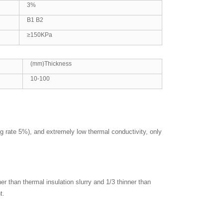
3%
B1 B2
≥150KPa
(mm)Thickness
10-100
ng rate 5%), and extremely low thermal conductivity, only
er than thermal insulation slurry and 1/3 thinner than
t.