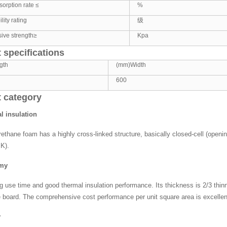
orption rate ≤
%
ity rating
级
ive strength≥
Kpa
 specifications
gth
(mm)Width
600
 category
l insulation
rethane foam has a highly cross-linked structure, basically closed-cell (openi
K).
omy
ng use time and good thermal insulation performance. Its thickness is 2/3 thinn
 board. The comprehensive cost performance per unit square area is excellen
y