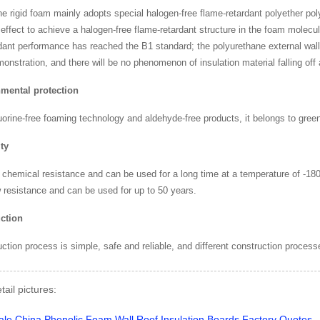
e rigid foam mainly adopts special halogen-free flame-retardant polyether po
 effect to achieve a halogen-free flame-retardant structure in the foam molec
dant performance has reached the B1 standard; the polyurethane external wall
nstration, and there will be no phenomenon of insulation material falling off a
mental protection
uorine-free foaming technology and aldehyde-free products, it belongs to green
ty
 chemical resistance and can be used for a long time at a temperature of -18
 resistance and can be used for up to 50 years.
ction
ction process is simple, safe and reliable, and different construction process
tail pictures: