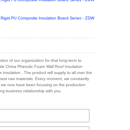
tion of our organization for that long-term to
sale China Phenolic Foam Wall Roof Insulation
sulation , The product will supply to all over the
 best raw materials. Every moment, we constantly
e, we now have been focusing on the production
ng business relationship with you.