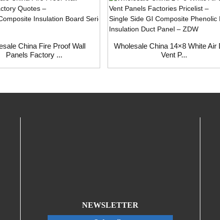
sale China Fire Proof Wall
Wholesale China 14×8 White Air
Panels Factory ...
Vent P...
NEWSLETTER