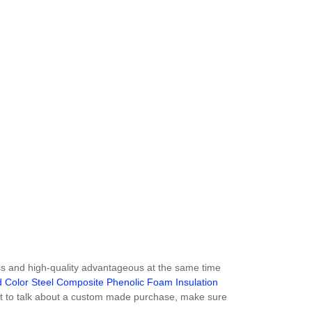
ss and high-quality advantageous at the same time
 Color Steel Composite Phenolic Foam Insulation
ant to talk about a custom made purchase, make sure