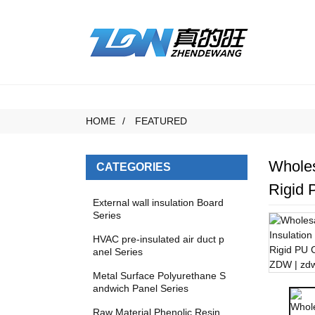
HOME
FEATURED
Wholes
CATEGORIES
Rigid 
External wall insulation Board
Series
HVAC pre-insulated air duct p
anel Series
Metal Surface Polyurethane S
andwich Panel Series
Raw Material Phenolic Resin