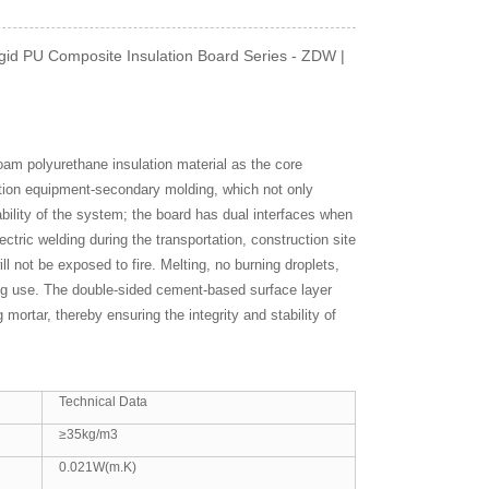
gid PU Composite Insulation Board Series - ZDW |
foam polyurethane insulation material as the core
ction equipment-secondary molding, which not only
bility of the system; the board has dual interfaces when
ectric welding during the transportation, construction site
ll not be exposed to fire. Melting, no burning droplets,
ring use. The double-sided cement-based surface layer
mortar, thereby ensuring the integrity and stability of
Technical Data
≥35kg/m3
0.021W(m.K)