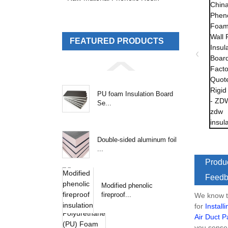
FEATURED PRODUCTS
PU foam Insulation Board
Se...
Double-sided aluminum foil
...
Produc
Feedb
Modified phenolic
fireproof...
We know th
for
Install
Air Duct P
you sense 