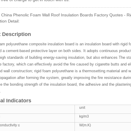
 China Phenolic Foam Wall Roof Insulation Boards Factory Quotes - Ri
tion Detail:
Side GI Composite Ph...
 Description
oam polyurethane composite insulation board is an insulation board with rigid 
d a cement-based protective layer on both sides. It adopts continuous produ
igh standards of building energy-saving insulation, but also enhances The sta
he factory, which can effectively avoid the fire caused by cigarette butts and el
d wall construction; rigid foam polyurethane is a thermosetting material and wi
opagation after forming the system, greatly improving the fire resistance du
 the bonding strength of the insulation board, the adhesive and the plastering 
.
al Indicators
unit
≥
kg/m3
onductivity ≤
W(m.K)