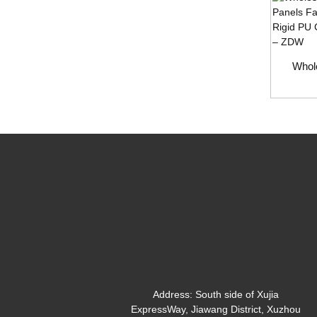
Whole
Address:
South side of Xujia
ExpressWay, Jiawang District, Xuzhou