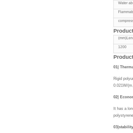
Water abs
Flammabil
compress
Product
(mm)Len
1200
Product
01| Therma
Rigid polyu
0.021W/(m.
02| Econ
It has a lo
polystyrene
03|stabilit