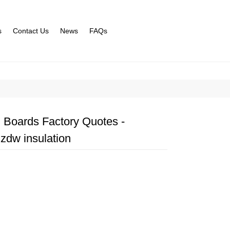
s
Contact Us
News
FAQs
 Boards Factory Quotes -
zdw insulation