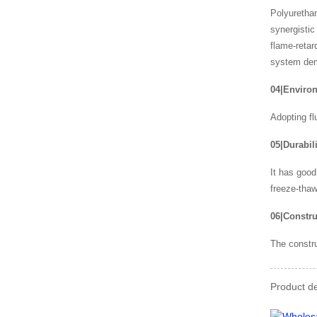
Polyurethan
synergistic
flame-retar
system demo
04|Environ
Adopting fl
05|Durabili
It has good
freeze-thaw
06|Constru
The constru
Product de