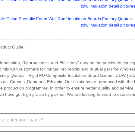
roduct Guide:
, Innovation, Rigorousness, and Efficiency" may be the persistent concep
jointly with customers for mutual reciprocity and mutual gain for Whole
tory Quotes - Rigid PU Composite Insulation Board Series - ZDW | zdw in
h as: Cannes, Denmark, Ethiopia, Our solutions are produced with the
e production programme. In order to ensure better quality and servic
e have got high praise by partner. We are looking forward to establishi