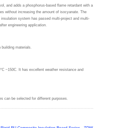
lyol, and adds a phosphorus-based flame retardant with a
ules without increasing the amount of isocyanate. The
 insulation system has passed multi-project and multi-
fter engineering application.
 building materials.
0°C ~150C. It has excellent weather resistance and
es can be selected for different purposes.