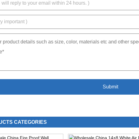
UCTS CATEGORIES