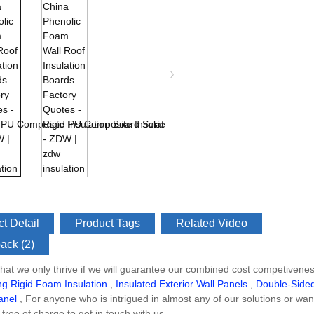
t Detail
Product Tags
Related Video
ack (2)
at we only thrive if we will guarantee our combined cost competivene
ing Rigid Foam Insulation
,
Insulated Exterior Wall Panels
,
Double-Sided
anel
, For anyone who is intrigued in almost any of our solutions or w
free of charge to get in touch with us.