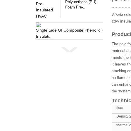
Polyurethane (PU)
Foam Pre-...
Wholesale
zdw insula
Single 
Product
The rigid f
material an
meets the h
it leaves t
stacking an
no flame pr
can enhance
the system
Technic
item
Density 
thermal c