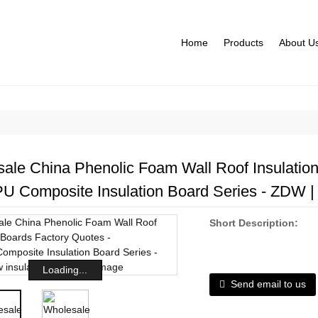
Home
Products
About U
ale China Phenolic Foam Wall Roof Insulation
PU Composite Insulation Board Series - ZDW | 
Short Description:
Loading...
Send email to us