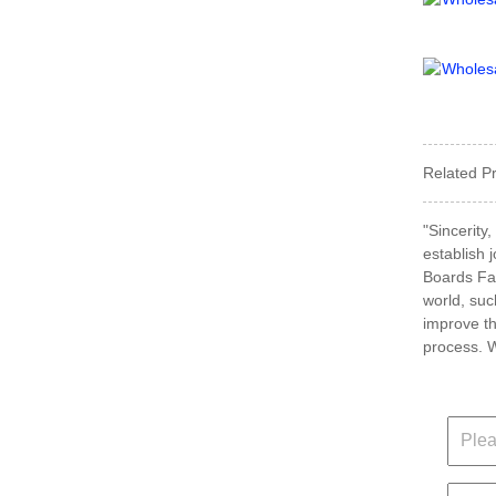
Related P
"Sincerity
establish 
Boards Fac
world, suc
improve th
process. W