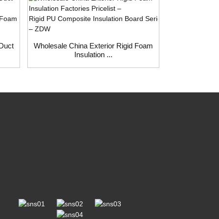
 Duct
Wholesale China Exterior Rigid Foam
Wholesale Chi
Insulation ...
Fa