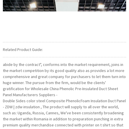
Related Product Guide:
abide by the contract", conforms into the market requirement, joins in
the market competition by its good quality also as provides a lot more
comprehensive and great company for purchasers to let them turn into
huge winner. The pursue from the firm, would be the clients'
gratification for Wholesale China Phenolic Pre-Insulated Duct Sheet
Panel Manufacturers Suppliers -
Double Sides color steel Composite PhenolicFoam Insulation Duct Panel
- ZDW | zdw insulation , The product will supply to all over the world,
such as: Uganda, Russia, Cannes, We've been consistently broadening
the market within Romania in addition to preparation punching in extra
premium quality merchandise connected with printer on t shirt so that