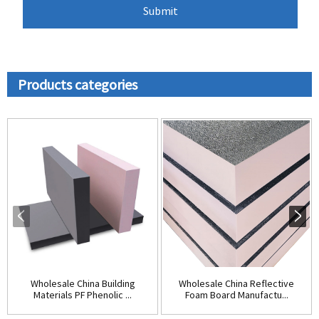
Products categories
Wholesale China Building
Wholesale China Reflective
Materials PF Phenolic ...
Foam Board Manufactu...