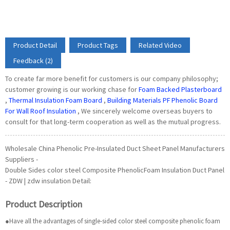
Product Detail
Product Tags
Related Video
Feedback (2)
To create far more benefit for customers is our company philosophy;
customer growing is our working chase for
Foam Backed Plasterboard
,
Thermal Insulation Foam Board
,
Building Materials PF Phenolic Board
For Wall Roof Insulation
, We sincerely welcome overseas buyers to
consult for that long-term cooperation as well as the mutual progress.
Wholesale China Phenolic Pre-Insulated Duct Sheet Panel Manufacturers
Suppliers -
Double Sides color steel Composite PhenolicFoam Insulation Duct Panel
- ZDW | zdw insulation Detail:
Product Description
●Have all the advantages of single-sided color steel composite phenolic foam