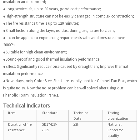
insulation air duct board;
●Long service life, up to 30 years, good cost performance;
●High-strength structure can not be easily damaged in complex construction;
●The fire resistance time is up to 120 minutes;
●Small friction along the layer, no dust during use, easier to clean;
●It can be applied to engineering requirements with wind pressure above
2000Pa.
●Suitable for high clean environment;
●Sound-proof and good thermal insulation performance
●Effect: Significantly reduce noise caused by draught fan; Improve thermal
insulation performance
●Nowadays, only Color Steel Sheet are usually used for Cabinet Fan Box, which
is quite noisy. Now the noise problem can be well solved after using our
Phenolic Foam Insulation Panels.
Technical Indicators
Item
Standard
Technical
Testing
Data
organization
Duration of fire
GB17428-
≥2h
National
resistance
2009
Center for
quality