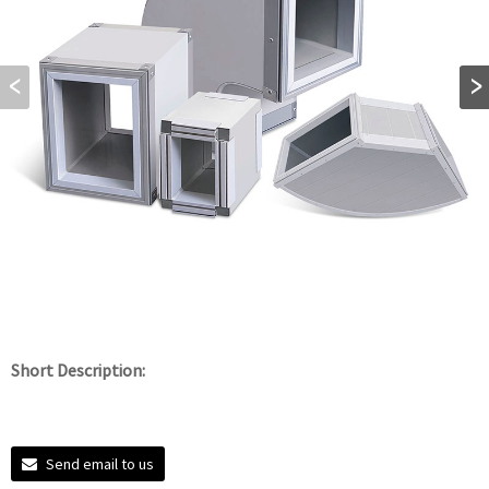
Short Description:
Send email to us