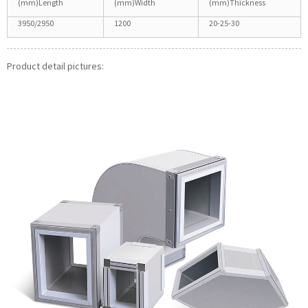
(mm)Length
(mm)Width
(mm)Thickness
3950/2950
1200
20-25-30
Product detail pictures: