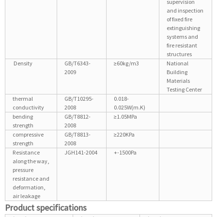
supervision
and inspection
of fixed fire
extinguishing
systems and
fire resistant
structures
Density
GB/T6343-
≥60kg/m3
National
2009
Building
Materials
Testing Center
thermal
GB/T10295-
0.018-
conductivity
2008
0.025W(m.K)
bending
GB/T8812-
≥1.05MPa
strength
2008
compressive
GB/T8813-
≥220KPa
strength
2008
Resistance
JGH141-2004
+-1500Pa
along the way,
pressure
resistance and
deformation,
air leakage
Product specifications