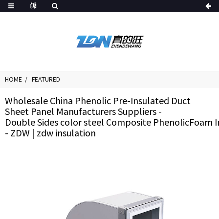
HOME
FEATURED
Wholesale China Phenolic Pre-Insulated Duct
Sheet Panel Manufacturers Suppliers -
Double Sides color steel Composite PhenolicFoam I
- ZDW | zdw insulation