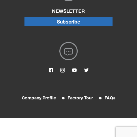
NEWSLETTER
Subscribe
Company Profile
Factory Tour
FAQs