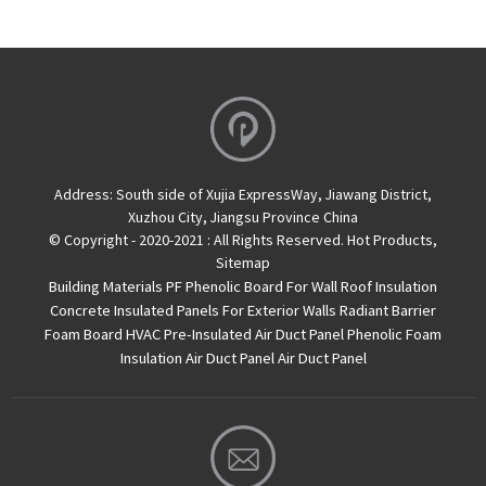
Address:
South side of Xujia ExpressWay, Jiawang District,
Xuzhou City, Jiangsu Province China
© Copyright - 2020-2021 : All Rights Reserved.
Hot Products
,
Sitemap
Building Materials PF Phenolic Board For Wall Roof Insulation
Concrete Insulated Panels For Exterior Walls
Radiant Barrier
Foam Board
HVAC Pre-Insulated Air Duct Panel
Phenolic Foam
Insulation Air Duct Panel
Air Duct Panel