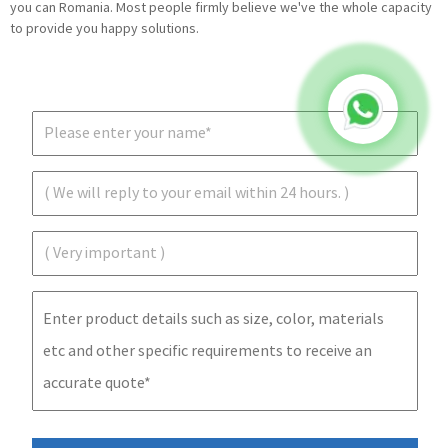
you can Romania. Most people firmly believe we've the whole capacity
to provide you happy solutions.