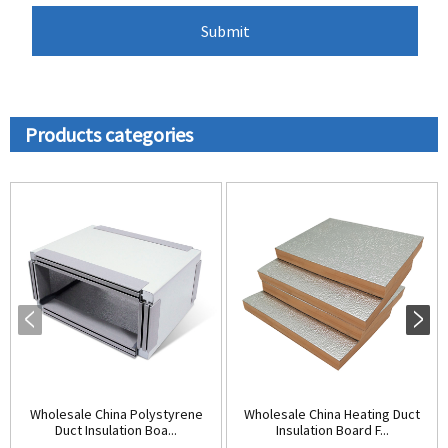
Products categories
Wholesale China Polystyrene
Wholesale China Heating Duct
Duct Insulation Boa...
Insulation Board F...