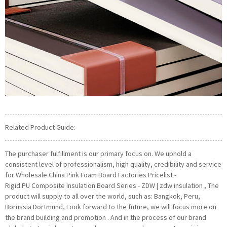
Related Product Guide:
The purchaser fulfillment is our primary focus on. We uphold a
consistent level of professionalism, high quality, credibility and service
for Wholesale China Pink Foam Board Factories Pricelist -
Rigid PU Composite Insulation Board Series - ZDW | zdw insulation , The
product will supply to all over the world, such as: Bangkok, Peru,
Borussia Dortmund, Look forward to the future, we will focus more on
the brand building and promotion . And in the process of our brand