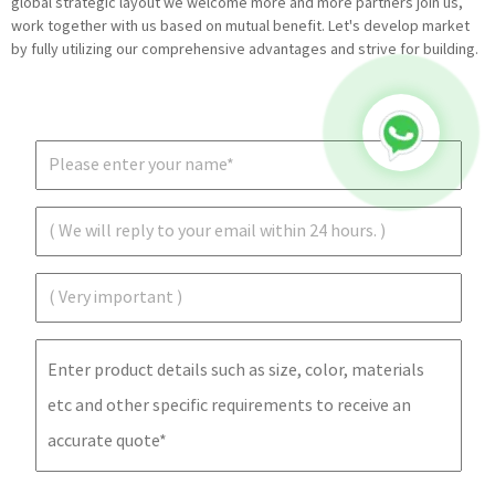
global strategic layout we welcome more and more partners join us,
work together with us based on mutual benefit. Let's develop market
by fully utilizing our comprehensive advantages and strive for building.