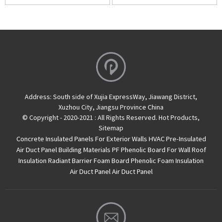
Address:
South side of Xujia ExpressWay, Jiawang District,
Xuzhou City, Jiangsu Province China
© Copyright - 2020-2021 : All Rights Reserved.
Hot Products
,
Sitemap
Concrete Insulated Panels For Exterior Walls
HVAC Pre-Insulated
Air Duct Panel
Building Materials PF Phenolic Board For Wall Roof
Insulation
Radiant Barrier Foam Board
Phenolic Foam Insulation
Air Duct Panel
Air Duct Panel