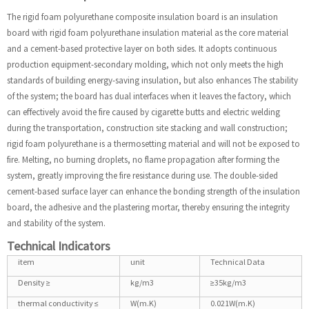
The rigid foam polyurethane composite insulation board is an insulation
board with rigid foam polyurethane insulation material as the core material
and a cement-based protective layer on both sides. It adopts continuous
production equipment-secondary molding, which not only meets the high
standards of building energy-saving insulation, but also enhances The stability
of the system; the board has dual interfaces when it leaves the factory, which
can effectively avoid the fire caused by cigarette butts and electric welding
during the transportation, construction site stacking and wall construction;
rigid foam polyurethane is a thermosetting material and will not be exposed to
fire. Melting, no burning droplets, no flame propagation after forming the
system, greatly improving the fire resistance during use. The double-sided
cement-based surface layer can enhance the bonding strength of the insulation
board, the adhesive and the plastering mortar, thereby ensuring the integrity
and stability of the system.
Technical Indicators
item
unit
Technical Data
Density ≥
kg/m3
≥35kg/m3
thermal conductivity ≤
W(m.K)
0.021W(m.K)