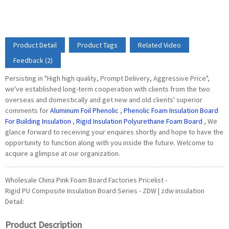
Product Detail
Product Tags
Related Video
Feedback (2)
Persisting in "High high quality, Prompt Delivery, Aggressive Price",
we've established long-term cooperation with clients from the two
overseas and domestically and get new and old clients' superior
comments for
Aluminum Foil Phenolic
,
Phenolic Foam Insulation Board
For Building Insulation
,
Rigid Insulation Polyurethane Foam Board
, We
glance forward to receiving your enquires shortly and hope to have the
opportunity to function along with you inside the future. Welcome to
acquire a glimpse at our organization.
Wholesale China Pink Foam Board Factories Pricelist -
Rigid PU Composite Insulation Board Series - ZDW | zdw insulation
Detail:
Product Description