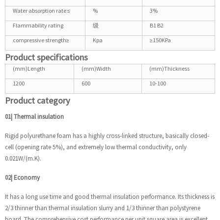
Water absorption rate ≤
%
3%
Flammability rating
级
B1 B2
compressive strength≥
Kpa
≥150KPa
Product specifications
(mm)Length
(mm)Width
(mm)Thickness
1200
600
10-100
Product category
01| Thermal insulation
Rigid polyurethane foam has a highly cross-linked structure, basically closed-
cell (opening rate 5%), and extremely low thermal conductivity, only
0.021W/(m.K).
02| Economy
It has a long use time and good thermal insulation performance. Its thickness is
2/3 thinner than thermal insulation slurry and 1/3 thinner than polystyrene
board. The comprehensive cost performance per unit square area is excellent.