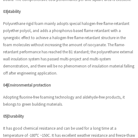
03|stability
Polyurethane rigid foam mainly adopts special halogen-free flame-retardant
polyether polyol, and adds a phosphorus-based flame retardant with a
synergistic effect to achieve a halogen-free flame-retardant structure in the
foam molecules without increasing the amount of isocyanate. The flame-
retardant performance has reached the B1 standard; the polyurethane external
wall insulation system has passed multi-project and multi-system
demonstration, and there will be no phenomenon of insulation material falling
off after engineering application.
04|Environmental protection
Adopting fluorine-free foaming technology and aldehyde-free products, it
belongs to green building materials.
05|Durability
It has good chemical resistance and can be used for a long time at a
temperature of -180°C ~150C. It has excellent weather resistance and freeze-thaw