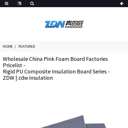
HOME
FEATURED
Wholesale China Pink Foam Board Factories
Pricelist -
Rigid PU Composite Insulation Board Series -
ZDW | zdw insulation