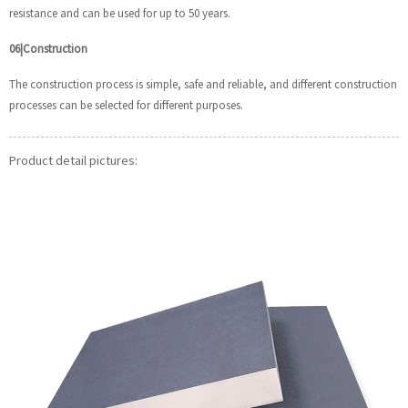
resistance and can be used for up to 50 years.
06|Construction
The construction process is simple, safe and reliable, and different construction
processes can be selected for different purposes.
Product detail pictures: