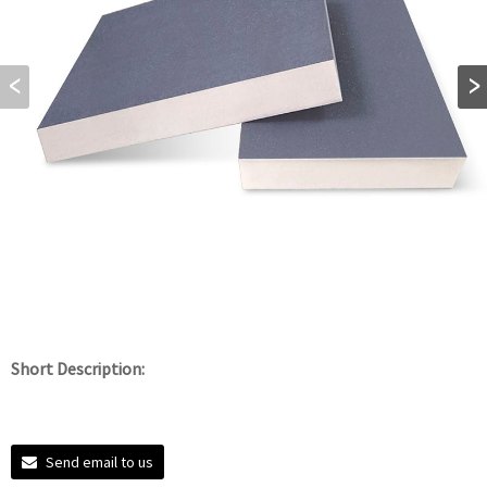
Short Description:
Send email to us