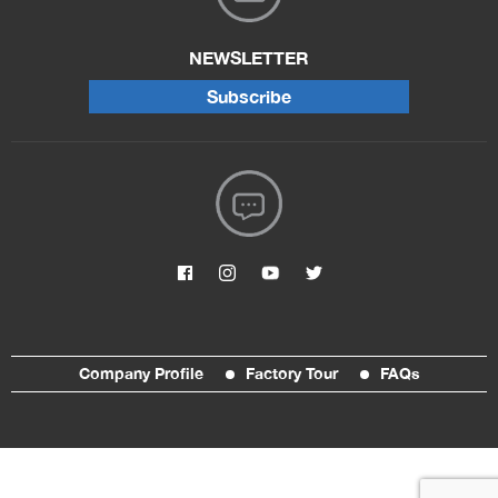
NEWSLETTER
Subscribe
Company Profile
Factory Tour
FAQs