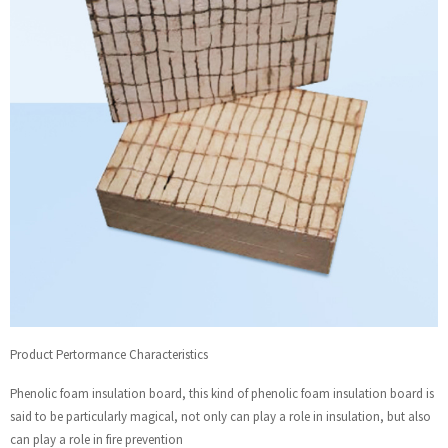
Product Pertormance Characteristics
Phenolic foam insulation board, this kind of phenolic foam insulation board is
said to be particularly magical, not only can play a role in insulation, but also
can play a role in fire prevention