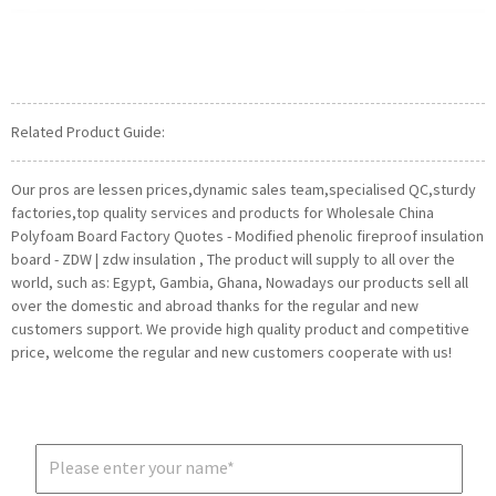
Related Product Guide:
Our pros are lessen prices,dynamic sales team,specialised QC,sturdy
factories,top quality services and products for Wholesale China
Polyfoam Board Factory Quotes - Modified phenolic fireproof insulation
board - ZDW | zdw insulation , The product will supply to all over the
world, such as: Egypt, Gambia, Ghana, Nowadays our products sell all
over the domestic and abroad thanks for the regular and new
customers support. We provide high quality product and competitive
price, welcome the regular and new customers cooperate with us!