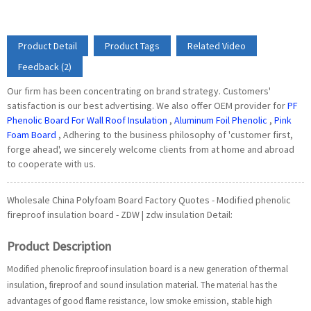
Product Detail
Product Tags
Related Video
Feedback (2)
Our firm has been concentrating on brand strategy. Customers'
satisfaction is our best advertising. We also offer OEM provider for
PF
Phenolic Board For Wall Roof Insulation
,
Aluminum Foil Phenolic
,
Pink
Foam Board
, Adhering to the business philosophy of 'customer first,
forge ahead', we sincerely welcome clients from at home and abroad
to cooperate with us.
Wholesale China Polyfoam Board Factory Quotes - Modified phenolic
fireproof insulation board - ZDW | zdw insulation Detail:
Product Description
Modified phenolic fireproof insulation board is a new generation of thermal
insulation, fireproof and sound insulation material. The material has the
advantages of good flame resistance, low smoke emission, stable high