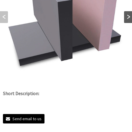
Short Description:
Send email to us