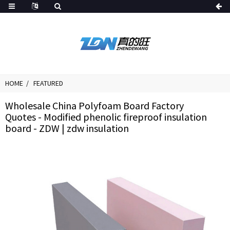
HOME
FEATURED
Wholesale China Polyfoam Board Factory
Quotes - Modified phenolic fireproof insulation
board - ZDW | zdw insulation