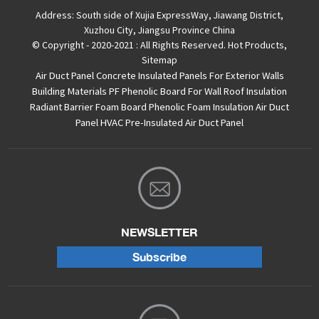
Address:
South side of Xujia ExpressWay, Jiawang District,
Xuzhou City, Jiangsu Province China
© Copyright - 2020-2021 : All Rights Reserved.
Hot Products
,
Sitemap
Air Duct Panel
Concrete Insulated Panels For Exterior Walls
Building Materials PF Phenolic Board For Wall Roof Insulation
Radiant Barrier Foam Board
Phenolic Foam Insulation Air Duct
Panel
HVAC Pre-Insulated Air Duct Panel
NEWSLETTER
Subscribe