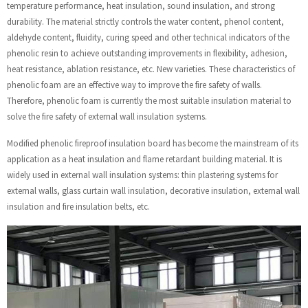
temperature performance, heat insulation, sound insulation, and strong
durability. The material strictly controls the water content, phenol content,
aldehyde content, fluidity, curing speed and other technical indicators of the
phenolic resin to achieve outstanding improvements in flexibility, adhesion,
heat resistance, ablation resistance, etc. New varieties. These characteristics of
phenolic foam are an effective way to improve the fire safety of walls.
Therefore, phenolic foam is currently the most suitable insulation material to
solve the fire safety of external wall insulation systems.
Modified phenolic fireproof insulation board has become the mainstream of its
application as a heat insulation and flame retardant building material. It is
widely used in external wall insulation systems: thin plastering systems for
external walls, glass curtain wall insulation, decorative insulation, external wall
insulation and fire insulation belts, etc.