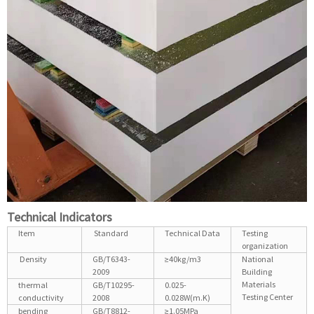
Technical Indicators
Item
Standard
Technical Data
Testing
organization
Density
GB/T6343-
≥40kg/m3
National
2009
Building
Materials
thermal
GB/T10295-
0.025-
Testing Center
conductivity
2008
0.028W(m.K)
bending
GB/T8812-
≥1.05MPa