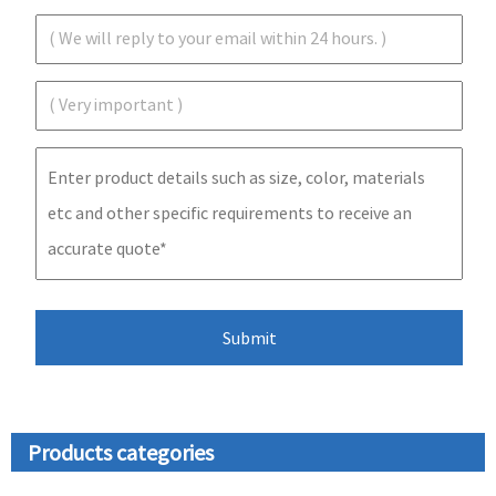
Products categories