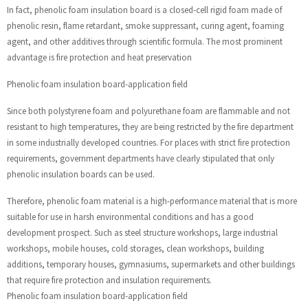
In fact, phenolic foam insulation board is a closed-cell rigid foam made of
phenolic resin, flame retardant, smoke suppressant, curing agent, foaming
agent, and other additives through scientific formula. The most prominent
advantage is fire protection and heat preservation
Phenolic foam insulation board-application field
Since both polystyrene foam and polyurethane foam are flammable and not
resistant to high temperatures, they are being restricted by the fire department
in some industrially developed countries. For places with strict fire protection
requirements, government departments have clearly stipulated that only
phenolic insulation boards can be used.
Therefore, phenolic foam material is a high-performance material that is more
suitable for use in harsh environmental conditions and has a good
development prospect. Such as steel structure workshops, large industrial
workshops, mobile houses, cold storages, clean workshops, building
additions, temporary houses, gymnasiums, supermarkets and other buildings
that require fire protection and insulation requirements.
Phenolic foam insulation board-application field