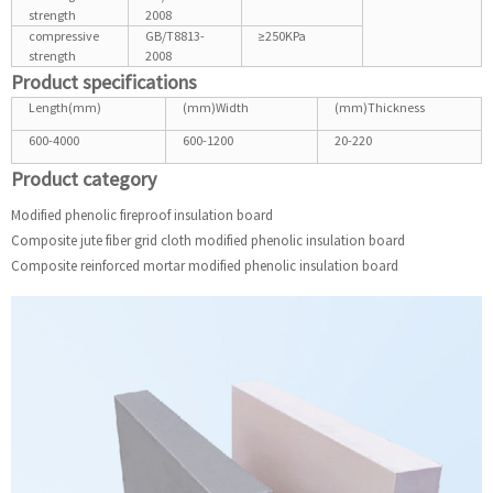
strength
2008
compressive
GB/T8813-
≥250KPa
strength
2008
Product specifications
Length(mm)
(mm)Width
(mm)Thickness
600-4000
600-1200
20-220
Product category
Modified phenolic fireproof insulation board
Composite jute fiber grid cloth modified phenolic insulation board
Composite reinforced mortar modified phenolic insulation board