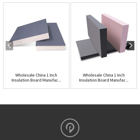
Wholesale China 1 Inch
Wholesale China 1 Inch
Insulation Board Manufac...
Insulation Board Manufac...