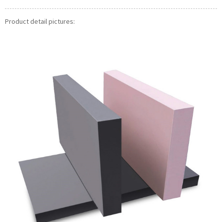
Product detail pictures: