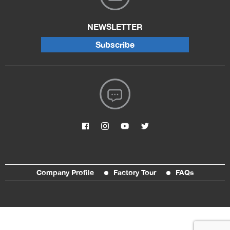
NEWSLETTER
Subscribe
Company Profile
Factory Tour
FAQs