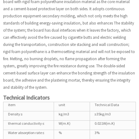
board with rigid foam polyurethane insulation material as the core material
and a cement-based protective layer on both sides. It adopts continuous
production equipment-secondary molding, which not only meets the high
standards of building energy-saving insulation, but also enhances The stability
of the system; the board has dual interfaces when it leaves the factory, which
can effectively avoid the fire caused by cigarette butts and electric welding
during the transportation, construction site stacking and wall construction;
rigid foam polyurethane is a thermosetting material and will not be exposed to
fire. Melting, no burning droplets, no flame propagation after forming the
system, greatly improving the fire resistance during use. The double-sided
cement-based surface layer can enhance the bonding strength of the insulation
board, the adhesive and the plastering mortar, thereby ensuring the integrity
and stability of the system.
Technical Indicators
item
unit
Technical Data
Density ≥
kg/m3
≥35kg/m3
thermal conductivity ≤
W(m.K)
0.021W(m.K)
Water absorption rate ≤
%
3%