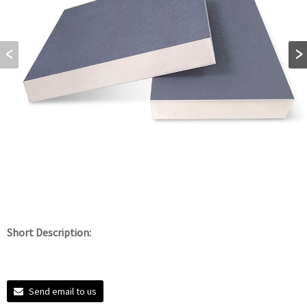
Short Description:
Send email to us