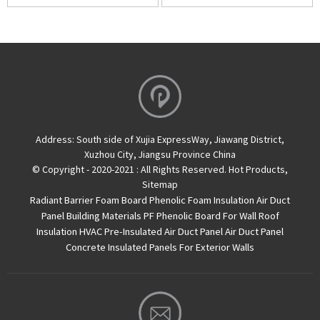
Address:
South side of Xujia ExpressWay, Jiawang District,
Xuzhou City, Jiangsu Province China
© Copyright - 2020-2021 : All Rights Reserved.
Hot Products
,
Sitemap
Radiant Barrier Foam Board
Phenolic Foam Insulation Air Duct
Panel
Building Materials PF Phenolic Board For Wall Roof
Insulation
HVAC Pre-Insulated Air Duct Panel
Air Duct Panel
Concrete Insulated Panels For Exterior Walls