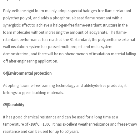
Polyurethane rigid foam mainly adopts special halogen-free flame-retardant
polyether polyol, and adds a phosphorus-based flame retardant with a
synergistic effect to achieve a halogen-free flame-retardant structure in the
foam molecules without increasing the amount of isocyanate. The flame-
retardant performance has reached the B1 standard; the polyurethane external
wall insulation system has passed multi-project and multi-system
demonstration, and there will be no phenomenon of insulation material falling
off after engineering application.
04|Environmental protection
Adopting fluorine-free foaming technology and aldehyde-free products, it
belongs to green building materials.
05|Durability
It has good chemical resistance and can be used for a long time at a
temperature of -180°C ~150C. It has excellent weather resistance and freeze-thaw
resistance and can be used for up to 50 years.