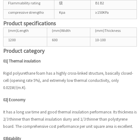
Flammability rating
级
B1 B2
compressive strength≥
Kpa
≥150KPa
Product specifications
(mm)Length
(mm)Width
(mm)Thickness
1200
600
10-100
Product category
01| Thermal insulation
Rigid polyurethane foam has a highly cross-linked structure, basically closed-
cell (opening rate 5%), and extremely low thermal conductivity, only
0.021W/(m.K).
02| Economy
It has a long use time and good thermal insulation performance. Its thickness is
2/3 thinner than thermal insulation slurry and 1/3 thinner than polystyrene
board. The comprehensive cost performance per unit square area is excellent.
03|stability