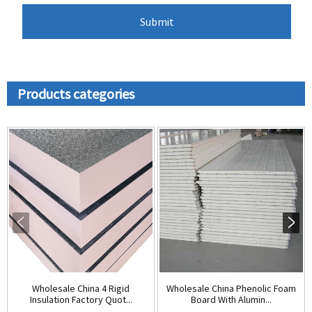
Products categories
Wholesale China 4 Rigid
Wholesale China Phenolic Foam
Insulation Factory Quot...
Board With Alumin...