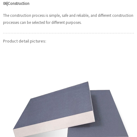
06|Construction
The construction process is simple, safe and reliable, and different construction
processes can be selected for different purposes.
Product detail pictures: