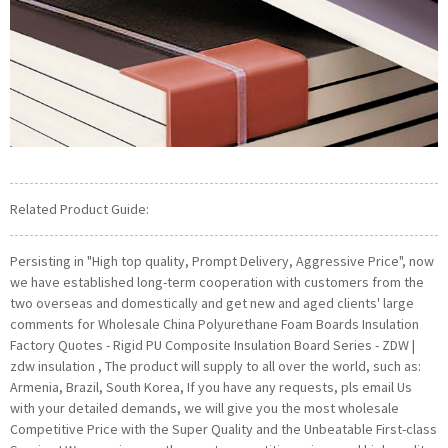
Related Product Guide:
Persisting in "High top quality, Prompt Delivery, Aggressive Price", now
we have established long-term cooperation with customers from the
two overseas and domestically and get new and aged clients' large
comments for Wholesale China Polyurethane Foam Boards Insulation
Factory Quotes - Rigid PU Composite Insulation Board Series - ZDW |
zdw insulation , The product will supply to all over the world, such as:
Armenia, Brazil, South Korea, If you have any requests, pls email Us
with your detailed demands, we will give you the most wholesale
Competitive Price with the Super Quality and the Unbeatable First-class