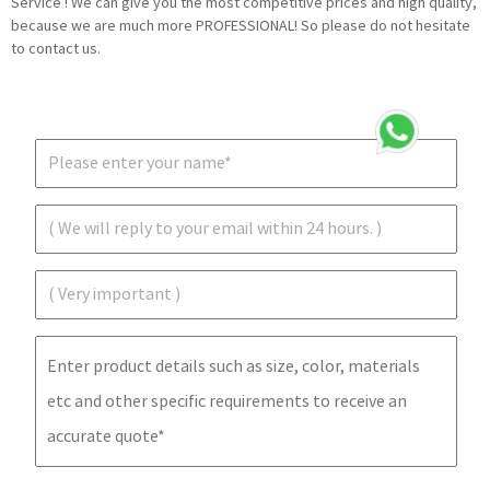
Service ! We can give you the most competitive prices and high quality,
because we are much more PROFESSIONAL! So please do not hesitate
to contact us.