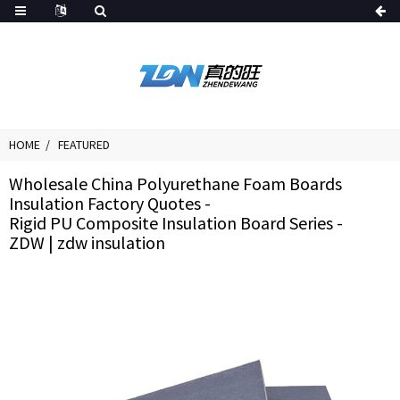
HOME
FEATURED
Wholesale China Polyurethane Foam Boards
Insulation Factory Quotes -
Rigid PU Composite Insulation Board Series -
ZDW | zdw insulation