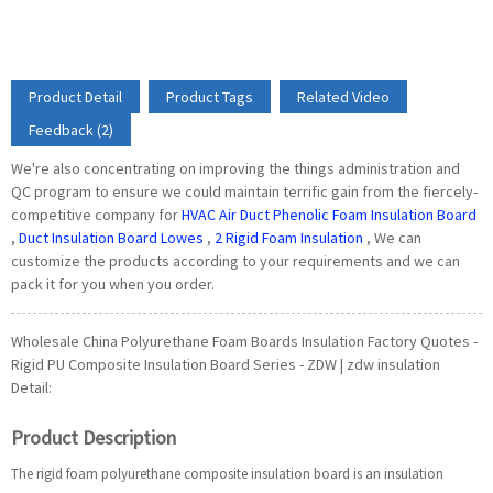
Product Detail
Product Tags
Related Video
Feedback (2)
We're also concentrating on improving the things administration and
QC program to ensure we could maintain terrific gain from the fiercely-
competitive company for
HVAC Air Duct Phenolic Foam Insulation Board
,
Duct Insulation Board Lowes
,
2 Rigid Foam Insulation
, We can
customize the products according to your requirements and we can
pack it for you when you order.
Wholesale China Polyurethane Foam Boards Insulation Factory Quotes -
Rigid PU Composite Insulation Board Series - ZDW | zdw insulation
Detail:
Product Description
The rigid foam polyurethane composite insulation board is an insulation