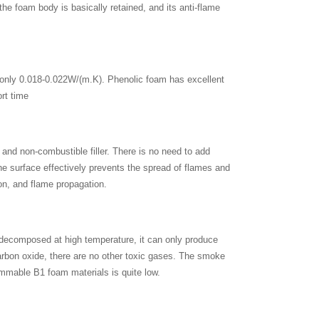
he foam body is basically retained, and its anti-flame
, only 0.018-0.022W/(m.K). Phenolic foam has excellent
ort time
 and non-combustible filler. There is no need to add
he surface effectively prevents the spread of flames and
ion, and flame propagation.
 decomposed at high temperature, it can only produce
rbon oxide, there are no other toxic gases. The smoke
ammable B1 foam materials is quite low.