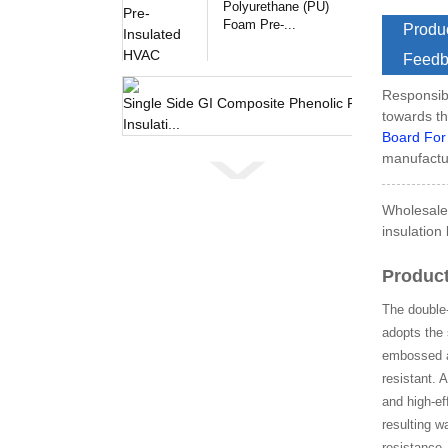
Polyurethane (PU)
Foam Pre-...
Produc
Feedb
Responsibl
Single 
towards th
Board For
manufactur
Wholesale 
insulation
Product
The double-
adopts the 
embossed al
resistant. 
and high-ef
resulting w
resistance,