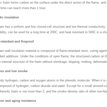
c foam forms carbon on the surface under the direct action of the flame, and t
 time can reach more than 1 hour.
ic insulation
am has a uniform and fine closed-cell structure and low thermal conductivity
bility, can be used for a long time at 200C, and heat resistant to 500C in a sh
retardant and fireproof
am wall insulation material is composed of flame-retardant resin, curing agent
dant additives. Under the conditions of open flame, the structured carbon on t
e internal structure of the foam without shrinkage, dripping, melting, deformat
ss and low smoke
nly hydrogen, carbon and oxygen atoms in the phenolic molecule. When it is
omposed of hydrogen, carbon dioxide and water. Except for a small amount-ca
phenolic foam is not more than 3, and the smoke density ratio of other non-fl
ion and aging resistance