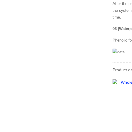
After the p
the system,
time.
06
|
Waterp
Phenolic fo
Product de