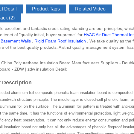
t Detail
Product Tags
Related Video
ack (2)
e excellent and fantastic credit rating standing are our principles, which
Side GI Composite Ph...
e tenet of "quality initial, buyer supreme" for
HVAC Air Duct Thermal Ins
 Basement Walls
,
Rigid Foam Roof Insulation
, We take quality as the 
e of the best quality products. A strict quality management system has 
China Polyurethane Insulation Board Manufacturers Suppliers - Double
 board - ZDW | zdw insulation Detail:
 Description
sided aluminum foil composite phenolic foam insulation board is composited t
sandwich structure principle. The middle layer is closed-cell phenolic foam, a
uminum foil on the surface. The aluminum foil pattern is treated with anti-co
At the same time, it has the functions of environmental protection, light weight
ficiency heat preservation. It can not only reduce energy consumption and pol
all insulation board not only has all the advantages of phenolic fireproof insula
 alkali resistance, and salt spray resistance. The application range is wider a