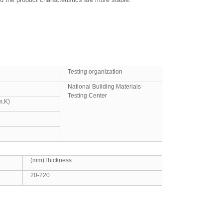
Testing organization
National Building Materials
Testing Center
m.K)
(mm)Thickness
20-220