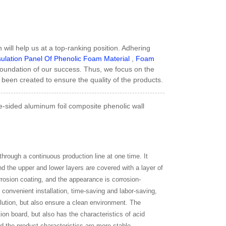
 will help us at a top-ranking position. Adhering
ulation Panel Of Phenolic Foam Material
,
Foam
foundation of our success. Thus, we focus on the
been created to ensure the quality of the products.
-sided aluminum foil composite phenolic wall
hrough a continuous production line at one time. It
nd the upper and lower layers are covered with a layer of
rrosion coating, and the appearance is corrosion-
, convenient installation, time-saving and labor-saving,
lution, but also ensure a clean environment. The
tion board, but also has the characteristics of acid
nd the product characteristics are more stable.