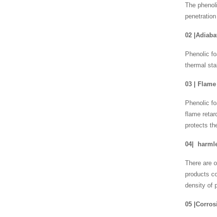
The phenoli
penetration
02
|
Adiabat
Phenolic fo
thermal sta
03
|
Flame 
Phenolic fo
flame retar
protects th
04
|
harmle
There are o
products c
density of 
05
|
Corros