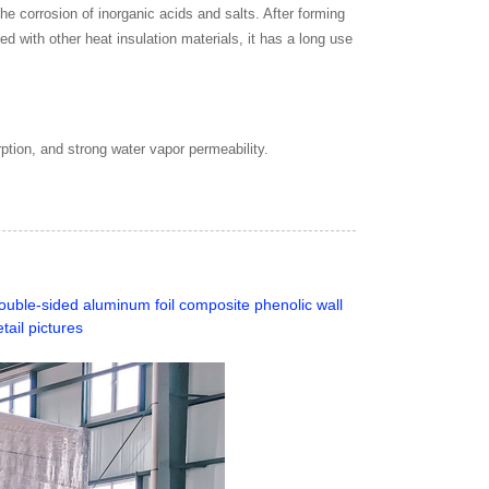
he corrosion of inorganic acids and salts. After forming
ed with other heat insulation materials, it has a long use
ption, and strong water vapor permeability.