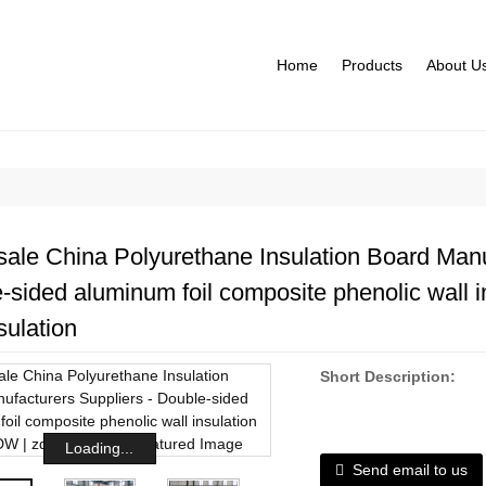
Home
Products
About U
ale China Polyurethane Insulation Board Manu
-sided aluminum foil composite phenolic wall i
sulation
Short Description:
Loading...
Send email to us