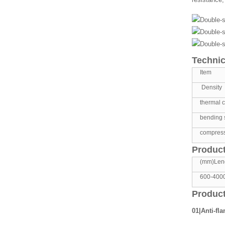
Technic
Item
Density
thermal c
bending 
compress
Product
(mm)Len
600-400
Product
01|Anti-fl