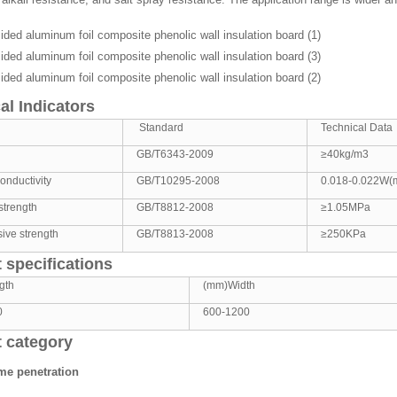
al Indicators
Standard
Technical Data
GB/T6343-2009
≥40kg/m3
onductivity
GB/T10295-2008
0.018-0.022W(
strength
GB/T8812-2008
≥1.05MPa
ive strength
GB/T8813-2008
≥250KPa
 specifications
gth
(mm)Width
0
600-1200
 category
ame penetration