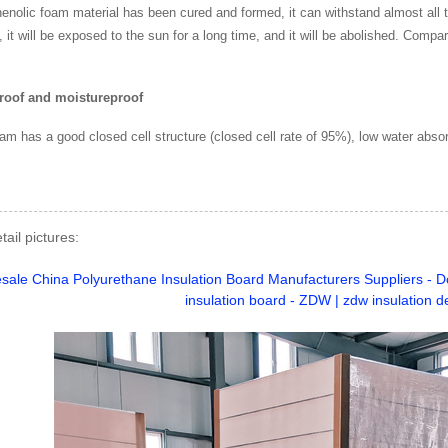
henolic foam material has been cured and formed, it can withstand almost all t
 it will be exposed to the sun for a long time, and it will be abolished. Compar
roof and moistureproof
am has a good closed cell structure (closed cell rate of 95%), low water absor
tail pictures: