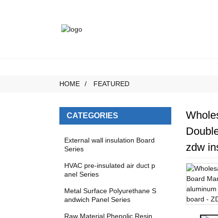
HOME
FEATURED
Wholes
CATEGORIES
Double
External wall insulation Board
zdw in
Series
HVAC pre-insulated air duct p
anel Series
Metal Surface Polyurethane S
andwich Panel Series
Raw Material Phenolic Resin