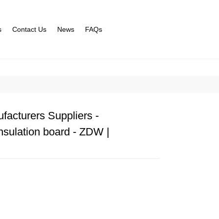
s
Contact Us
News
FAQs
facturers Suppliers -
nsulation board - ZDW |