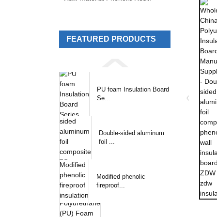
FEATURED PRODUCTS
PU foam Insulation Board
Se...
Double-sided aluminum
foil ...
Modified phenolic
fireproof...