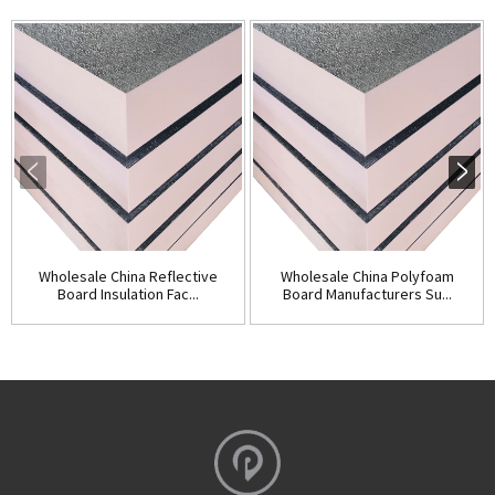
Wholesale China Reflective
Wholesale China Polyfoam
Board Insulation Fac...
Board Manufacturers Su...