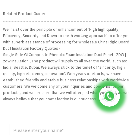
Related Product Guide:
We insist over the principle of enhancement of 'High high quality,
Efficiency, Sincerity and Down-to-earth working approach' to offer you
with superb assistance of processing for Wholesale China Rigid Board
Duct Insulation Factory Quotes -
Single Side GI Composite Phenolic Foam Insulation Duct Panel - ZDW |
zdw insulation , The product will supply to all over the world, such as:
India, Seattle, Dubai, We always stick to the tenet of "sincerity, high
quality, high efficiency, innovation". With years of efforts, we have
established friendly and stable business relationships with worldwide
customers. We welcome any of your inquiries and concerns for our
products, and we are sure that we will offer just what you want, as we
always believe that your satisfaction is our success.