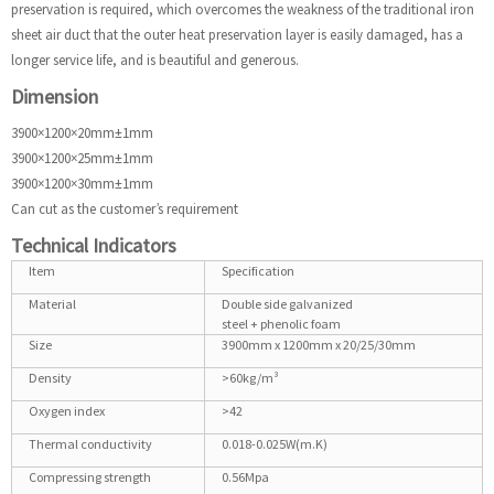
preservation is required, which overcomes the weakness of the traditional iron
sheet air duct that the outer heat preservation layer is easily damaged, has a
longer service life, and is beautiful and generous.
Dimension
3900×1200×20mm±1mm
3900×1200×25mm±1mm
3900×1200×30mm±1mm
Can cut as the customer’s requirement
Technical Indicators
Item
Specification
Material
Double side galvanized
steel + phenolic foam
Size
3900mm x 1200mm x 20/25/30mm
Density
>60kg/m³
Oxygen index
>42
Thermal conductivity
0.018-0.025W(m.K)
Compressing strength
0.56Mpa