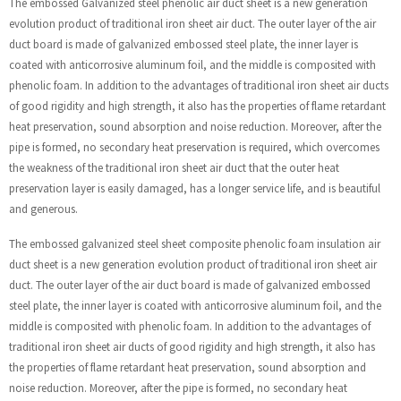
The embossed Galvanized steel phenolic air duct sheet is a new generation
evolution product of traditional iron sheet air duct. The outer layer of the air
duct board is made of galvanized embossed steel plate, the inner layer is
coated with anticorrosive aluminum foil, and the middle is composited with
phenolic foam. In addition to the advantages of traditional iron sheet air ducts
of good rigidity and high strength, it also has the properties of flame retardant
heat preservation, sound absorption and noise reduction. Moreover, after the
pipe is formed, no secondary heat preservation is required, which overcomes
the weakness of the traditional iron sheet air duct that the outer heat
preservation layer is easily damaged, has a longer service life, and is beautiful
and generous.
The embossed galvanized steel sheet composite phenolic foam insulation air
duct sheet is a new generation evolution product of traditional iron sheet air
duct. The outer layer of the air duct board is made of galvanized embossed
steel plate, the inner layer is coated with anticorrosive aluminum foil, and the
middle is composited with phenolic foam. In addition to the advantages of
traditional iron sheet air ducts of good rigidity and high strength, it also has
the properties of flame retardant heat preservation, sound absorption and
noise reduction. Moreover, after the pipe is formed, no secondary heat