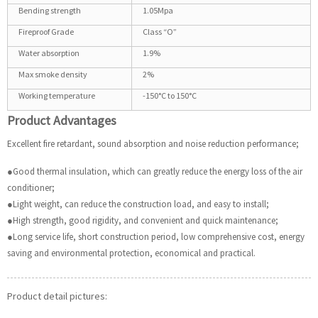
Bending strength
1.05Mpa
Fireproof Grade
Class “O”
Water absorption
1.9%
Max smoke density
2%
Working temperature
-150°C to 150°C
Product Advantages
Excellent fire retardant, sound absorption and noise reduction performance;
●Good thermal insulation, which can greatly reduce the energy loss of the air
conditioner;
●Light weight, can reduce the construction load, and easy to install;
●High strength, good rigidity, and convenient and quick maintenance;
●Long service life, short construction period, low comprehensive cost, energy
saving and environmental protection, economical and practical.
Product detail pictures: