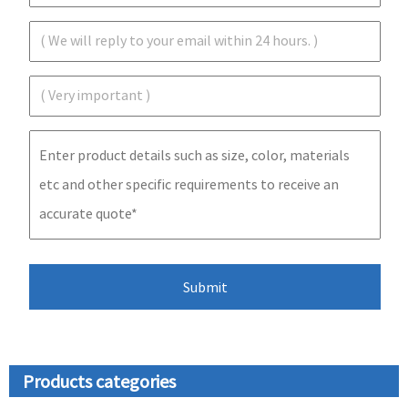
Products categories