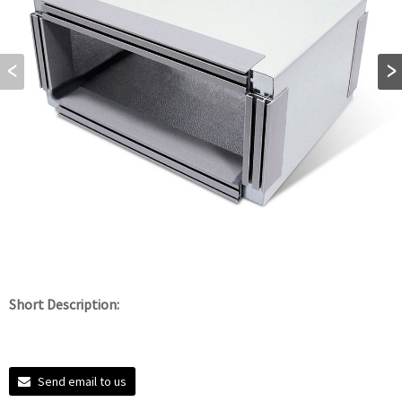
Short Description:
Send email to us