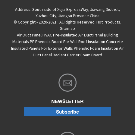
Address:
South side of Xujia ExpressWay, Jiawang District,
Xuzhou City, Jiangsu Province China
© Copyright - 2020-2021 : All Rights Reserved.
Hot Products
,
Sitemap
Air Duct Panel
HVAC Pre-Insulated Air Duct Panel
Building
Materials PF Phenolic Board For Wall Roof Insulation
Concrete
Insulated Panels For Exterior Walls
Phenolic Foam Insulation Air
Duct Panel
Radiant Barrier Foam Board
NEWSLETTER
Subscribe