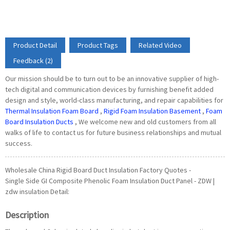
Product Detail
Product Tags
Related Video
Feedback (2)
Our mission should be to turn out to be an innovative supplier of high-
tech digital and communication devices by furnishing benefit added
design and style, world-class manufacturing, and repair capabilities for
Thermal Insulation Foam Board
,
Rigid Foam Insulation Basement
,
Foam
Board Insulation Ducts
, We welcome new and old customers from all
walks of life to contact us for future business relationships and mutual
success.
Wholesale China Rigid Board Duct Insulation Factory Quotes -
Single Side GI Composite Phenolic Foam Insulation Duct Panel - ZDW |
zdw insulation Detail:
Description