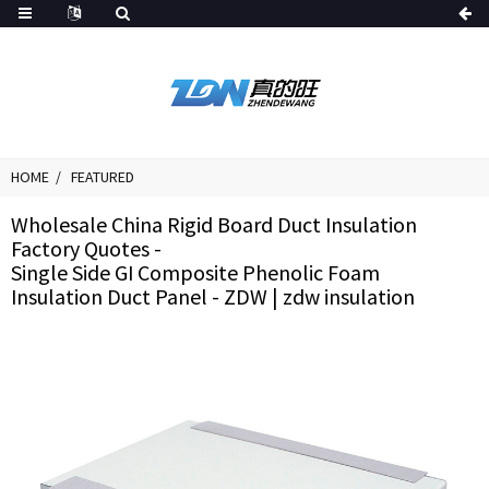
HOME
FEATURED
Wholesale China Rigid Board Duct Insulation
Factory Quotes -
Single Side GI Composite Phenolic Foam
Insulation Duct Panel - ZDW | zdw insulation