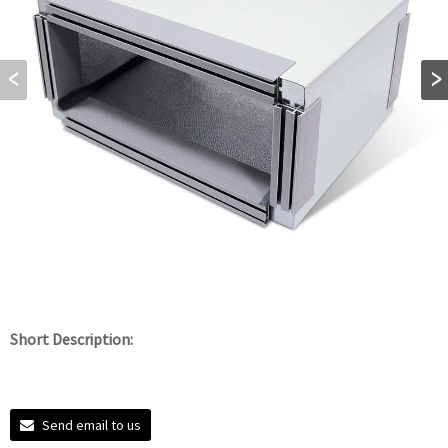
Short Description:
Send email to us