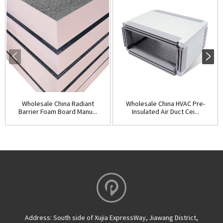
Wholesale China Radiant
Wholesale China HVAC Pre-
Barrier Foam Board Manu...
Insulated Air Duct Cei...
Address:
South side of Xujia ExpressWay, Jiawang District,