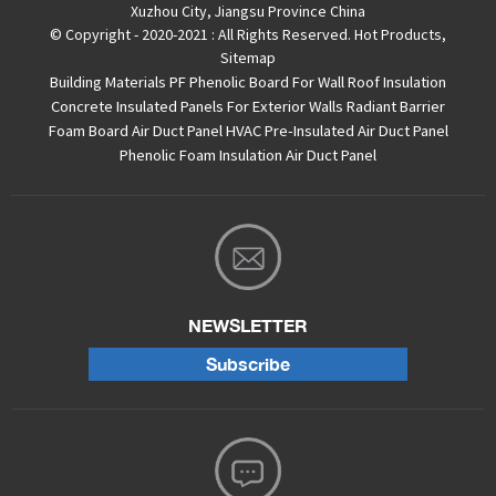
Xuzhou City, Jiangsu Province China
© Copyright - 2020-2021 : All Rights Reserved.
Hot Products
,
Sitemap
Building Materials PF Phenolic Board For Wall Roof Insulation
Concrete Insulated Panels For Exterior Walls
Radiant Barrier
Foam Board
Air Duct Panel
HVAC Pre-Insulated Air Duct Panel
Phenolic Foam Insulation Air Duct Panel
NEWSLETTER
Subscribe