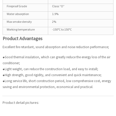
Fireproof Grade
Class “O”
Water absorption
1.9%
Max smoke density
2%
Working temperature
-150°C to 150°C
Product Advantages
Excellent fire retardant, sound absorption and noise reduction performance;
●Good thermal insulation, which can greatly reduce the energy loss of the air
conditioner;
●Light weight, can reduce the construction load, and easy to install;
●High strength, good rigidity, and convenient and quick maintenance;
●Long service life, short construction period, low comprehensive cost, energy
saving and environmental protection, economical and practical.
Product detail pictures: