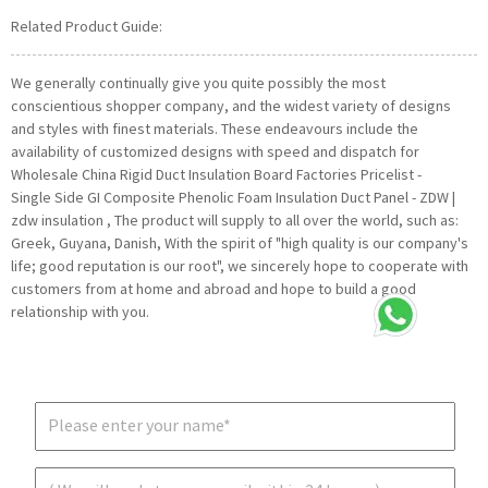
Related Product Guide:
We generally continually give you quite possibly the most
conscientious shopper company, and the widest variety of designs
and styles with finest materials. These endeavours include the
availability of customized designs with speed and dispatch for
Wholesale China Rigid Duct Insulation Board Factories Pricelist -
Single Side GI Composite Phenolic Foam Insulation Duct Panel - ZDW |
zdw insulation , The product will supply to all over the world, such as:
Greek, Guyana, Danish, With the spirit of "high quality is our company's
life; good reputation is our root", we sincerely hope to cooperate with
customers from at home and abroad and hope to build a good
relationship with you.