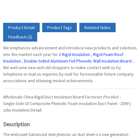
Product Detail
Product Tags
Related Video
Feedback (2)
We emphasize advancement and introduce new products and solutions
into the market each year for
2 Rigid Insulation
,
Rigid Foam Roof
Insulation
,
Double-Sided Aluminum Foil Phenolic Wall Insulation Board
,
We welcome new and old shoppers to make contact with us by
telephone or mail us inquiries by mail for foreseeable future company
associations and attaining mutual achievements.
Wholesale China Rigid Duct Insulation Board Factories Pricelist -
Single Side GI Composite Phenolic Foam Insulation Duct Panel - ZDW |
zdw insulation Detail:
Description
The embossed Galvanized steel phenolic air duct sheet is a new generation