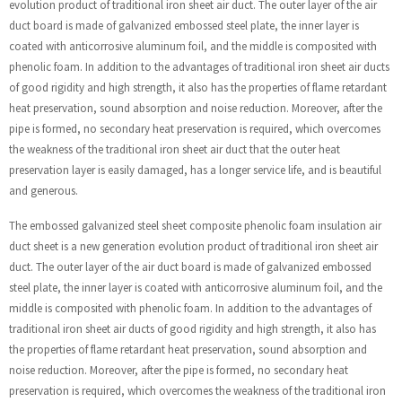
evolution product of traditional iron sheet air duct. The outer layer of the air
duct board is made of galvanized embossed steel plate, the inner layer is
coated with anticorrosive aluminum foil, and the middle is composited with
phenolic foam. In addition to the advantages of traditional iron sheet air ducts
of good rigidity and high strength, it also has the properties of flame retardant
heat preservation, sound absorption and noise reduction. Moreover, after the
pipe is formed, no secondary heat preservation is required, which overcomes
the weakness of the traditional iron sheet air duct that the outer heat
preservation layer is easily damaged, has a longer service life, and is beautiful
and generous.
The embossed galvanized steel sheet composite phenolic foam insulation air
duct sheet is a new generation evolution product of traditional iron sheet air
duct. The outer layer of the air duct board is made of galvanized embossed
steel plate, the inner layer is coated with anticorrosive aluminum foil, and the
middle is composited with phenolic foam. In addition to the advantages of
traditional iron sheet air ducts of good rigidity and high strength, it also has
the properties of flame retardant heat preservation, sound absorption and
noise reduction. Moreover, after the pipe is formed, no secondary heat
preservation is required, which overcomes the weakness of the traditional iron