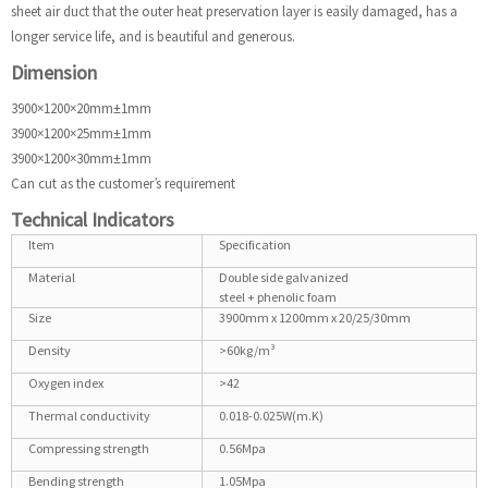
sheet air duct that the outer heat preservation layer is easily damaged, has a
longer service life, and is beautiful and generous.
Dimension
3900×1200×20mm±1mm
3900×1200×25mm±1mm
3900×1200×30mm±1mm
Can cut as the customer’s requirement
Technical Indicators
Item
Specification
Material
Double side galvanized
steel + phenolic foam
Size
3900mm x 1200mm x 20/25/30mm
Density
>60kg/m³
Oxygen index
>42
Thermal conductivity
0.018-0.025W(m.K)
Compressing strength
0.56Mpa
Bending strength
1.05Mpa