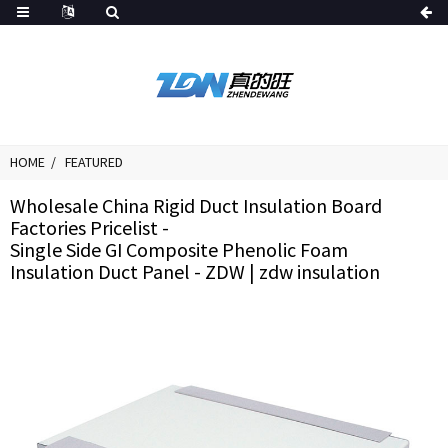
HOME
FEATURED
Wholesale China Rigid Duct Insulation Board
Factories Pricelist -
Single Side GI Composite Phenolic Foam
Insulation Duct Panel - ZDW | zdw insulation