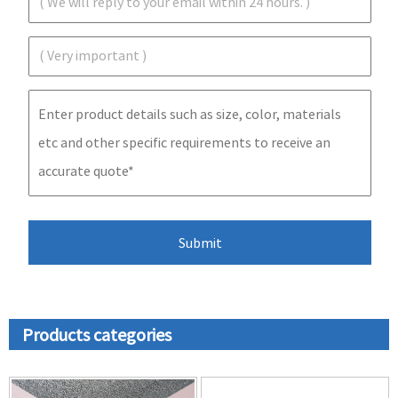
Products categories