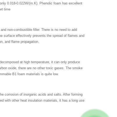
, only 0.018-0.022W/(m.K). Phenolic foam has excellent
ort time
 and non-combustible filler. There is no need to add
he surface effectively prevents the spread of flames and
ion, and flame propagation.
 decomposed at high temperature, it can only produce
rbon oxide, there are no other toxic gases. The smoke
ammable B1 foam materials is quite low.
he corrosion of inorganic acids and salts. After forming
ed with other heat insulation materials, it has a long use