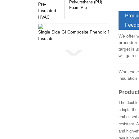
Polyurethane (PU)
Foam Pre-...
Produc
Feedb
Single 
We offer w
procedure
target is 
will gain 
Wholesale 
insulation
Product
The double-
adopts the 
embossed al
resistant. 
and high-ef
resulting w