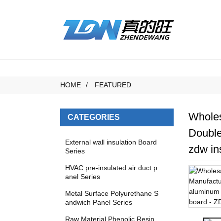
HOME
FEATURED
Wholes
CATEGORIES
Double
External wall insulation Board
zdw in
Series
HVAC pre-insulated air duct p
anel Series
Metal Surface Polyurethane S
andwich Panel Series
Raw Material Phenolic Resin