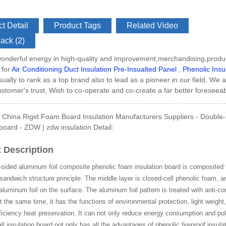
t Detail
Product Tags
Related Video
ack (2)
Side GI Composite Ph...
onderful energy in high-quality and improvement,merchandising,produ
 for
Air Conditioning Duct Insulation Pre-Insualted Panel
,
Phenolic Insu
usually to rank as a top brand also to lead as a pioneer in our field. We 
customer's trust, Wish to co-operate and co-create a far better foreseeab
China Rigid Foam Board Insulation Manufacturers Suppliers - Double-s
 board - ZDW | zdw insulation Detail:
 Description
sided aluminum foil composite phenolic foam insulation board is composited t
sandwich structure principle. The middle layer is closed-cell phenolic foam, a
uminum foil on the surface. The aluminum foil pattern is treated with anti-co
At the same time, it has the functions of environmental protection, light weight
ficiency heat preservation. It can not only reduce energy consumption and pol
all insulation board not only has all the advantages of phenolic fireproof insula