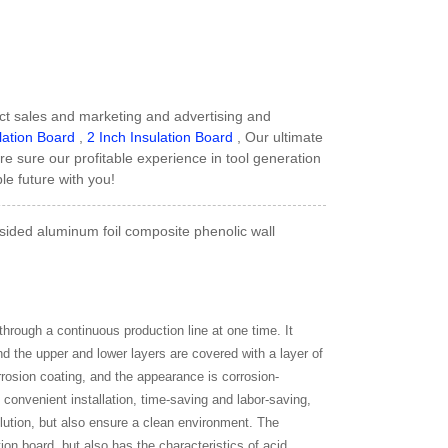
ct sales and marketing and advertising and
lation Board
,
2 Inch Insulation Board
, Our ultimate
are sure our profitable experience in tool generation
le future with you!
ided aluminum foil composite phenolic wall
hrough a continuous production line at one time. It
nd the upper and lower layers are covered with a layer of
rrosion coating, and the appearance is corrosion-
, convenient installation, time-saving and labor-saving,
lution, but also ensure a clean environment. The
tion board, but also has the characteristics of acid