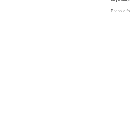
Phenolic fo