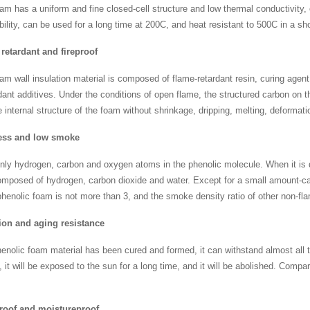
am has a uniform and fine closed-cell structure and low thermal conductivity
bility, can be used for a long time at 200C, and heat resistant to 500C in a sh
retardant and fireproof
am wall insulation material is composed of flame-retardant resin, curing agent
dant additives. Under the conditions of open flame, the structured carbon on t
e internal structure of the foam without shrinkage, dripping, melting, deformat
ss and low smoke
nly hydrogen, carbon and oxygen atoms in the phenolic molecule. When it is
omposed of hydrogen, carbon dioxide and water. Except for a small amount-ca
phenolic foam is not more than 3, and the smoke density ratio of other non-fl
ion and aging resistance
henolic foam material has been cured and formed, it can withstand almost all t
 it will be exposed to the sun for a long time, and it will be abolished. Compar
roof and moistureproof