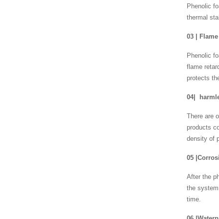
Phenolic fo
thermal sta
03
|
Flame 
Phenolic fo
flame retar
protects th
04
|
harmle
There are o
products c
density of 
05
|
Corros
After the p
the system,
time.
06
|
Waterp