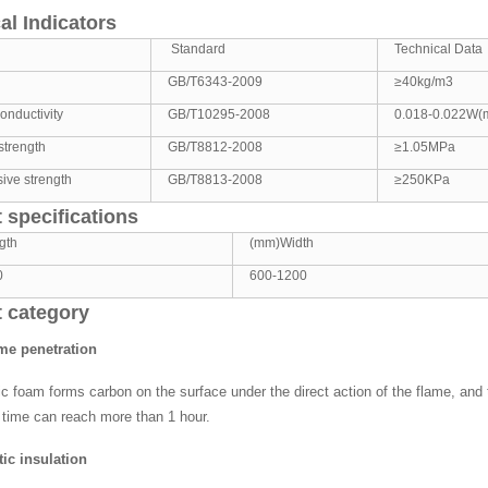
al Indicators
Standard
Technical Data
GB/T6343-2009
≥40kg/m3
onductivity
GB/T10295-2008
0.018-0.022W(
strength
GB/T8812-2008
≥1.05MPa
ive strength
GB/T8813-2008
≥250KPa
 specifications
gth
(mm)Width
0
600-1200
 category
ame penetration
c foam forms carbon on the surface under the direct action of the flame, and t
 time can reach more than 1 hour.
ic insulation