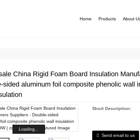
Home
Products
About U
ale China Rigid Foam Board Insulation Manufa
-sided aluminum foil composite phenolic wall i
sulation
Short Description:
Loading...
Send email to us