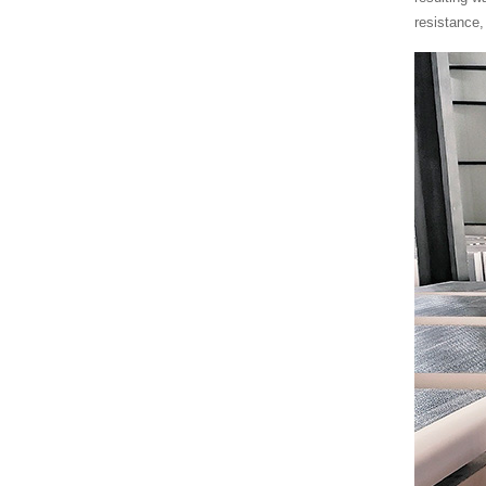
resistance,