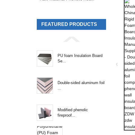
FEATURED PRODUCTS
PU foam Insulation Board
Se...
Double-sided aluminum foil
...
Modified phenolic
fireproof...