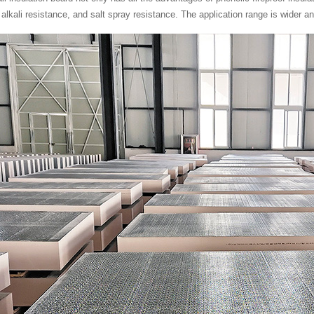
 alkali resistance, and salt spray resistance. The application range is wider a