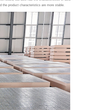
nd the product characteristics are more stable.