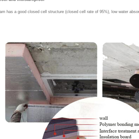
am has a good closed cell structure (closed cell rate of 95%), low water absor