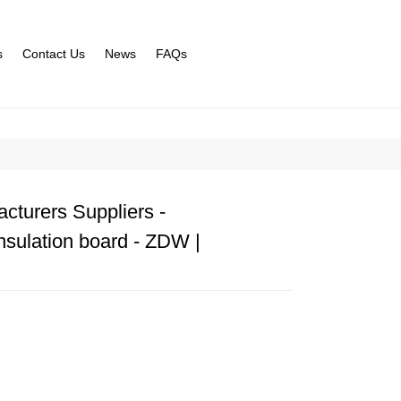
s
Contact Us
News
FAQs
cturers Suppliers -
nsulation board - ZDW |