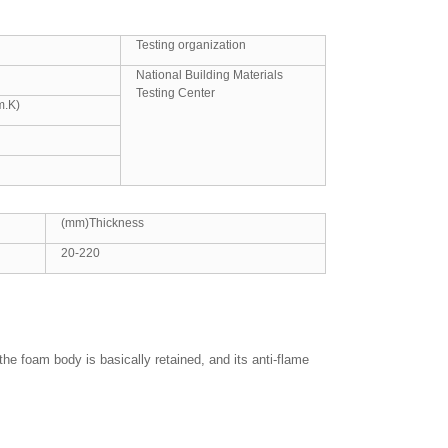
Testing organization
National Building Materials
Testing Center
m.K)
(mm)Thickness
20-220
he foam body is basically retained, and its anti-flame