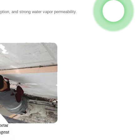
ption, and strong water vapor permeability.