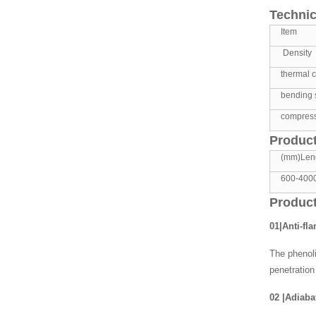
Technic
Item
Density
thermal c
bending 
compress
Product
(mm)Len
600-400
Product
01|Anti-fl
The phenoli
penetration
02
|
Adiabat