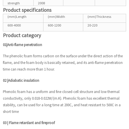
strength
2008
Product specifications
(mm)Length
(mm)Width
(mm)Thickness
600-4000
600-1200
20-220
Product category
01|Anti-flame penetration
The phenolic foam forms carbon on the surface under the direct action of the
flame, and the foam body is basically retained, and its anti-flame penetration
time can reach more than 1 hour.
02
|
Adiabatic insulation
Phenolic foam has a uniform and fine closed-cell structure and low thermal
conductivity, only 0.018-0.022W/(m.K). Phenolic foam has excellent thermal
stability, can be used for a long time at 200C, and heat resistant to 500C in a
short time
03
|
Flame retardant and fireproof