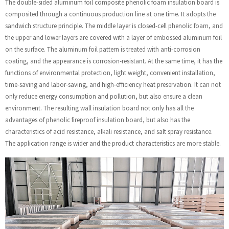
The double-sided aluminum foil composite phenolic foam insulation board is
composited through a continuous production line at one time. It adopts the
sandwich structure principle. The middle layer is closed-cell phenolic foam, and
the upper and lower layers are covered with a layer of embossed aluminum foil
on the surface. The aluminum foil pattern is treated with anti-corrosion
coating, and the appearance is corrosion-resistant. At the same time, it has the
functions of environmental protection, light weight, convenient installation,
time-saving and labor-saving, and high-efficiency heat preservation. It can not
only reduce energy consumption and pollution, but also ensure a clean
environment. The resulting wall insulation board not only has all the
advantages of phenolic fireproof insulation board, but also has the
characteristics of acid resistance, alkali resistance, and salt spray resistance.
The application range is wider and the product characteristics are more stable.