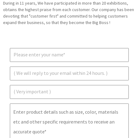
During in 11 years, We have participated in more than 20 exhibitions,
obtains the highest praise from each customer. Our company has been
devoting that "customer first" and committed to helping customers
expand their business, so that they become the Big Boss !