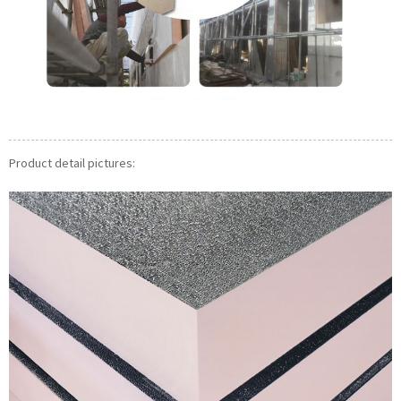
Product detail pictures: