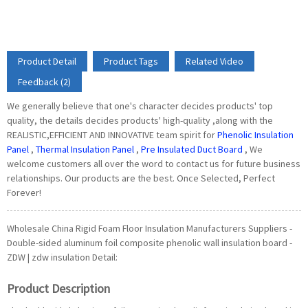
Product Detail
Product Tags
Related Video
Feedback (2)
We generally believe that one's character decides products' top
quality, the details decides products' high-quality ,along with the
REALISTIC,EFFICIENT AND INNOVATIVE team spirit for
Phenolic Insulation
Panel
,
Thermal Insulation Panel
,
Pre Insulated Duct Board
, We
welcome customers all over the word to contact us for future business
relationships. Our products are the best. Once Selected, Perfect
Forever!
Wholesale China Rigid Foam Floor Insulation Manufacturers Suppliers -
Double-sided aluminum foil composite phenolic wall insulation board -
ZDW | zdw insulation Detail:
Product Description