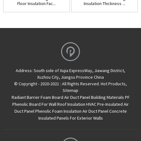
Floor Insulation Fac...
Insulation Thickness ...
Address:
South side of Xujia ExpressWay, Jiawang District,
Xuzhou City, Jiangsu Province China
© Copyright - 2020-2021 : All Rights Reserved.
Hot Products
,
Sitemap
Radiant Barrier Foam Board
Air Duct Panel
Building Materials PF
Phenolic Board For Wall Roof Insulation
HVAC Pre-Insulated Air
Duct Panel
Phenolic Foam Insulation Air Duct Panel
Concrete
Insulated Panels For Exterior Walls