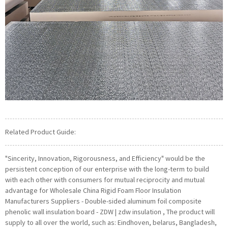
Related Product Guide:
"Sincerity, Innovation, Rigorousness, and Efficiency" would be the
persistent conception of our enterprise with the long-term to build
with each other with consumers for mutual reciprocity and mutual
advantage for Wholesale China Rigid Foam Floor Insulation
Manufacturers Suppliers - Double-sided aluminum foil composite
phenolic wall insulation board - ZDW | zdw insulation , The product will
supply to all over the world, such as: Eindhoven, belarus, Bangladesh,