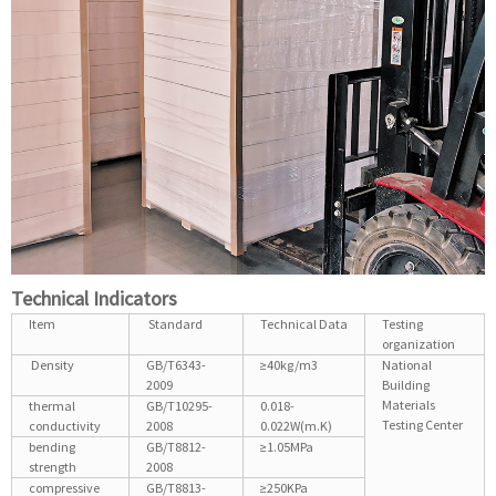
Technical Indicators
Item
Standard
Technical Data
Testing
organization
Density
GB/T6343-
≥40kg/m3
National
2009
Building
Materials
thermal
GB/T10295-
0.018-
Testing Center
conductivity
2008
0.022W(m.K)
bending
GB/T8812-
≥1.05MPa
strength
2008
compressive
GB/T8813-
≥250KPa