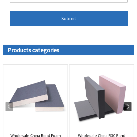
Products categories
Wholesale China Rigid Foam
Wholesale China R30 Rigid