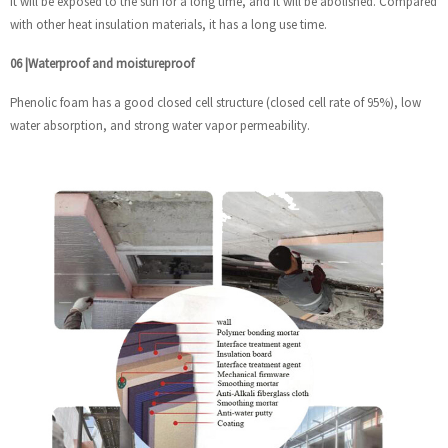
it will be exposed to the sun for a long time, and it will be abolished. Compared
with other heat insulation materials, it has a long use time.
06
|
Waterproof and moistureproof
Phenolic foam has a good closed cell structure (closed cell rate of 95%), low
water absorption, and strong water vapor permeability.