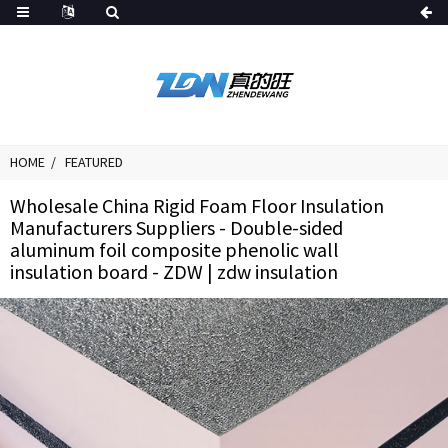
HOME
FEATURED
Wholesale China Rigid Foam Floor Insulation
Manufacturers Suppliers - Double-sided
aluminum foil composite phenolic wall
insulation board - ZDW | zdw insulation