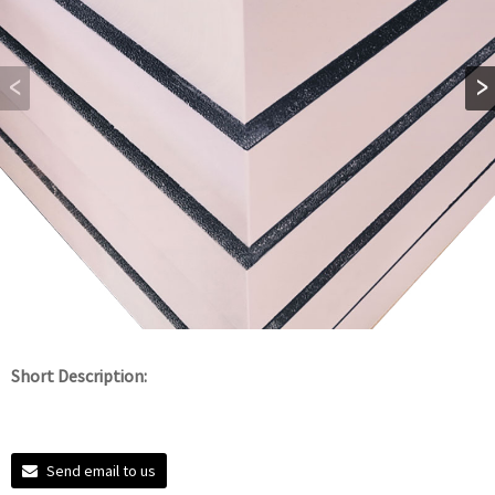
Short Description:
Send email to us