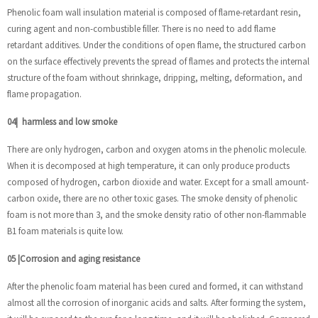
Phenolic foam wall insulation material is composed of flame-retardant resin,
curing agent and non-combustible filler. There is no need to add flame
retardant additives. Under the conditions of open flame, the structured carbon
on the surface effectively prevents the spread of flames and protects the internal
structure of the foam without shrinkage, dripping, melting, deformation, and
flame propagation.
04
|
harmless and low smoke
There are only hydrogen, carbon and oxygen atoms in the phenolic molecule.
When it is decomposed at high temperature, it can only produce products
composed of hydrogen, carbon dioxide and water. Except for a small amount-
carbon oxide, there are no other toxic gases. The smoke density of phenolic
foam is not more than 3, and the smoke density ratio of other non-flammable
B1 foam materials is quite low.
05
|
Corrosion and aging resistance
After the phenolic foam material has been cured and formed, it can withstand
almost all the corrosion of inorganic acids and salts. After forming the system,