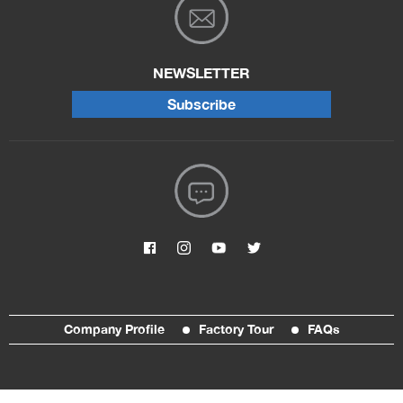
NEWSLETTER
Subscribe
Company Profile
Factory Tour
FAQs