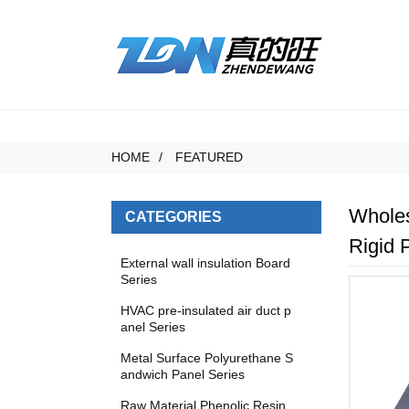
HOME
FEATURED
Wholes
CATEGORIES
Rigid 
External wall insulation Board
Series
HVAC pre-insulated air duct p
anel Series
Metal Surface Polyurethane S
andwich Panel Series
Raw Material Phenolic Resin