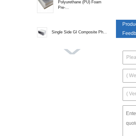
Polyurethane (PU) Foam
Pre-...
Produc
Single Side GI Composite Ph...
Feedb