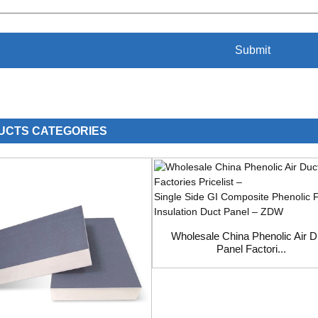
UCTS CATEGORIES
Wholesale China Phenolic Air D
Panel Factori...