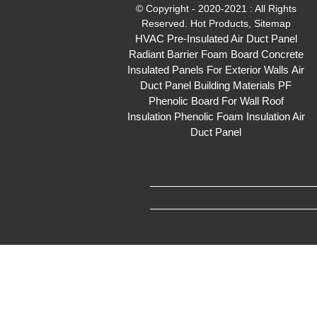
© Copyright - 2020-2021 : All Rights
Reserved.
Hot Products
,
Sitemap
HVAC Pre-Insulated Air Duct Panel
Radiant Barrier Foam Board
Concrete
Insulated Panels For Exterior Walls
Air
Duct Panel
Building Materials PF
Phenolic Board For Wall Roof
Insulation
Phenolic Foam Insulation Air
Duct Panel