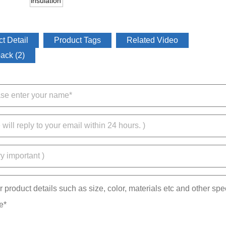
t Detail
Product Tags
Related Video
ack (2)