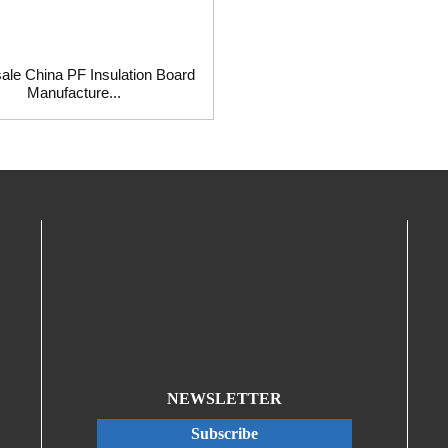
ale China PF Insulation Board
Manufacture...
NEWSLETTER
Subscribe