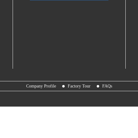
Company Profile
Factory Tour
FAQs