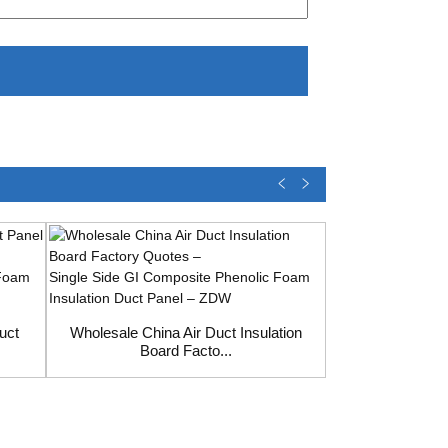
uct
Wholesale China Air Duct Insulation
Board Facto...