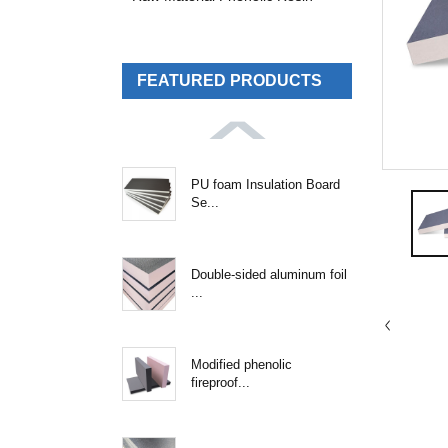
FEATURED PRODUCTS
PU foam Insulation Board
Se...
Double-sided aluminum foil
...
Modified phenolic
fireproof...