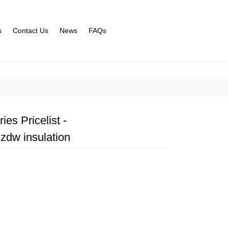
s
Contact Us
News
FAQs
es Pricelist -
zdw insulation