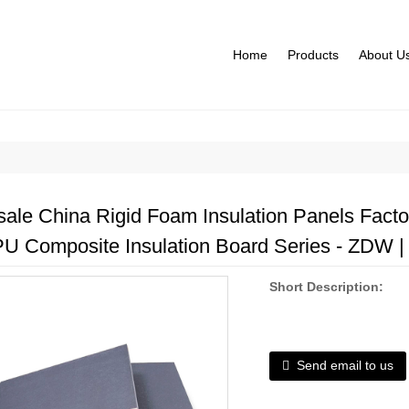
Home
Products
About U
ale China Rigid Foam Insulation Panels Factori
PU Composite Insulation Board Series - ZDW | 
Short Description:
Send email to us