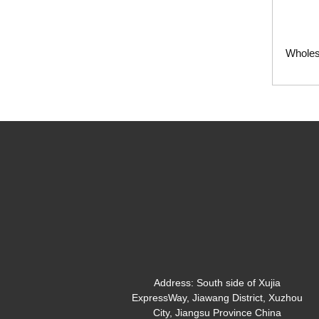
Wholes
Address:
South side of Xujia
ExpressWay, Jiawang District, Xuzhou
City, Jiangsu Province China