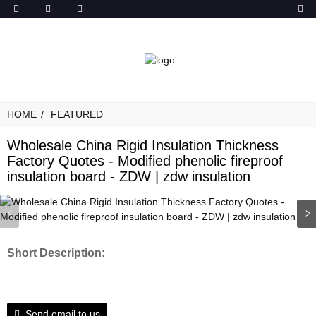
HOME
FEATURED
Wholesale China Rigid Insulation Thickness
Factory Quotes - Modified phenolic fireproof
insulation board - ZDW | zdw insulation
Short Description:
Send email to us