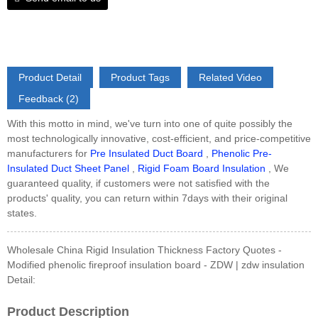
Product Detail
Product Tags
Related Video
Feedback (2)
With this motto in mind, we've turn into one of quite possibly the
most technologically innovative, cost-efficient, and price-competitive
manufacturers for
Pre Insulated Duct Board
,
Phenolic Pre-
Insulated Duct Sheet Panel
,
Rigid Foam Board Insulation
, We
guaranteed quality, if customers were not satisfied with the
products' quality, you can return within 7days with their original
states.
Wholesale China Rigid Insulation Thickness Factory Quotes -
Modified phenolic fireproof insulation board - ZDW | zdw insulation
Detail:
Product Description