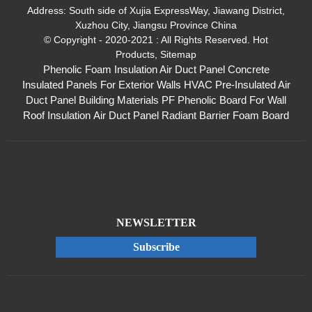
Address:
South side of Xujia ExpressWay, Jiawang District,
Xuzhou City, Jiangsu Province China
© Copyright - 2020-2021 : All Rights Reserved.
Hot
Products
,
Sitemap
Phenolic Foam Insulation Air Duct Panel
Concrete
Insulated Panels For Exterior Walls
HVAC Pre-Insulated Air
Duct Panel
Building Materials PF Phenolic Board For Wall
Roof Insulation
Air Duct Panel
Radiant Barrier Foam Board
NEWSLETTER
Subscribe