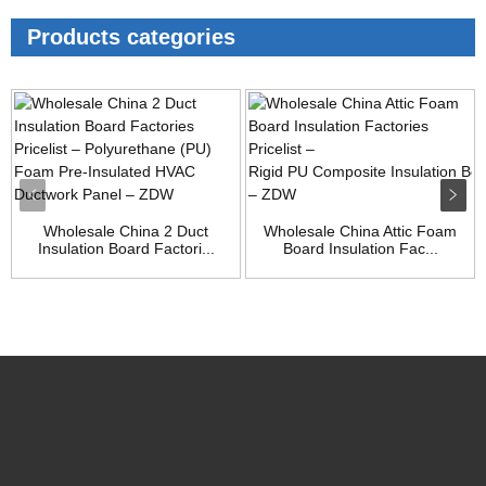
Products categories
Wholesale China 2 Duct
Wholesale China Attic Foam
Insulation Board Factori...
Board Insulation Fac...