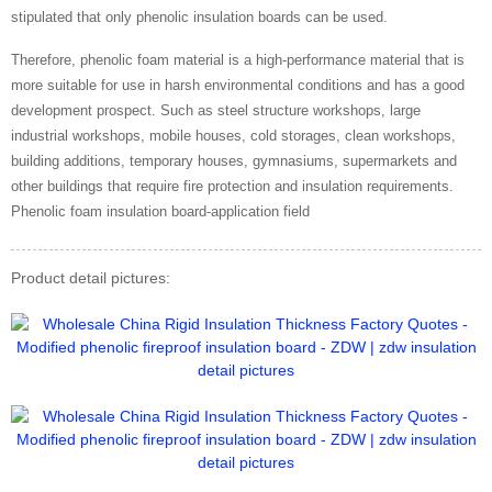
stipulated that only phenolic insulation boards can be used.
Therefore, phenolic foam material is a high-performance material that is
more suitable for use in harsh environmental conditions and has a good
development prospect. Such as steel structure workshops, large
industrial workshops, mobile houses, cold storages, clean workshops,
building additions, temporary houses, gymnasiums, supermarkets and
other buildings that require fire protection and insulation requirements.
Phenolic foam insulation board-application field
Product detail pictures: