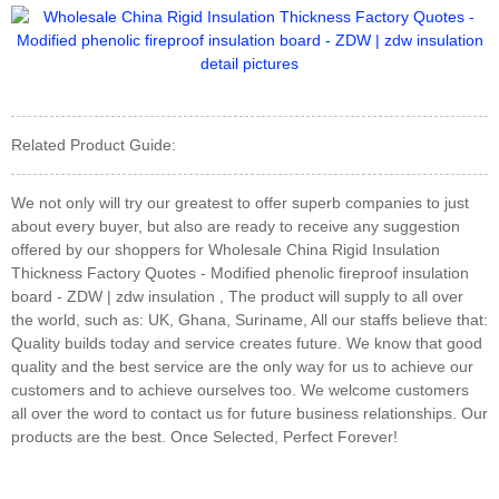
Related Product Guide:
We not only will try our greatest to offer superb companies to just
about every buyer, but also are ready to receive any suggestion
offered by our shoppers for Wholesale China Rigid Insulation
Thickness Factory Quotes - Modified phenolic fireproof insulation
board - ZDW | zdw insulation , The product will supply to all over
the world, such as: UK, Ghana, Suriname, All our staffs believe that:
Quality builds today and service creates future. We know that good
quality and the best service are the only way for us to achieve our
customers and to achieve ourselves too. We welcome customers
all over the word to contact us for future business relationships. Our
products are the best. Once Selected, Perfect Forever!