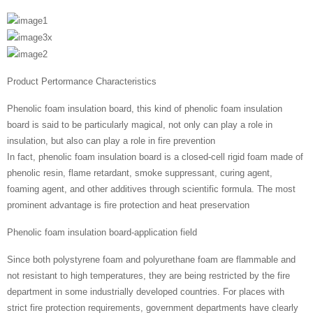
Product Pertormance Characteristics
Phenolic foam insulation board, this kind of phenolic foam insulation
board is said to be particularly magical, not only can play a role in
insulation, but also can play a role in fire prevention
In fact, phenolic foam insulation board is a closed-cell rigid foam made of
phenolic resin, flame retardant, smoke suppressant, curing agent,
foaming agent, and other additives through scientific formula. The most
prominent advantage is fire protection and heat preservation
Phenolic foam insulation board-application field
Since both polystyrene foam and polyurethane foam are flammable and
not resistant to high temperatures, they are being restricted by the fire
department in some industrially developed countries. For places with
strict fire protection requirements, government departments have clearly