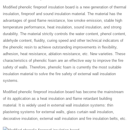
Modified phenolic fireproof insulation board is a new generation of thermal
insulation, fireproof and sound insulation material. The material has the
advantages of good flame resistance, low smoke emission, stable high
temperature performance, heat insulation, sound insulation, and strong
durability. The material strictly controls the water content, phenol content,
aldehyde content, fluidity, curing speed and other technical indicators of
the phenolic resin to achieve outstanding improvements in flexibility,
adhesion, heat resistance, ablation resistance, etc. New varieties. These
characteristics of phenolic foam are an effective way to improve the fire
safety of walls. Therefore, phenolic foam is currently the most suitable
insulation material to solve the fire safety of external wall insulation
systems.
Modified phenolic fireproof insulation board has become the mainstream
of its application as a heat insulation and flame retardant building
material. It is widely used in external wall insulation systems: thin
plastering systems for external walls, glass curtain wall insulation,
decorative insulation, external wall insulation and fire insulation belts, etc.