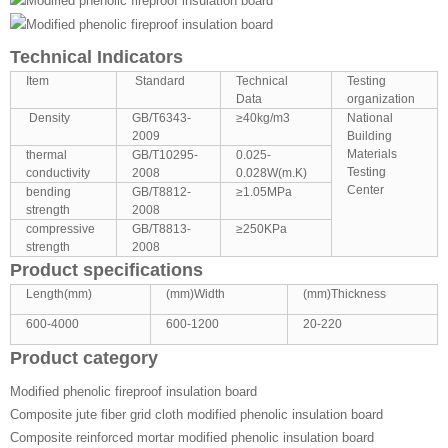
Technical Indicators
Item
Standard
Technical
Testing
Data
organization
Density
GB/T6343-
≥40kg/m3
National
2009
Building
Materials
thermal
GB/T10295-
0.025-
Testing
conductivity
2008
0.028W(m.K)
Center
bending
GB/T8812-
≥1.05MPa
strength
2008
compressive
GB/T8813-
≥250KPa
strength
2008
Product specifications
Length(mm)
(mm)Width
(mm)Thickness
600-4000
600-1200
20-220
Product category
Modified phenolic fireproof insulation board
Composite jute fiber grid cloth modified phenolic insulation board
Composite reinforced mortar modified phenolic insulation board