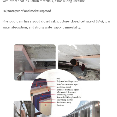
with other heat insulation materials, it has a long use time.
06
|
Waterproof and moistureproof
Phenolic foam has a good closed cell structure (closed cell rate of 95%), low
water absorption, and strong water vapor permeability.