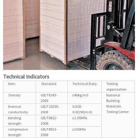
Technical Indicators
Item
Standard
Technical Data
Testing
organization
Density
GB/T6343-
≥40kg/m3
National
2009
Building
Materials
thermal
GB/T10295-
0.018-
Testing Center
conductivity
2008
0.022W(m.K)
bending
GB/T8812-
≥1.05MPa
strength
2008
compressive
GB/T8813-
≥250KPa
strength
2008