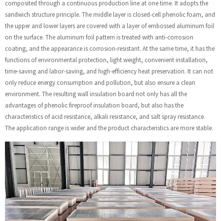
composited through a continuous production line at one time. It adopts the
sandwich structure principle. The middle layer is closed-cell phenolic foam, and
the upper and lower layers are covered with a layer of embossed aluminum foil
on the surface. The aluminum foil pattern is treated with anti-corrosion
coating, and the appearance is corrosion-resistant. At the same time, it has the
functions of environmental protection, light weight, convenient installation,
time-saving and labor-saving, and high-efficiency heat preservation. It can not
only reduce energy consumption and pollution, but also ensure a clean
environment. The resulting wall insulation board not only has all the
advantages of phenolic fireproof insulation board, but also has the
characteristics of acid resistance, alkali resistance, and salt spray resistance.
The application range is wider and the product characteristics are more stable.