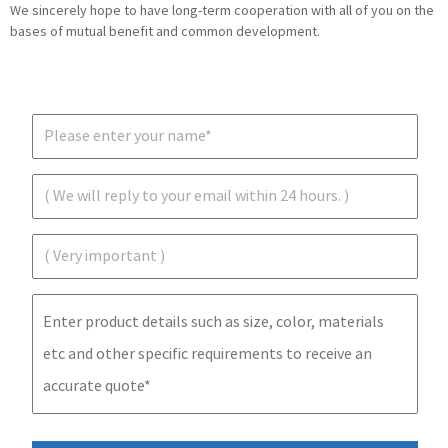
We sincerely hope to have long-term cooperation with all of you on the
bases of mutual benefit and common development.