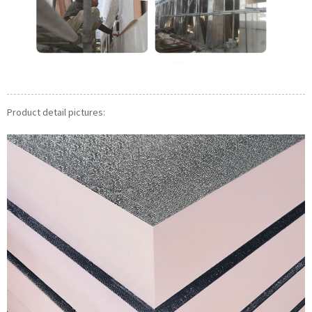
Product detail pictures: