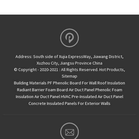
Address:
South side of Xujia ExpressWay, Jiawang District,
Xuzhou City, Jiangsu Province China
© Copyright - 2020-2021 : All Rights Reserved.
Hot Products
,
Sitemap
Building Materials PF Phenolic Board For Wall Roof Insulation
Radiant Barrier Foam Board
Air Duct Panel
Phenolic Foam
Insulation Air Duct Panel
HVAC Pre-Insulated Air Duct Panel
Concrete Insulated Panels For Exterior Walls