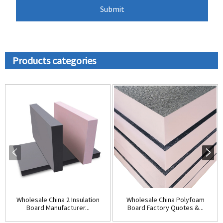
Products categories
Wholesale China 2 Insulation
Wholesale China Polyfoam
Board Manufacturer...
Board Factory Quotes &...