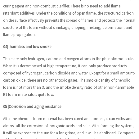
curing agent and non-combustible filler. There is no need to add flame
retardant additives. Under the conditions of open flame, the structured carbon
on the surface effectively prevents the spread of flames and protects the internal
structure of the foam without shrinkage, dripping, melting, deformation, and
flame propagation.
04
|
harmless and low smoke
There are only hydrogen, carbon and oxygen atoms in the phenolic molecule.
When it is decomposed at high temperature, it can only produce products
composed of hydrogen, carbon dioxide and water. Except for a small amount-
carbon oxide, there are no other toxic gases. The smoke density of phenolic
foam is not more than 3, and the smoke density ratio of other non-flammable
B1 foam materials is quite low.
05
|
Corrosion and aging resistance
After the phenolic foam material has been cured and formed, it can withstand
almost all the corrosion of inorganic acids and salts. After forming the system,
it will be exposed to the sun for a long time, and it will be abolished. Compared