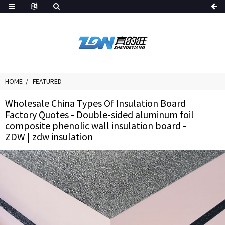
HOME
FEATURED
Wholesale China Types Of Insulation Board
Factory Quotes - Double-sided aluminum foil
composite phenolic wall insulation board -
ZDW | zdw insulation