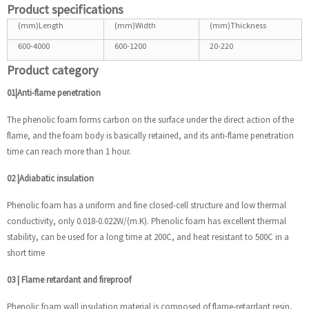
Product specifications
(mm)Length
(mm)Width
(mm)Thickness
600-4000
600-1200
20-220
Product category
01|Anti-flame penetration
The phenolic foam forms carbon on the surface under the direct action of the
flame, and the foam body is basically retained, and its anti-flame penetration
time can reach more than 1 hour.
02
|
Adiabatic insulation
Phenolic foam has a uniform and fine closed-cell structure and low thermal
conductivity, only 0.018-0.022W/(m.K). Phenolic foam has excellent thermal
stability, can be used for a long time at 200C, and heat resistant to 500C in a
short time
03
|
Flame retardant and fireproof
Phenolic foam wall insulation material is composed of flame-retardant resin,