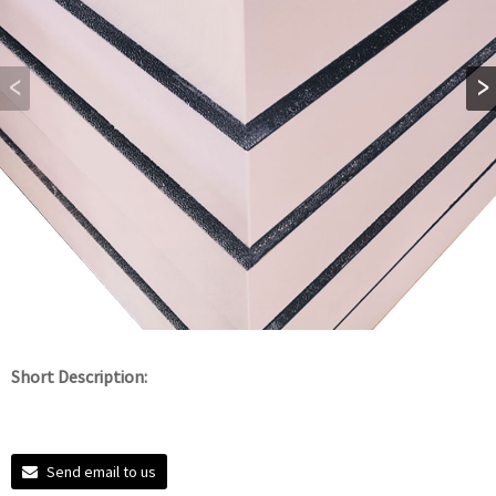
Short Description:
Send email to us