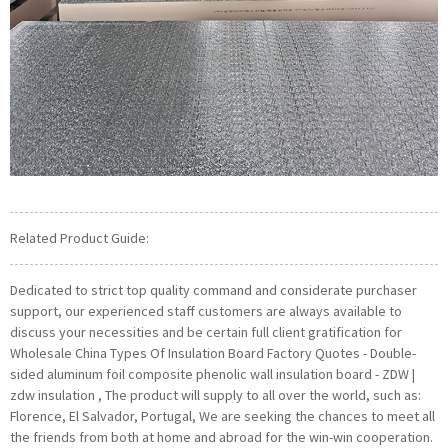
Related Product Guide:
Dedicated to strict top quality command and considerate purchaser
support, our experienced staff customers are always available to
discuss your necessities and be certain full client gratification for
Wholesale China Types Of Insulation Board Factory Quotes - Double-
sided aluminum foil composite phenolic wall insulation board - ZDW |
zdw insulation , The product will supply to all over the world, such as:
Florence, El Salvador, Portugal, We are seeking the chances to meet all
the friends from both at home and abroad for the win-win cooperation.