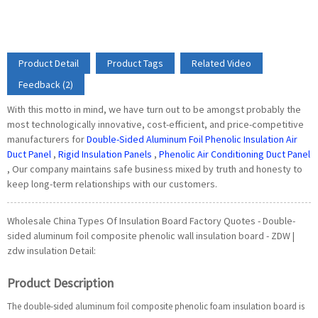
Product Detail
Product Tags
Related Video
Feedback (2)
With this motto in mind, we have turn out to be amongst probably the
most technologically innovative, cost-efficient, and price-competitive
manufacturers for
Double-Sided Aluminum Foil Phenolic Insulation Air
Duct Panel
,
Rigid Insulation Panels
,
Phenolic Air Conditioning Duct Panel
, Our company maintains safe business mixed by truth and honesty to
keep long-term relationships with our customers.
Wholesale China Types Of Insulation Board Factory Quotes - Double-
sided aluminum foil composite phenolic wall insulation board - ZDW |
zdw insulation Detail:
Product Description
The double-sided aluminum foil composite phenolic foam insulation board is