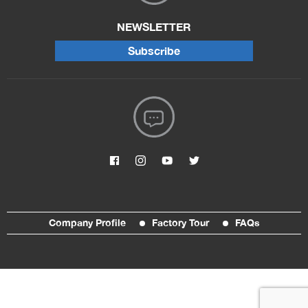
NEWSLETTER
Subscribe
Company Profile
Factory Tour
FAQs