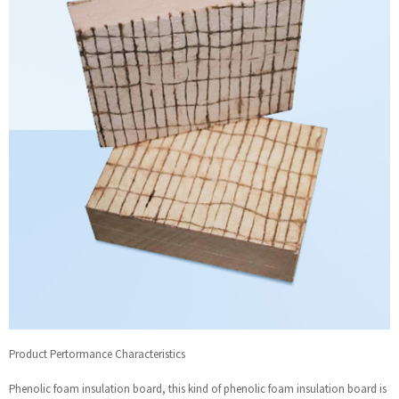
Product Pertormance Characteristics
Phenolic foam insulation board, this kind of phenolic foam insulation board is