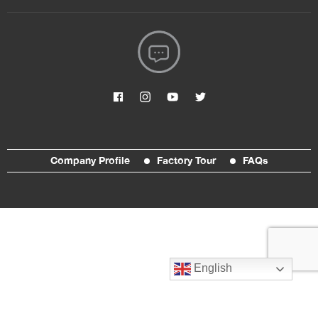
Company Profile
Factory Tour
FAQs
English