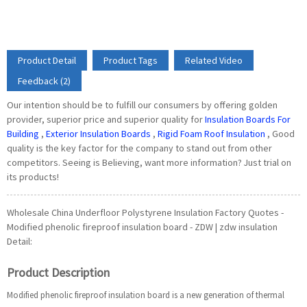
Product Detail
Product Tags
Related Video
Feedback (2)
Our intention should be to fulfill our consumers by offering golden
provider, superior price and superior quality for
Insulation Boards For
Building
,
Exterior Insulation Boards
,
Rigid Foam Roof Insulation
, Good
quality is the key factor for the company to stand out from other
competitors. Seeing is Believing, want more information? Just trial on
its products!
Wholesale China Underfloor Polystyrene Insulation Factory Quotes -
Modified phenolic fireproof insulation board - ZDW | zdw insulation
Detail:
Product Description
Modified phenolic fireproof insulation board is a new generation of thermal