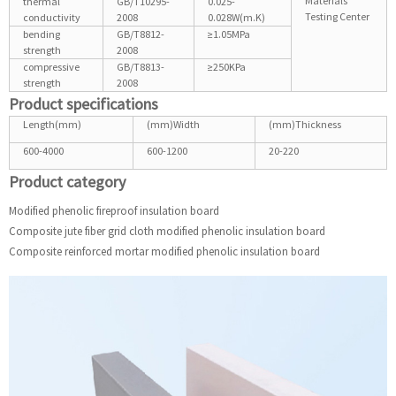
Materials
thermal
GB/T10295-
0.025-
Testing Center
conductivity
2008
0.028W(m.K)
bending
GB/T8812-
≥1.05MPa
strength
2008
compressive
GB/T8813-
≥250KPa
strength
2008
Product specifications
Length(mm)
(mm)Width
(mm)Thickness
600-4000
600-1200
20-220
Product category
Modified phenolic fireproof insulation board
Composite jute fiber grid cloth modified phenolic insulation board
Composite reinforced mortar modified phenolic insulation board