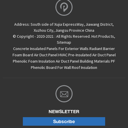
Address:
South side of Xujia ExpressWay, Jiawang District,
Xuzhou City, Jiangsu Province China
© Copyright - 2020-2021 : All Rights Reserved.
Hot Products
,
Sitemap
Concrete Insulated Panels For Exterior Walls
Radiant Barrier
Foam Board
Air Duct Panel
HVAC Pre-Insulated Air Duct Panel
Phenolic Foam Insulation Air Duct Panel
Building Materials PF
Phenolic Board For Wall Roof Insulation
NEWSLETTER
Subscribe