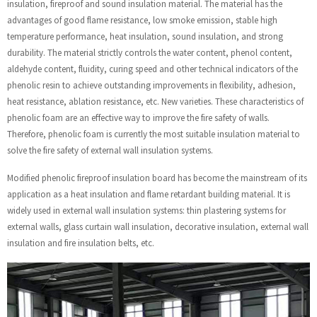
insulation, fireproof and sound insulation material. The material has the
advantages of good flame resistance, low smoke emission, stable high
temperature performance, heat insulation, sound insulation, and strong
durability. The material strictly controls the water content, phenol content,
aldehyde content, fluidity, curing speed and other technical indicators of the
phenolic resin to achieve outstanding improvements in flexibility, adhesion,
heat resistance, ablation resistance, etc. New varieties. These characteristics of
phenolic foam are an effective way to improve the fire safety of walls.
Therefore, phenolic foam is currently the most suitable insulation material to
solve the fire safety of external wall insulation systems.
Modified phenolic fireproof insulation board has become the mainstream of its
application as a heat insulation and flame retardant building material. It is
widely used in external wall insulation systems: thin plastering systems for
external walls, glass curtain wall insulation, decorative insulation, external wall
insulation and fire insulation belts, etc.