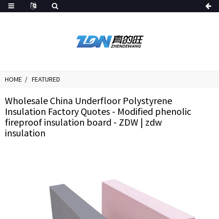
HOME
FEATURED
Wholesale China Underfloor Polystyrene
Insulation Factory Quotes - Modified phenolic
fireproof insulation board - ZDW | zdw
insulation