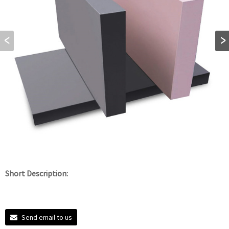
Short Description:
Send email to us