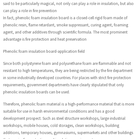
said to be particularly magical, not only can play a role in insulation, but also
can play a role in fire prevention
In fact, phenolic foam insulation board is a closed-cell rigid foam made of
phenolic resin, flame retardant, smoke suppressant, curing agent, foaming
agent, and other additives through scientific formula. The most prominent
advantage is fire protection and heat preservation
Phenolic foam insulation board-application field
Since both polystyrene foam and polyurethane foam are flammable and not
resistant to high temperatures, they are being restricted by the fire department
in some industrially developed countries. For places with strict fire protection
requirements, government departments have clearly stipulated that only
phenolic insulation boards can be used.
Therefore, phenolic foam material is a high-performance material that is more
suitable for use in harsh environmental conditions and has a good
development prospect. Such as steel structure workshops, large industrial
workshops, mobile houses, cold storages, clean workshops, building
additions, temporary houses, gymnasiums, supermarkets and other buildings