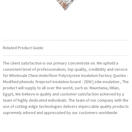
Related Product Guide:
The client satisfaction is our primary concentrate on. We uphold a
consistent level of professionalism, top quality, credibility and service
for Wholesale China Underfloor Polystyrene Insulation Factory Quotes -
Modified phenolic fireproof insulation board - ZDW | zdw insulation , The
product will supply to all over the world, such as: Mauritania, Milan,
Egypt, We believe in quality and customer satisfaction achieved by a
team of highly dedicated individuals. The team of our company with the
use of cutting-edge technologies delivers impeccable quality products
supremely adored and appreciated by our customers worldwide.