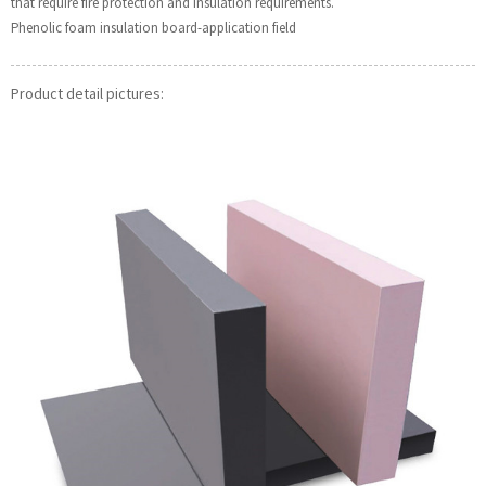
that require fire protection and insulation requirements.
Phenolic foam insulation board-application field
Product detail pictures: