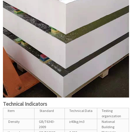
Technical Indicators
Item
Standard
Technical Data
Testing
organization
Density
GB/T6343-
≥40kg/m3
National
2009
Building