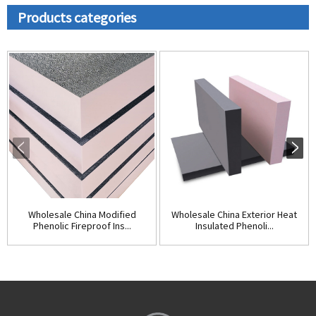
Products categories
Wholesale China Modified
Wholesale China Exterior Heat
Phenolic Fireproof Ins...
Insulated Phenoli...