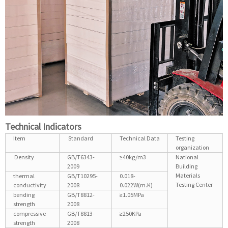
Technical Indicators
Item
Standard
Technical Data
Testing
organization
Density
GB/T6343-
≥40kg/m3
National
2009
Building
Materials
thermal
GB/T10295-
0.018-
Testing Center
conductivity
2008
0.022W(m.K)
bending
GB/T8812-
≥1.05MPa
strength
2008
compressive
GB/T8813-
≥250KPa
strength
2008