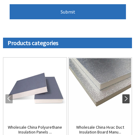
Products categories
Wholesale China Polyurethane
Wholesale China Hvac Duct
Insulation Panels ...
Insulation Board Manu...