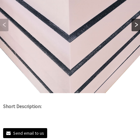
Short Description:
Send email to us