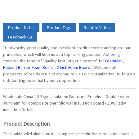
Product Detail
Product Tags
Related Video
Feedback (2)
Trustworthy good quality and excellent credit score standing are our
principles, which will help us at a top-ranking position. Adhering
towards the tenet of "quality first, buyer supreme" for
Foamular
,
Radiant Barrier Foam Board
,
2 Inch Foam Board
, Welcome all
prospects of residence and abroad to visit our organization, to forge a
outstanding potential by our cooperation.
Wholesale China 1.5 Rigid Insulation Factories Pricelist - Double-sided
aluminum foil composite phenolic wall insulation board - ZDW | zdw
insulation Detail:
Product Description
The double-sided aluminum foil composite phenolic foam insulation board is