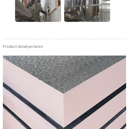
Product detail pictures: