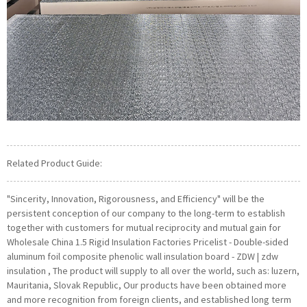
Related Product Guide:
"Sincerity, Innovation, Rigorousness, and Efficiency" will be the
persistent conception of our company to the long-term to establish
together with customers for mutual reciprocity and mutual gain for
Wholesale China 1.5 Rigid Insulation Factories Pricelist - Double-sided
aluminum foil composite phenolic wall insulation board - ZDW | zdw
insulation , The product will supply to all over the world, such as: luzern,
Mauritania, Slovak Republic, Our products have been obtained more
and more recognition from foreign clients, and established long term