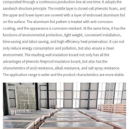
composited through a continuous production line at one time. It adopts the
sandwich structure principle. The middle layer is closed-cell phenolic foam, and
the upper and lower layers are covered with a layer of embossed aluminum foil
on the surface. The aluminum foil pattern is treated with anti-corrosion
coating, and the appearance is corrosion-resistant. At the same time, it has the
functions of environmental protection, light weight, convenient installation,
time-saving and labor-saving, and high-efficiency heat preservation. It can not
only reduce energy consumption and pollution, but also ensure a clean
environment. The resulting wall insulation board not only has all the
advantages of phenolic fireproof insulation board, but also has the
characteristics of acid resistance, alkali resistance, and salt spray resistance.
The application range is wider and the product characteristics are more stable.