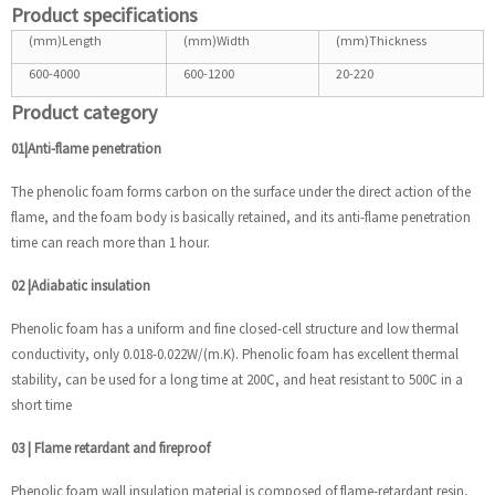
Product specifications
(mm)Length
(mm)Width
(mm)Thickness
600-4000
600-1200
20-220
Product category
01|Anti-flame penetration
The phenolic foam forms carbon on the surface under the direct action of the
flame, and the foam body is basically retained, and its anti-flame penetration
time can reach more than 1 hour.
02
|
Adiabatic insulation
Phenolic foam has a uniform and fine closed-cell structure and low thermal
conductivity, only 0.018-0.022W/(m.K). Phenolic foam has excellent thermal
stability, can be used for a long time at 200C, and heat resistant to 500C in a
short time
03
|
Flame retardant and fireproof
Phenolic foam wall insulation material is composed of flame-retardant resin,