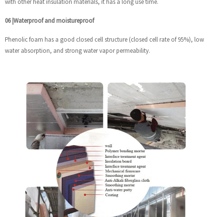
with other heat insulation materials, it has a long use time.
06
|
Waterproof and moistureproof
Phenolic foam has a good closed cell structure (closed cell rate of 95%), low
water absorption, and strong water vapor permeability.