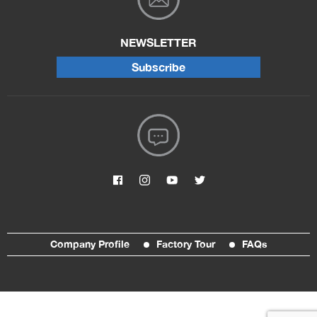
NEWSLETTER
Subscribe
Company Profile
Factory Tour
FAQs