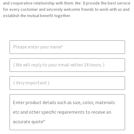
and cooperative relationship with them. We`ll provide the best service
for every customer and sincerely welcome friends to work with us and
establish the mutual benefit together.