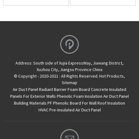
Address:
South side of Xujia ExpressWay, Jiawang District,
Xuzhou City, Jiangsu Province China
© Copyright - 2020-2021 : All Rights Reserved.
Hot Products
,
Sitemap
Air Duct Panel
Radiant Barrier Foam Board
Concrete Insulated
Panels For Exterior Walls
Phenolic Foam Insulation Air Duct Panel
Building Materials PF Phenolic Board For Wall Roof Insulation
HVAC Pre-Insulated Air Duct Panel