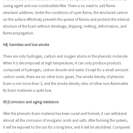
curing agent and non-combustible filler. There is no need to add flame
retardant additives. Under the conditions of open flame, the structured carbon
on the surface effectively prevents the spread of flames and protects the internal
structure of the foam without shrinkage, dripping, melting, deformation, and
flame propagation.
04
|
harmless and low smoke
There are only hydrogen, carbon and oxygen atoms in the phenolic molecule.
When it is decomposed at high temperature, it can only produce products
composed of hydrogen, carbon dioxide and water. Except for a small amount-
carbon oxide, there are no other toxic gases. The smoke density of phenolic
foam is not more than 3, and the smoke density ratio of other non-flammable
B1 foam materials is quite low.
05
|
Corrosion and aging resistance
After the phenolic foam material has been cured and formed, it can withstand
almost all the corrosion of inorganic acids and salts. After forming the system,
it will be exposed to the sun for a long time, and it will be abolished. Compared