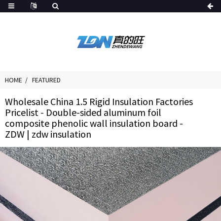
HOME
FEATURED
Wholesale China 1.5 Rigid Insulation Factories
Pricelist - Double-sided aluminum foil
composite phenolic wall insulation board -
ZDW | zdw insulation