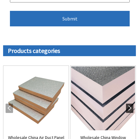
Products categories
Wholesale China Air Duct Panel
Wholesale China Window