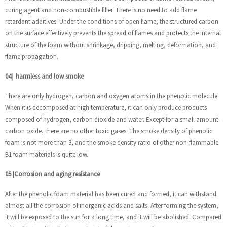
curing agent and non-combustible filler. There is no need to add flame
retardant additives. Under the conditions of open flame, the structured carbon
on the surface effectively prevents the spread of flames and protects the internal
structure of the foam without shrinkage, dripping, melting, deformation, and
flame propagation.
04
|
harmless and low smoke
There are only hydrogen, carbon and oxygen atoms in the phenolic molecule.
When it is decomposed at high temperature, it can only produce products
composed of hydrogen, carbon dioxide and water. Except for a small amount-
carbon oxide, there are no other toxic gases. The smoke density of phenolic
foam is not more than 3, and the smoke density ratio of other non-flammable
B1 foam materials is quite low.
05
|
Corrosion and aging resistance
After the phenolic foam material has been cured and formed, it can withstand
almost all the corrosion of inorganic acids and salts. After forming the system,
it will be exposed to the sun for a long time, and it will be abolished. Compared