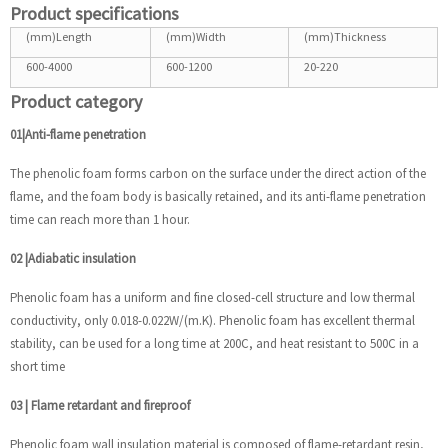
Product specifications
(mm)Length
(mm)Width
(mm)Thickness
600-4000
600-1200
20-220
Product category
01|Anti-flame penetration
The phenolic foam forms carbon on the surface under the direct action of the
flame, and the foam body is basically retained, and its anti-flame penetration
time can reach more than 1 hour.
02
|
Adiabatic insulation
Phenolic foam has a uniform and fine closed-cell structure and low thermal
conductivity, only 0.018-0.022W/(m.K). Phenolic foam has excellent thermal
stability, can be used for a long time at 200C, and heat resistant to 500C in a
short time
03
|
Flame retardant and fireproof
Phenolic foam wall insulation material is composed of flame-retardant resin,