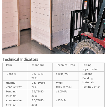
Technical Indicators
Item
Standard
Technical Data
Testing
organization
Density
GB/T6343-
≥40kg/m3
National
2009
Building
Materials
thermal
GB/T10295-
0.018-
Testing Center
conductivity
2008
0.022W(m.K)
bending
GB/T8812-
≥1.05MPa
strength
2008
compressive
GB/T8813-
≥250KPa
strength
2008