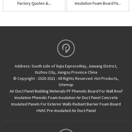
Factory Quotes &...
Insulation Foam Board Fa...
Address:
South side of Xujia ExpressWay, Jiawang District,
Xuzhou City, Jiangsu Province China
© Copyright - 2020-2021 : All Rights Reserved.
Hot Products
,
Sitemap
Air Duct Panel
Building Materials PF Phenolic Board For Wall Roof
Insulation
Phenolic Foam Insulation Air Duct Panel
Concrete
Insulated Panels For Exterior Walls
Radiant Barrier Foam Board
HVAC Pre-Insulated Air Duct Panel