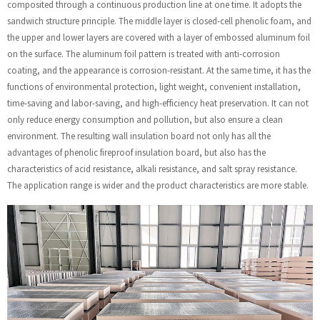
composited through a continuous production line at one time. It adopts the
sandwich structure principle. The middle layer is closed-cell phenolic foam, and
the upper and lower layers are covered with a layer of embossed aluminum foil
on the surface. The aluminum foil pattern is treated with anti-corrosion
coating, and the appearance is corrosion-resistant. At the same time, it has the
functions of environmental protection, light weight, convenient installation,
time-saving and labor-saving, and high-efficiency heat preservation. It can not
only reduce energy consumption and pollution, but also ensure a clean
environment. The resulting wall insulation board not only has all the
advantages of phenolic fireproof insulation board, but also has the
characteristics of acid resistance, alkali resistance, and salt spray resistance.
The application range is wider and the product characteristics are more stable.