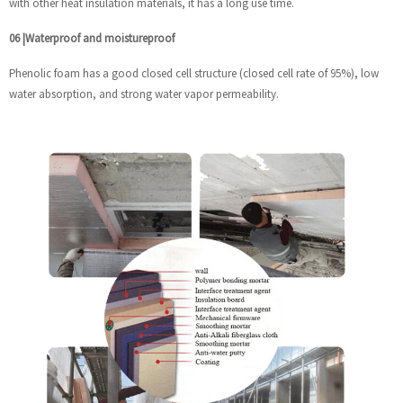
with other heat insulation materials, it has a long use time.
06
|
Waterproof and moistureproof
Phenolic foam has a good closed cell structure (closed cell rate of 95%), low
water absorption, and strong water vapor permeability.