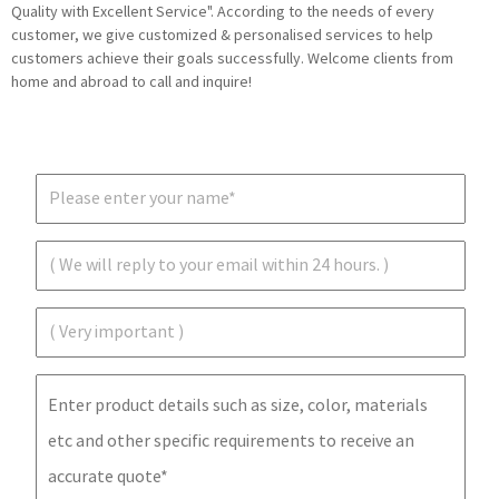
Quality with Excellent Service". According to the needs of every
customer, we give customized & personalised services to help
customers achieve their goals successfully. Welcome clients from
home and abroad to call and inquire!