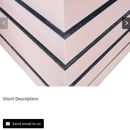
Short Description:
Send email to us