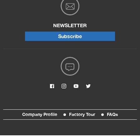
NEWSLETTER
Subscribe
Company Profile
Factory Tour
FAQs