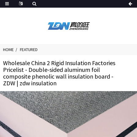
HOME
FEATURED
Wholesale China 2 Rigid Insulation Factories
Pricelist - Double-sided aluminum foil
composite phenolic wall insulation board -
ZDW | zdw insulation