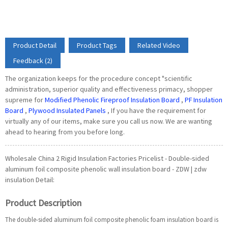
Product Detail
Product Tags
Related Video
Feedback (2)
The organization keeps for the procedure concept "scientific
administration, superior quality and effectiveness primacy, shopper
supreme for
Modified Phenolic Fireproof Insulation Board
,
PF Insulation
Board
,
Plywood Insulated Panels
, If you have the requirement for
virtually any of our items, make sure you call us now. We are wanting
ahead to hearing from you before long.
Wholesale China 2 Rigid Insulation Factories Pricelist - Double-sided
aluminum foil composite phenolic wall insulation board - ZDW | zdw
insulation Detail:
Product Description
The double-sided aluminum foil composite phenolic foam insulation board is