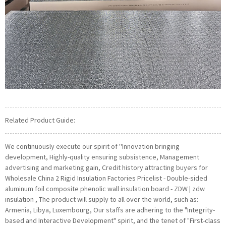
Related Product Guide:
We continuously execute our spirit of ''Innovation bringing
development, Highly-quality ensuring subsistence, Management
advertising and marketing gain, Credit history attracting buyers for
Wholesale China 2 Rigid Insulation Factories Pricelist - Double-sided
aluminum foil composite phenolic wall insulation board - ZDW | zdw
insulation , The product will supply to all over the world, such as:
Armenia, Libya, Luxembourg, Our staffs are adhering to the "Integrity-
based and Interactive Development" spirit, and the tenet of "First-class