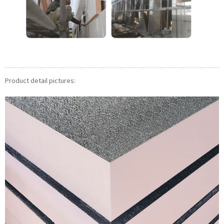
Product detail pictures: