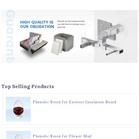
Top Selling Products
Phenolic Resin for Exterior Insulation Board
Phenolic Resin for Flower Mud