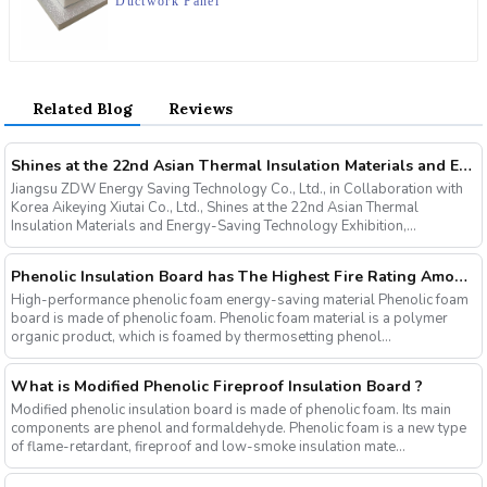
Ductwork Panel
Related Blog
Reviews
Shines at the 22nd Asian Thermal Insulation Materials and Energy-Saving Technology Exhibition, Innovative Products Ignite Industry Enthusiasm
Jiangsu ZDW Energy Saving Technology Co., Ltd., in Collaboration with
Korea Aikeying Xiutai Co., Ltd., Shines at the 22nd Asian Thermal
Insulation Materials and Energy-Saving Technology Exhibition,...
Phenolic Insulation Board has The Highest Fire Rating Among Many Organic Insulation Materials
High-performance phenolic foam energy-saving material Phenolic foam
board is made of phenolic foam. Phenolic foam material is a polymer
organic product, which is foamed by thermosetting phenol...
What is Modified Phenolic Fireproof Insulation Board ?
Modified phenolic insulation board is made of phenolic foam. Its main
components are phenol and formaldehyde. Phenolic foam is a new type
of flame-retardant, fireproof and low-smoke insulation mate...