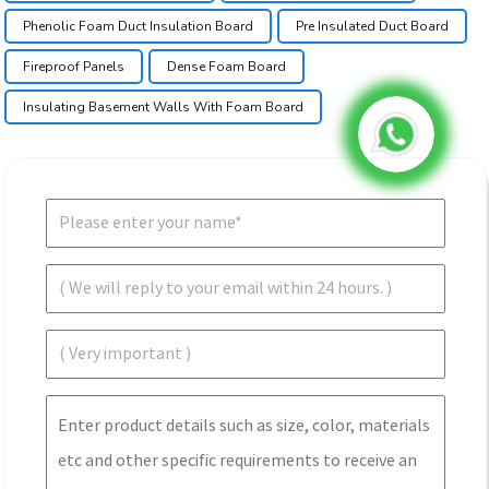
Phenolic Foam Duct Insulation Board
Pre Insulated Duct Board
Fireproof Panels
Dense Foam Board
Insulating Basement Walls With Foam Board