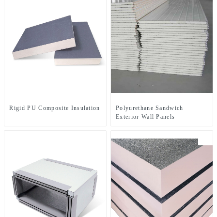
Rigid PU Composite Insulation Board Series
Polyurethane Sandwich
Exterior Wall Panels