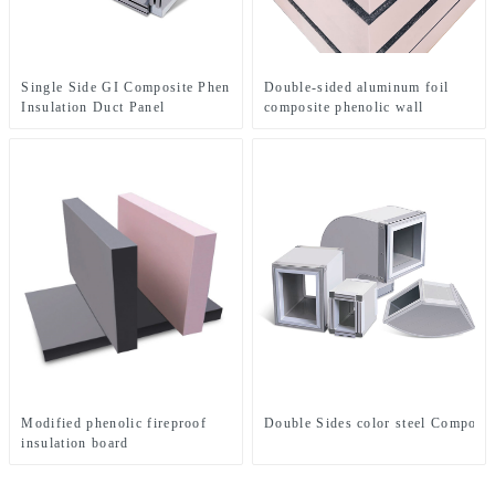
Single Side GI Composite Phenolic Foam
Double-sided aluminum foil
Insulation Duct Panel
composite phenolic wall
insulation board
Modified phenolic fireproof
Double Sides color steel Composit
insulation board