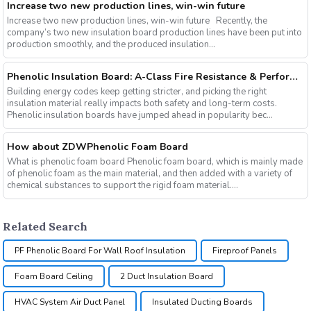
Increase two new production lines, win-win future
Increase two new production lines, win-win future Recently, the
company’s two new insulation board production lines have been put into
production smoothly, and the produced insulation...
Phenolic Insulation Board: A-Class Fire Resistance & Performance Insights for 2026
Building energy codes keep getting stricter, and picking the right
insulation material really impacts both safety and long-term costs.
Phenolic insulation boards have jumped ahead in popularity bec...
How about ZDWPhenolic Foam Board
What is phenolic foam board Phenolic foam board, which is mainly made
of phenolic foam as the main material, and then added with a variety of
chemical substances to support the rigid foam material....
Related Search
PF Phenolic Board For Wall Roof Insulation
Fireproof Panels
Foam Board Ceiling
2 Duct Insulation Board
HVAC System Air Duct Panel
Insulated Ducting Boards