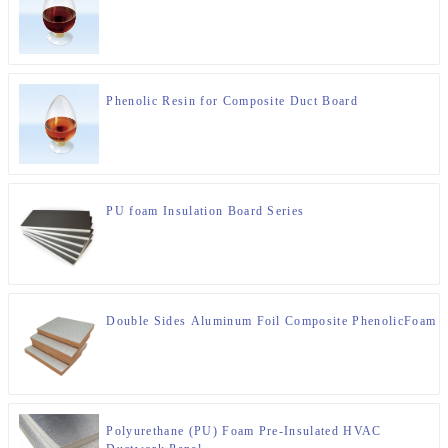
Phenolic Resin for Composite Duct Board
PU foam Insulation Board Series
Double Sides Aluminum Foil Composite PhenolicFoam In
Polyurethane (PU) Foam Pre-Insulated HVAC