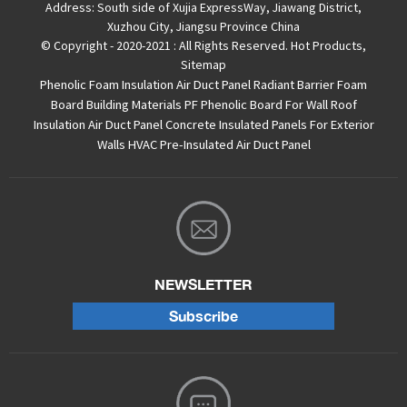
Address:
South side of Xujia ExpressWay, Jiawang District,
Xuzhou City, Jiangsu Province China
© Copyright - 2020-2021 : All Rights Reserved.
Hot Products
,
Sitemap
Phenolic Foam Insulation Air Duct Panel
Radiant Barrier Foam
Board
Building Materials PF Phenolic Board For Wall Roof
Insulation
Air Duct Panel
Concrete Insulated Panels For Exterior
Walls
HVAC Pre-Insulated Air Duct Panel
NEWSLETTER
Subscribe