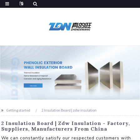
Getting started
2 Insulation Board | zdw insulation
2 Insulation Board | Zdw Insulation - Factory,
Suppliers, Manufacturers From China
We can constantly satisfy our respected customers with