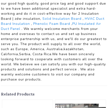
our good high quality, good price tag and good support due
to we have been additional specialist and extra hard-
working and do it in cost-effective way for 2 Insulation
Board | zdw insulation,
Solid Insulation Board
,
HVAC Duct
Board Insulation
,
Phenolic Foam Board
,
PU Insulated Air
Duct Panel
. We warmly welcome merchants from your
home and overseas to contact us and set up business
enterprise partnership with us, and we'll do our greatest to
serve you. The product will supply to all over the world,
such as Europe, America, Australia,kazakhstan,
California,Serbia, Costa Rica.We have been sincerely
looking forward to cooperate with customers all over the
world. We believe we can satisfy you with our high-quality
products and solutions and perfect service . We also
warmly welcome customers to visit our company and
purchase our products.
Related Products