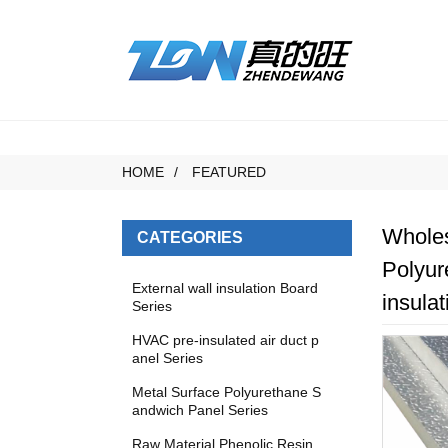
HOME
FEATURED
Wholes
CATEGORIES
Polyur
External wall insulation Board
insulat
Series
HVAC pre-insulated air duct p
anel Series
Metal Surface Polyurethane S
andwich Panel Series
Raw Material Phenolic Resin