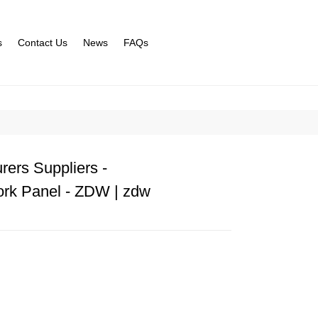
s
Contact Us
News
FAQs
rers Suppliers -
rk Panel - ZDW | zdw