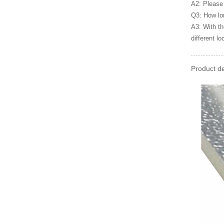
A2: Please 
Q3: How lon
A3: With th
different lo
Product de