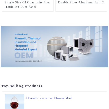
Single Side GI Composite Phenolic Foam
Double Sides Aluminum Foil Comp
Insulation Duct Panel
Top Selling Products
Phenolic Resin for Flower Mud