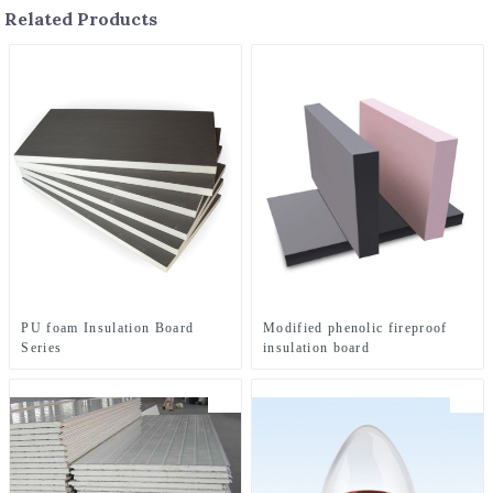
Related Products
PU foam Insulation Board
Modified phenolic fireproof
Series
insulation board