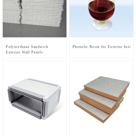
Polyurethane Sandwich
Phenolic Resin for Exterior Insula
Exterior Wall Panels