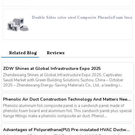
Double Sides color steel Composite PhenolicFoam Insula
Related Blog
Reviews
ZDW Shines at Global Infrastructure Expo 2025
Zhendewang Shines at Global Infrastructure Expo 2025, Captivates
Saudi Market with Green Building Solutions Suzhou, China – October
2025 – Zhendewang Energy-Saving Materials Co., Ltd., a leading i...
Phenolic Air Duct Construction Technology And Matters Needing Attention
Phenolic aluminum foil composite panel is a sandwich panel made of
phenolic foam board and aluminum foil. This sandwich panel plus special
flange fittings make a phenolic composite air duct. Phenol...
Advantages of Polyurethane(PU) Pre-insulated HVAC Ductwork