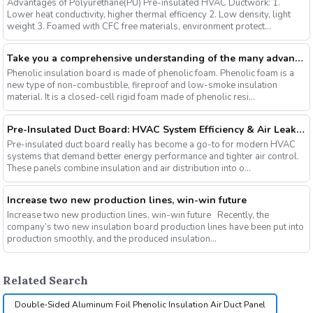
Advantages of Polyurethane(PU) Pre-insulated HVAC Ductwork: 1.
Lower heat conductivity, higher thermal efficiency 2. Low density, light
weight 3. Foamed with CFC free materials, environment protect...
Take you a comprehensive understanding of the many advantages of phenolic insulation board
Phenolic insulation board is made of phenolic foam. Phenolic foam is a
new type of non-combustible, fireproof and low-smoke insulation
material. It is a closed-cell rigid foam made of phenolic resi...
Pre-Insulated Duct Board: HVAC System Efficiency & Air Leakage Control
Pre-insulated duct board really has become a go-to for modern HVAC
systems that demand better energy performance and tighter air control.
These panels combine insulation and air distribution into o...
Increase two new production lines, win-win future
Increase two new production lines, win-win future Recently, the
company’s two new insulation board production lines have been put into
production smoothly, and the produced insulation...
Related Search
Double-Sided Aluminum Foil Phenolic Insulation Air Duct Panel