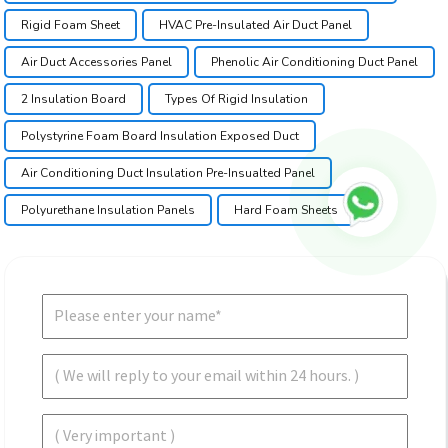
Rigid Foam Sheet
HVAC Pre-Insulated Air Duct Panel
Air Duct Accessories Panel
Phenolic Air Conditioning Duct Panel
2 Insulation Board
Types Of Rigid Insulation
Polystyrine Foam Board Insulation Exposed Duct
Air Conditioning Duct Insulation Pre-Insualted Panel
Polyurethane Insulation Panels
Hard Foam Sheets