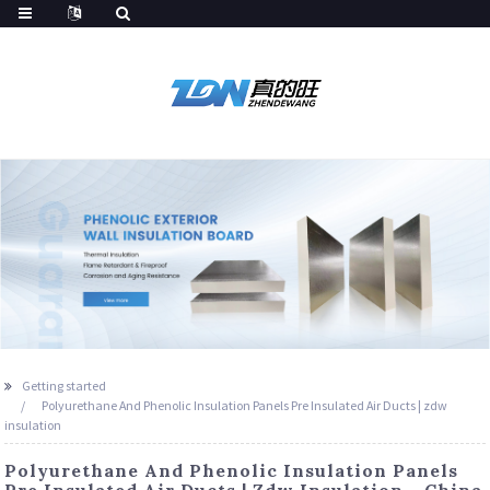
Getting started
Polyurethane And Phenolic Insulation Panels Pre Insulated Air Ducts | zdw
insulation
Polyurethane And Phenolic Insulation Panels
Pre Insulated Air Ducts | Zdw Insulation - China