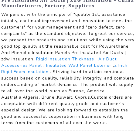
Manufacturers, Factory, Suppliers
We persist with the principle of "quality 1st, assistance
initially, continual improvement and innovation to meet the
customers" for your management and "zero defect, zero
complaints" as the standard objective. To great our service,
we present the products and solutions while using the very
good top quality at the reasonable cost for Polyurethane
And Phenolic Insulation Panels Pre Insulated Air Ducts |
zdw insulation,
Rigid Insulation Thickness
,
Air Duct
Accessories Panel
,
Insulated Wall Panel Exterior
,
2 Inch
Rigid Foam Insulation
. Striving hard to attain continual
success based on quality, reliability, integrity, and complete
understanding of market dynamics. The product will supply
to all over the world, such as Europe, America,
Australia,Algeria, Brunei,Kuwait, Cyprus.Custom orders are
acceptable with different quality grade and customer's
especial design. We are looking forward to establish the
good and successful cooperation in business with long
terms from the customers of all over the world.