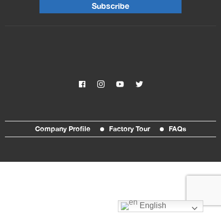
Subscribe
Company Profile
Factory Tour
FAQs
English