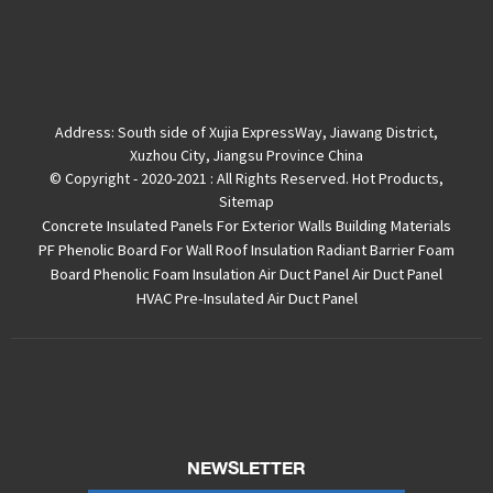
Address:
South side of Xujia ExpressWay, Jiawang District,
Xuzhou City, Jiangsu Province China
© Copyright - 2020-2021 : All Rights Reserved.
Hot Products
,
Sitemap
Concrete Insulated Panels For Exterior Walls
Building Materials
PF Phenolic Board For Wall Roof Insulation
Radiant Barrier Foam
Board
Phenolic Foam Insulation Air Duct Panel
Air Duct Panel
HVAC Pre-Insulated Air Duct Panel
NEWSLETTER