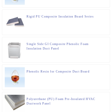
Rigid PU Composite Insulation Board Series
Single Side GI Composite Phenolic Foam
Insulation Duct Panel
Phenolic Resin for Composite Duct Board
Polyurethane (PU) Foam Pre-Insulated HVAC
Ductwork Panel